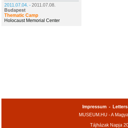
2011.07.04. -
2011.07.08.
Budapest
Thematic Camp
Holocaust Memorial Center
Impressum
-
Letters
MUSEUM.HU - A Magyar
Tájházak Napja 2