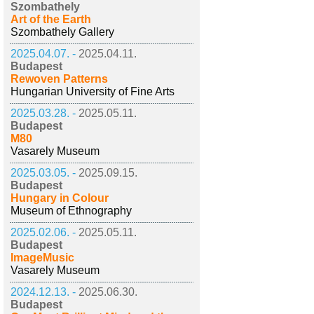
Szombathely
Art of the Earth
Szombathely Gallery
2025.04.07. -
2025.04.11.
Budapest
Rewoven Patterns
Hungarian University of Fine Arts
2025.03.28. -
2025.05.11.
Budapest
M80
Vasarely Museum
2025.03.05. -
2025.09.15.
Budapest
Hungary in Colour
Museum of Ethnography
2025.02.06. -
2025.05.11.
Budapest
ImageMusic
Vasarely Museum
2024.12.13. -
2025.06.30.
Budapest