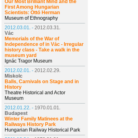
Our Most Brilliant Mind and the
First Among Hungarian
Scientists: Ottó Herman
Museum of Ethnography
2012.03.01. -
2012.03.31.
Vác
Memorials of the War of
Independence of in Vác - Irregular
history class - Take a walk in the
museum yard
Ignác Tragor Museum
2012.02.01. -
2012.02.29.
Miskolc
Balls, Carnivals on Stage and in
History
Theatre Historical and Actor
Museum
2012.01.22. -
1970.01.01.
Budapest
Winter Family Matinees at the
Railways History Park
Hungarian Railway Historical Park