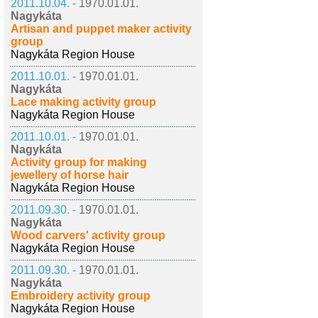
2011.10.04. -
1970.01.01.
Nagykáta
Artisan and puppet maker activity
group
Nagykáta Region House
2011.10.01. -
1970.01.01.
Nagykáta
Lace making activity group
Nagykáta Region House
2011.10.01. -
1970.01.01.
Nagykáta
Activity group for making
jewellery of horse hair
Nagykáta Region House
2011.09.30. -
1970.01.01.
Nagykáta
Wood carvers' activity group
Nagykáta Region House
2011.09.30. -
1970.01.01.
Nagykáta
Embroidery activity group
Nagykáta Region House