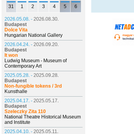
31
1
2
3
4
5
6
2026.05.08. -
2026.08.30.
Budapest
Dolce Vita
Hungarian National Gallery
2026.04.24. -
2026.09.20.
Budapest
It won
Ludwig Museum - Museum of
Contemporary Art
2025.05.28. -
2025.09.28.
Budapest
Non-fungible tokens / 3rd
Kunsthalle
2025.04.17. -
2025.05.17.
Budapest
Szeleczky Zita 110
National Theatre Historical Museum
and Institute
2025.04.10. -
2025.05.11.