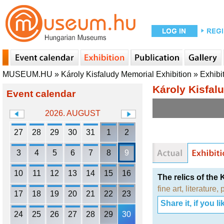
MUSEUM.HU
»
Károly Kisfaludy Memorial Exhibition
»
Exhibi
Károly Kisfal
Event calendar
2026. AUGUST
27
28
29
30
31
1
2
3
4
5
6
7
8
9
10
11
12
13
14
15
16
The relics of the 
fine art
,
literature
,
17
18
19
20
21
22
23
Share it, if you lik
24
25
26
27
28
29
30