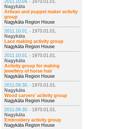
2011.10.04. -
1970.01.01.
Nagykáta
Artisan and puppet maker activity
group
Nagykáta Region House
2011.10.01. -
1970.01.01.
Nagykáta
Lace making activity group
Nagykáta Region House
2011.10.01. -
1970.01.01.
Nagykáta
Activity group for making
jewellery of horse hair
Nagykáta Region House
2011.09.30. -
1970.01.01.
Nagykáta
Wood carvers' activity group
Nagykáta Region House
2011.09.30. -
1970.01.01.
Nagykáta
Embroidery activity group
Nagykáta Region House