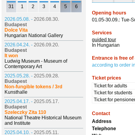
31
1
2
3
4
5
6
Opening hours
2026.05.08. -
2026.08.30.
01.05-30.09.: Tue-S
Budapest
Dolce Vita
Services
Hungarian National Gallery
guided tour
2026.04.24. -
2026.09.20.
In Hungarian
Budapest
It won
Entrance is free of
Ludwig Museum - Museum of
according to order i
Contemporary Art
2025.05.28. -
2025.09.28.
Ticket prices
Budapest
Ticket for adults
Non-fungible tokens / 3rd
Kunsthalle
Ticket for students
Ticket for pensione
2025.04.17. -
2025.05.17.
Budapest
Szeleczky Zita 110
Contact
National Theatre Historical Museum
Address
and Institute
Telephone
2025.04.10. -
2025.05.11.