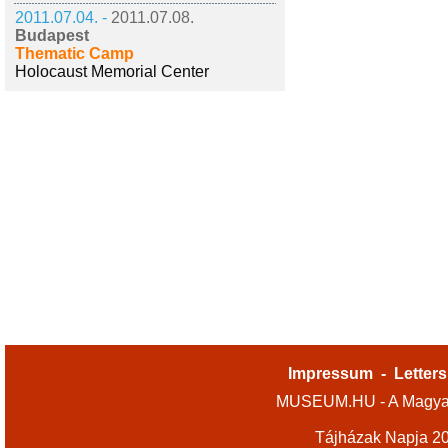
2011.07.04. -
2011.07.08.
Budapest
Thematic Camp
Holocaust Memorial Center
Impressum
-
Letters
MUSEUM.HU - A Magyar
Tájházak Napja 2