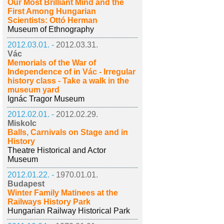
Our Most Brilliant Mind and the
First Among Hungarian
Scientists: Ottó Herman
Museum of Ethnography
2012.03.01. -
2012.03.31.
Vác
Memorials of the War of
Independence of in Vác - Irregular
history class - Take a walk in the
museum yard
Ignác Tragor Museum
2012.02.01. -
2012.02.29.
Miskolc
Balls, Carnivals on Stage and in
History
Theatre Historical and Actor
Museum
2012.01.22. -
1970.01.01.
Budapest
Winter Family Matinees at the
Railways History Park
Hungarian Railway Historical Park