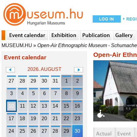
MUSEUM.HU
»
Open-Air Ethnographic Museum - Schumache
Open-Air Eth
Event calendar
2026. AUGUST
27
28
29
30
31
1
2
3
4
5
6
7
8
9
10
11
12
13
14
15
16
17
18
19
20
21
22
23
24
25
26
27
28
29
30