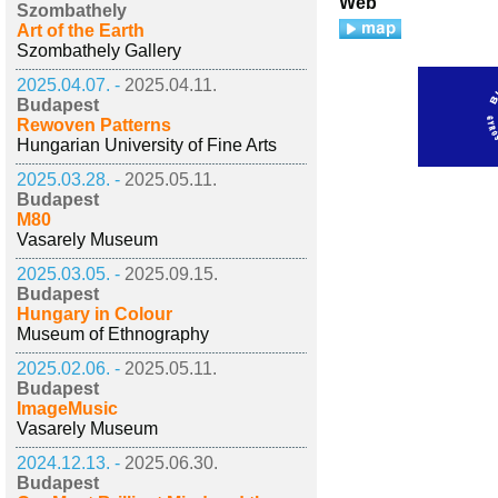
Web
Szombathely
Art of the Earth
Szombathely Gallery
2025.04.07. -
2025.04.11.
Budapest
Rewoven Patterns
Hungarian University of Fine Arts
2025.03.28. -
2025.05.11.
Budapest
M80
Vasarely Museum
2025.03.05. -
2025.09.15.
Budapest
Hungary in Colour
Museum of Ethnography
2025.02.06. -
2025.05.11.
Budapest
ImageMusic
Vasarely Museum
2024.12.13. -
2025.06.30.
Budapest