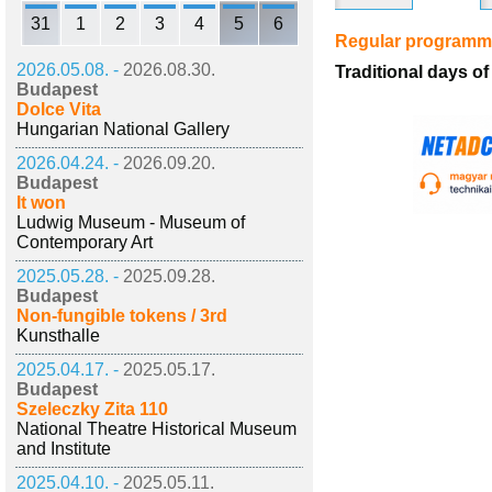
31
1
2
3
4
5
6
Regular program
2026.05.08. -
2026.08.30.
Traditional days 
Budapest
Dolce Vita
Hungarian National Gallery
2026.04.24. -
2026.09.20.
Budapest
It won
Ludwig Museum - Museum of
Contemporary Art
2025.05.28. -
2025.09.28.
Budapest
Non-fungible tokens / 3rd
Kunsthalle
2025.04.17. -
2025.05.17.
Budapest
Szeleczky Zita 110
National Theatre Historical Museum
and Institute
2025.04.10. -
2025.05.11.