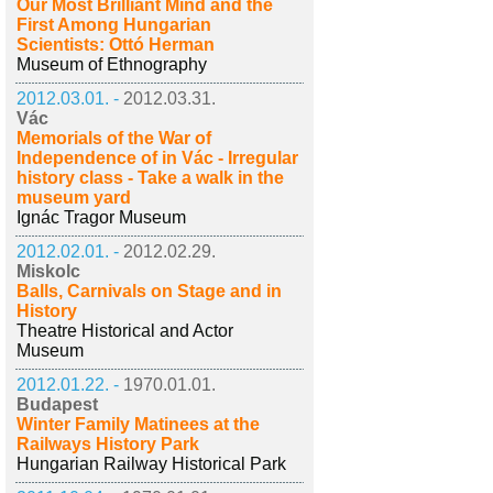
Our Most Brilliant Mind and the
First Among Hungarian
Scientists: Ottó Herman
Museum of Ethnography
2012.03.01. -
2012.03.31.
Vác
Memorials of the War of
Independence of in Vác - Irregular
history class - Take a walk in the
museum yard
Ignác Tragor Museum
2012.02.01. -
2012.02.29.
Miskolc
Balls, Carnivals on Stage and in
History
Theatre Historical and Actor
Museum
2012.01.22. -
1970.01.01.
Budapest
Winter Family Matinees at the
Railways History Park
Hungarian Railway Historical Park