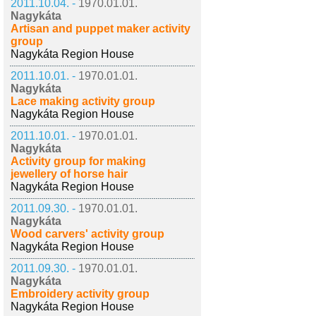
2011.10.04. -
1970.01.01.
Nagykáta
Artisan and puppet maker activity
group
Nagykáta Region House
2011.10.01. -
1970.01.01.
Nagykáta
Lace making activity group
Nagykáta Region House
2011.10.01. -
1970.01.01.
Nagykáta
Activity group for making
jewellery of horse hair
Nagykáta Region House
2011.09.30. -
1970.01.01.
Nagykáta
Wood carvers' activity group
Nagykáta Region House
2011.09.30. -
1970.01.01.
Nagykáta
Embroidery activity group
Nagykáta Region House