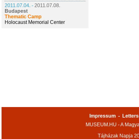
2011.07.04. -
2011.07.08.
Budapest
Thematic Camp
Holocaust Memorial Center
Impressum
-
Letters
MUSEUM.HU - A Magyar
Tájházak Napja 2