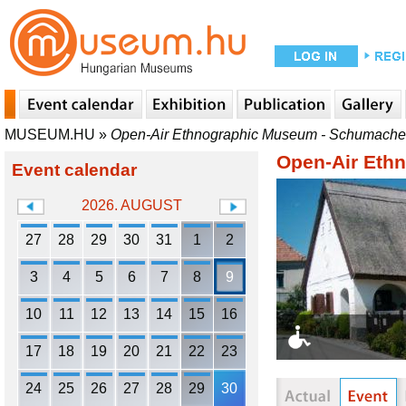
MUSEUM.HU
»
Open-Air Ethnographic Museum - Schumache
Open-Air Eth
Event calendar
2026. AUGUST
27
28
29
30
31
1
2
3
4
5
6
7
8
9
10
11
12
13
14
15
16
17
18
19
20
21
22
23
24
25
26
27
28
29
30