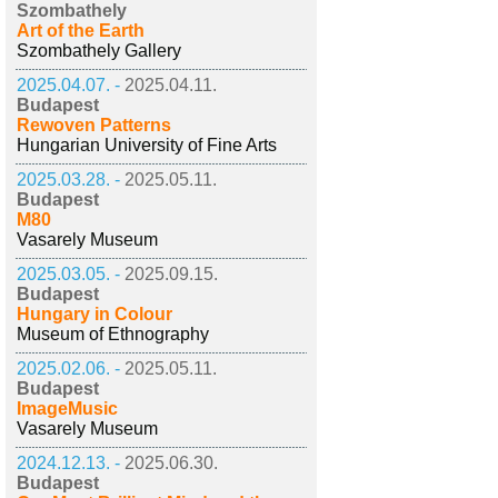
Szombathely
Art of the Earth
Szombathely Gallery
2025.04.07. -
2025.04.11.
Budapest
Rewoven Patterns
Hungarian University of Fine Arts
2025.03.28. -
2025.05.11.
Budapest
M80
Vasarely Museum
2025.03.05. -
2025.09.15.
Budapest
Hungary in Colour
Museum of Ethnography
2025.02.06. -
2025.05.11.
Budapest
ImageMusic
Vasarely Museum
2024.12.13. -
2025.06.30.
Budapest