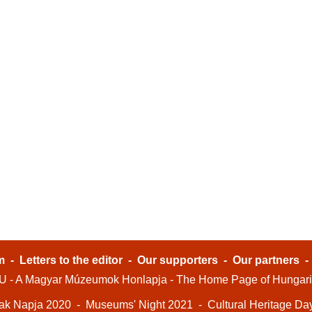
m
-
Letters to the editor
-
Our supporters
-
Our partners
- A Magyar Múzeumok Honlapja - The Home Page of Hungar
ak Napja 2020
-
Museums' Night 2021
-
Cultural Heritage Da