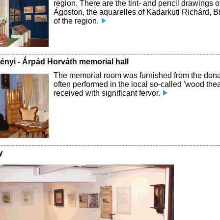
region. There are the tint- and pencil drawings 
Ágoston, the aquarelles of Kadarkuti Richárd, B
of the region.
ményi - Árpád Horváth memorial hall
The memorial room was furnished from the dona
often performed in the local so-called 'wood th
received with significant fervor.
y