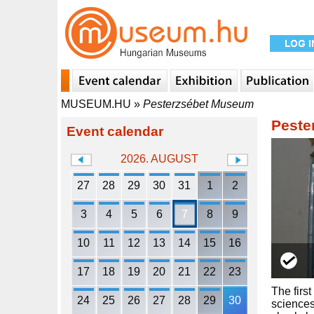
MUSEUM.HU
»
Pesterzsébet Museum
Peste
Event calendar
2026. AUGUST
27
28
29
30
31
1
2
3
4
5
6
7
8
9
10
11
12
13
14
15
16
17
18
19
20
21
22
23
The firs
24
25
26
27
28
29
30
sciences