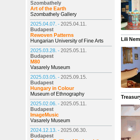
Szombathely
Art of the Earth
Szombathely Gallery
2025.04.07. -
2025.04.11.
Budapest
Rewoven Patterns
Lili Ne
Hungarian University of Fine Arts
2025.03.28. -
2025.05.11.
Budapest
M80
Vasarely Museum
2025.03.05. -
2025.09.15.
Budapest
Hungary in Colour
Museum of Ethnography
Treasur
2025.02.06. -
2025.05.11.
Budapest
ImageMusic
Vasarely Museum
2024.12.13. -
2025.06.30.
Budapest