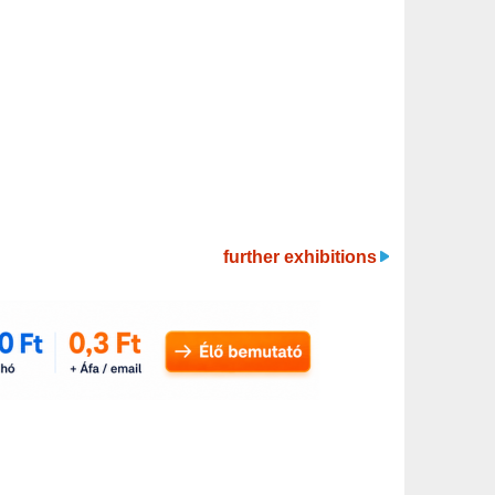
further exhibitions