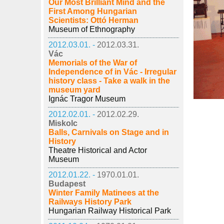
Our Most Brilliant Mind and the
First Among Hungarian
Scientists: Ottó Herman
Museum of Ethnography
2012.03.01. -
2012.03.31.
Vác
Memorials of the War of
Independence of in Vác - Irregular
history class - Take a walk in the
museum yard
Ignác Tragor Museum
2012.02.01. -
2012.02.29.
Miskolc
Balls, Carnivals on Stage and in
History
Theatre Historical and Actor
Museum
2012.01.22. -
1970.01.01.
Budapest
Winter Family Matinees at the
Railways History Park
Hungarian Railway Historical Park