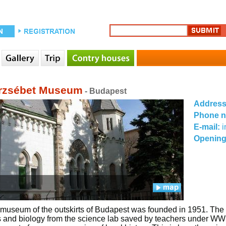
rzsébet Museum
- Budapest
Addres
Phone 
E-mail:
Opening
t museum of the outskirts of Budapest was founded in 1951. The f
 and biology from the science lab saved by teachers under WWII.