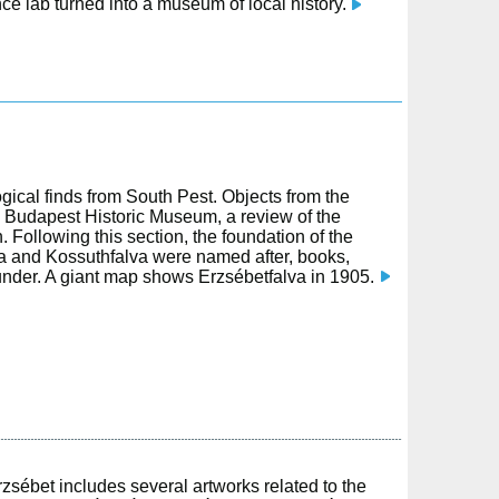
nce lab turned into a museum of local history.
logical finds from South Pest. Objects from the
 Budapest Historic Museum, a review of the
Following this section, the foundation of the
va and Kossuthfalva were named after, books,
ounder. A giant map shows Erzsébetfalva in 1905.
zsébet includes several artworks related to the