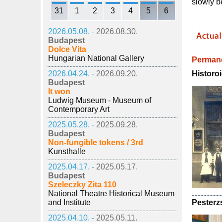
slowly b
31
1
2
3
4
5
6
2026.05.08. -
2026.08.30.
Budapest
Dolce Vita
Hungarian National Gallery
Permane
Historoi
2026.04.24. -
2026.09.20.
Budapest
It won
Ludwig Museum - Museum of
Contemporary Art
2025.05.28. -
2025.09.28.
Budapest
Non-fungible tokens / 3rd
Kunsthalle
2025.04.17. -
2025.05.17.
Budapest
Szeleczky Zita 110
National Theatre Historical Museum
Pesterz
and Institute
2025.04.10. -
2025.05.11.