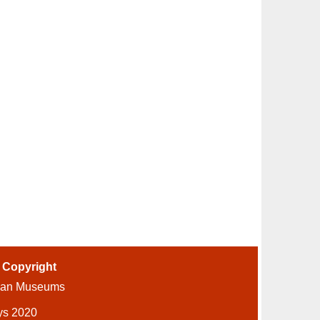
-
Copyright
ian Museums
ys 2020