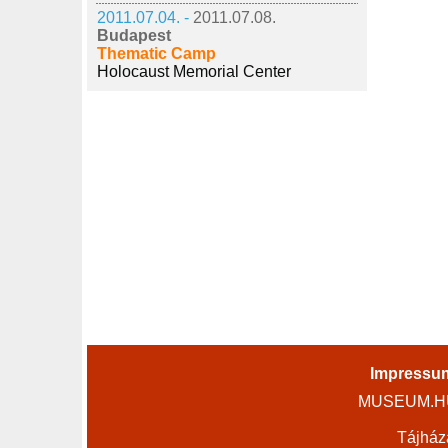
2011.07.04. -
2011.07.08.
Budapest
Thematic Camp
Holocaust Memorial Center
Impressu
MUSEUM.HU 
Tájház