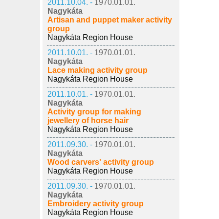
2011.10.04. -
1970.01.01.
Nagykáta
Artisan and puppet maker activity
group
Nagykáta Region House
2011.10.01. -
1970.01.01.
Nagykáta
Lace making activity group
Nagykáta Region House
2011.10.01. -
1970.01.01.
Nagykáta
Activity group for making
jewellery of horse hair
Nagykáta Region House
2011.09.30. -
1970.01.01.
Nagykáta
Wood carvers' activity group
Nagykáta Region House
2011.09.30. -
1970.01.01.
Nagykáta
Embroidery activity group
Nagykáta Region House