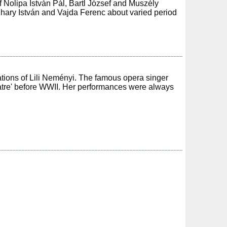
of Nolipa István Pál, Bartl József and Muszély
ihary István and Vajda Ferenc about varied period
tions of Lili Neményi. The famous opera singer
eatre' before WWII. Her performances were always