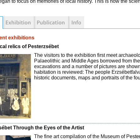
egan to focus on memories of local history. This is how the scie
nt exhibitions
cal relics of Pesterzsébet
The visitors to the exhibition first meet archaeo
Palaeolithic and Middle Ages borrowed from the
excavations and a number of pictures are shown. 
habitation is reviewed: The people Erzsébetfal
historic documents, maps and portraits of the f
sébet Through the Eyes of the Artist
The fine art compilation of the Museum of Pester