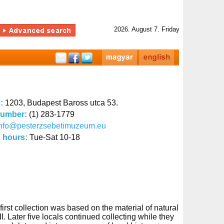
2026. August 7. Friday
s:
1203, Budapest Baross utca 53.
number:
(1) 283-1779
info@pesterzsebetimuzeum.eu
 hours:
Tue-Sat 10-18
irst collection was based on the material of natural
 Later five locals continued collecting while they