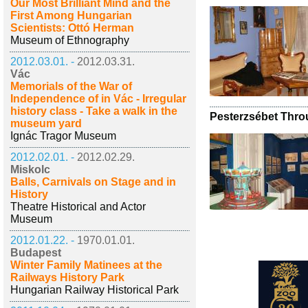
Our Most Brilliant Mind and the
First Among Hungarian
Scientists: Ottó Herman
Museum of Ethnography
2012.03.01. -
2012.03.31.
Vác
Memorials of the War of
Independence of in Vác - Irregular
history class - Take a walk in the
Pesterzsébet Throu
museum yard
Ignác Tragor Museum
2012.02.01. -
2012.02.29.
Miskolc
Balls, Carnivals on Stage and in
History
Theatre Historical and Actor
Museum
2012.01.22. -
1970.01.01.
Budapest
Winter Family Matinees at the
Railways History Park
Hungarian Railway Historical Park