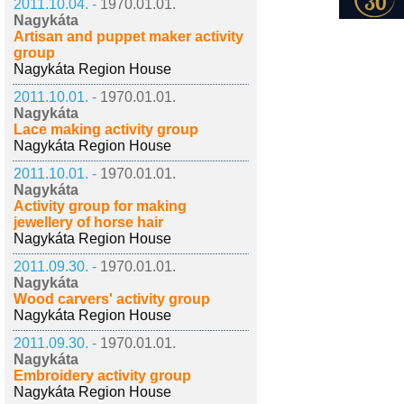
2011.10.04. -
1970.01.01.
Nagykáta
Artisan and puppet maker activity
group
Nagykáta Region House
2011.10.01. -
1970.01.01.
Nagykáta
Lace making activity group
Nagykáta Region House
2011.10.01. -
1970.01.01.
Nagykáta
Activity group for making
jewellery of horse hair
Nagykáta Region House
2011.09.30. -
1970.01.01.
Nagykáta
Wood carvers' activity group
Nagykáta Region House
2011.09.30. -
1970.01.01.
Nagykáta
Embroidery activity group
Nagykáta Region House