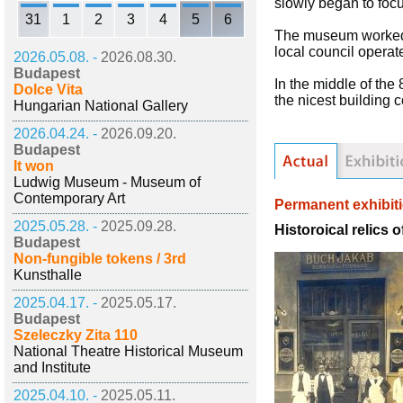
slowly began to focu
31
1
2
3
4
5
6
The museum worked u
local council operate
2026.05.08. -
2026.08.30.
Budapest
In the middle of th
Dolce Vita
the nicest building 
Hungarian National Gallery
2026.04.24. -
2026.09.20.
Budapest
It won
Ludwig Museum - Museum of
Contemporary Art
Permanent exhibit
2025.05.28. -
2025.09.28.
Historoical relics 
Budapest
Non-fungible tokens / 3rd
Kunsthalle
2025.04.17. -
2025.05.17.
Budapest
Szeleczky Zita 110
National Theatre Historical Museum
and Institute
2025.04.10. -
2025.05.11.