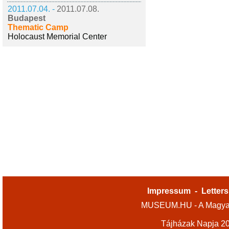
2011.07.04. -
2011.07.08.
Budapest
Thematic Camp
Holocaust Memorial Center
Impressum
-
Letters
MUSEUM.HU - A Magyar
Tájházak Napja 2