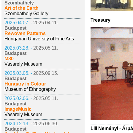
Szombathely
Art of the Earth
Szombathely Gallery
Treasury
2025.04.07. -
2025.04.11.
Budapest
Rewoven Patterns
Hungarian University of Fine Arts
2025.03.28. -
2025.05.11.
Budapest
M80
Vasarely Museum
2025.03.05. -
2025.09.15.
Budapest
Hungary in Colour
Museum of Ethnography
2025.02.06. -
2025.05.11.
Budapest
ImageMusic
Vasarely Museum
2024.12.13. -
2025.06.30.
Lili Neményi - Árp
Budapest