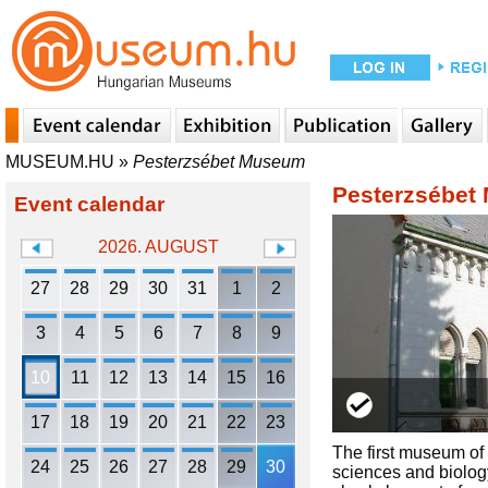
MUSEUM.HU
»
Pesterzsébet Museum
Pesterzsébet
Event calendar
2026. AUGUST
27
28
29
30
31
1
2
3
4
5
6
7
8
9
10
11
12
13
14
15
16
17
18
19
20
21
22
23
The first museum of 
24
25
26
27
28
29
30
sciences and biology