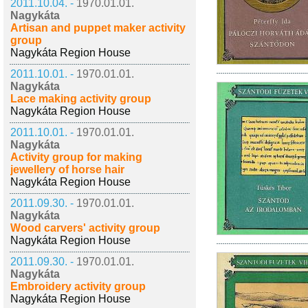
2011.10.04. -
1970.01.01.
Nagykáta
Artisan and puppet maker activity
group
Nagykáta Region House
2011.10.01. -
1970.01.01.
Nagykáta
Lace making activity group
Nagykáta Region House
2011.10.01. -
1970.01.01.
Nagykáta
Activity group for making
jewellery of horse hair
Nagykáta Region House
2011.09.30. -
1970.01.01.
Nagykáta
Wood carvers' activity group
Nagykáta Region House
2011.09.30. -
1970.01.01.
Nagykáta
Embroidery activity group
Nagykáta Region House