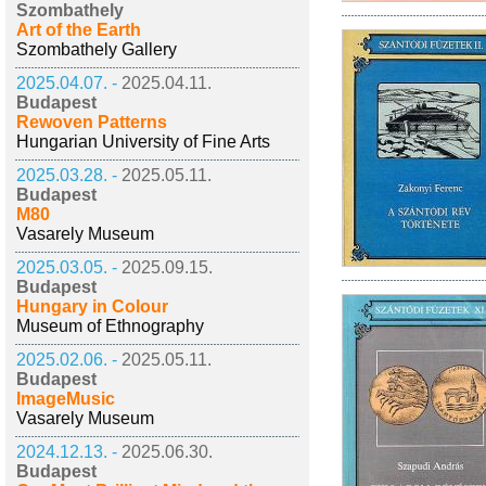
Szombathely
Art of the Earth
Szombathely Gallery
2025.04.07. -
2025.04.11.
Budapest
Rewoven Patterns
Hungarian University of Fine Arts
2025.03.28. -
2025.05.11.
Budapest
M80
Vasarely Museum
2025.03.05. -
2025.09.15.
Budapest
Hungary in Colour
Museum of Ethnography
2025.02.06. -
2025.05.11.
Budapest
ImageMusic
Vasarely Museum
2024.12.13. -
2025.06.30.
Budapest