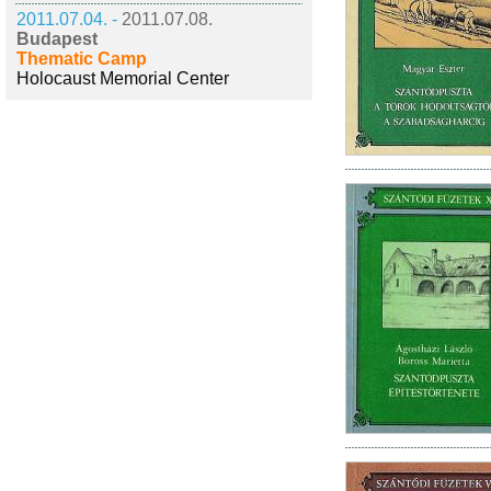
2011.07.04. -
2011.07.08.
Budapest
Thematic Camp
Holocaust Memorial Center