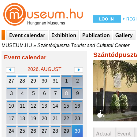
MUSEUM.HU
»
Szántódpuszta Tourist and Cultural Center
Szántódpuszta
Event calendar
2026. AUGUST
27
28
29
30
31
1
2
3
4
5
6
7
8
9
10
11
12
13
14
15
16
17
18
19
20
21
22
23
24
25
26
27
28
29
30