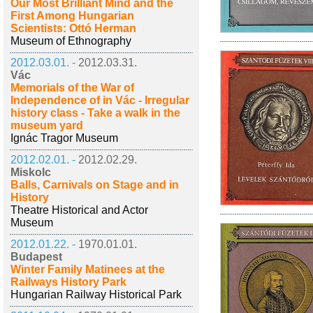
Our Most Brilliant Mind and the
First Among Hungarian
Scientists: Ottó Herman
Museum of Ethnography
2012.03.01. -
2012.03.31.
Vác
Memorials of the War of
Independence of in Vác - Irregular
history class - Take a walk in the
museum yard
Ignác Tragor Museum
2012.02.01. -
2012.02.29.
Miskolc
Balls, Carnivals on Stage and in
History
Theatre Historical and Actor
Museum
2012.01.22. -
1970.01.01.
Budapest
Winter Family Matinees at the
Railways History Park
Hungarian Railway Historical Park