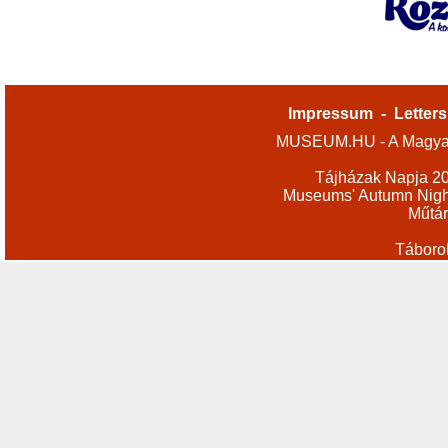
Impressum
-
Letters
MUSEUM.HU - A Magyar
Tájházak Napja 2
Museums' Autumn Nigh
Műtár
Táboro