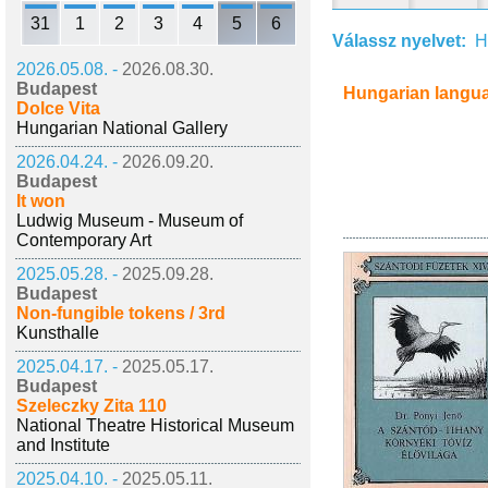
31
1
2
3
4
5
6
Válassz nyelvet:
H
2026.05.08. -
2026.08.30.
Budapest
Hungarian langu
Dolce Vita
Hungarian National Gallery
2026.04.24. -
2026.09.20.
Budapest
It won
Ludwig Museum - Museum of
Contemporary Art
2025.05.28. -
2025.09.28.
Budapest
Non-fungible tokens / 3rd
Kunsthalle
2025.04.17. -
2025.05.17.
Budapest
Szeleczky Zita 110
National Theatre Historical Museum
and Institute
2025.04.10. -
2025.05.11.