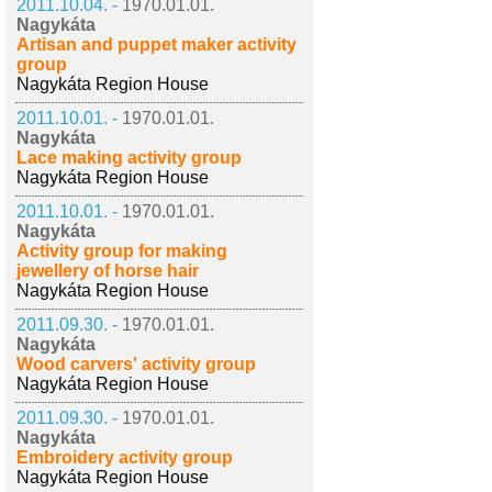
2011.10.04. -
1970.01.01.
Nagykáta
Artisan and puppet maker activity
group
Nagykáta Region House
2011.10.01. -
1970.01.01.
Nagykáta
Lace making activity group
Nagykáta Region House
2011.10.01. -
1970.01.01.
Nagykáta
Activity group for making
jewellery of horse hair
Nagykáta Region House
2011.09.30. -
1970.01.01.
Nagykáta
Wood carvers' activity group
Nagykáta Region House
2011.09.30. -
1970.01.01.
Nagykáta
Embroidery activity group
Nagykáta Region House