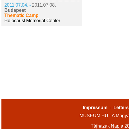
2011.07.04. -
2011.07.08.
Budapest
Thematic Camp
Holocaust Memorial Center
Impressum
-
Letters
MUSEUM.HU - A Magyar
Tájházak Napja 2