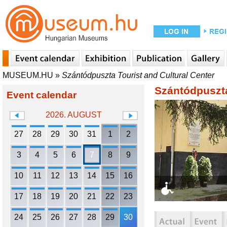
MUSEUM.HU
»
Szántódpuszta Tourist and Cultural Center
Szántódpuszta
Event calendar
2026. AUGUST
27
28
29
30
31
1
2
3
4
5
6
7
8
9
10
11
12
13
14
15
16
17
18
19
20
21
22
23
24
25
26
27
28
29
30