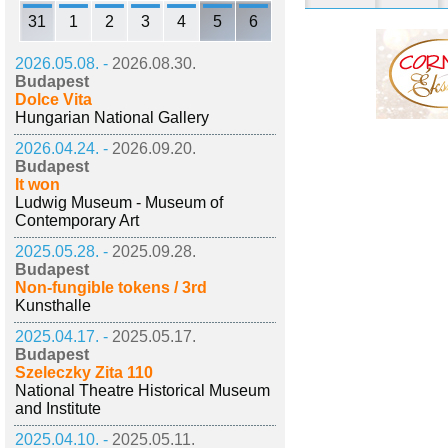
31
1
2
3
4
5
6
2026.05.08. -
2026.08.30.
Budapest
Dolce Vita
Hungarian National Gallery
2026.04.24. -
2026.09.20.
Budapest
It won
Ludwig Museum - Museum of
Contemporary Art
2025.05.28. -
2025.09.28.
Budapest
Non-fungible tokens / 3rd
Kunsthalle
2025.04.17. -
2025.05.17.
Budapest
Szeleczky Zita 110
National Theatre Historical Museum
and Institute
2025.04.10. -
2025.05.11.