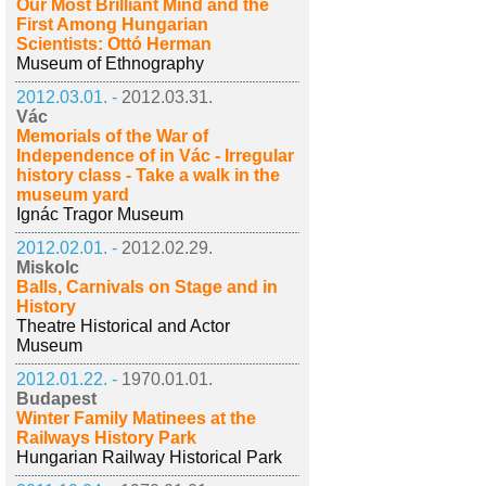
Our Most Brilliant Mind and the
First Among Hungarian
Scientists: Ottó Herman
Museum of Ethnography
2012.03.01. -
2012.03.31.
Vác
Memorials of the War of
Independence of in Vác - Irregular
history class - Take a walk in the
museum yard
Ignác Tragor Museum
2012.02.01. -
2012.02.29.
Miskolc
Balls, Carnivals on Stage and in
History
Theatre Historical and Actor
Museum
2012.01.22. -
1970.01.01.
Budapest
Winter Family Matinees at the
Railways History Park
Hungarian Railway Historical Park