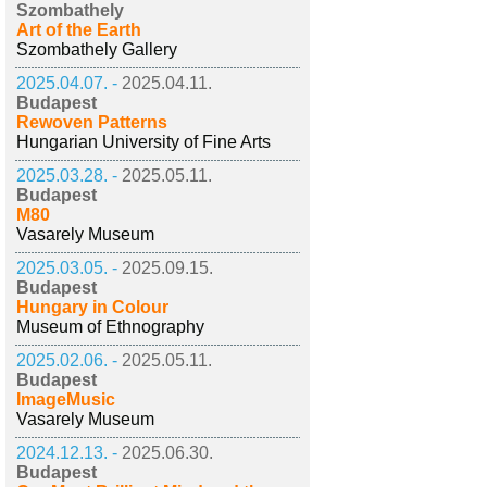
Szombathely
Art of the Earth
Szombathely Gallery
2025.04.07. -
2025.04.11.
Budapest
Rewoven Patterns
Hungarian University of Fine Arts
2025.03.28. -
2025.05.11.
Budapest
M80
Vasarely Museum
2025.03.05. -
2025.09.15.
Budapest
Hungary in Colour
Museum of Ethnography
2025.02.06. -
2025.05.11.
Budapest
ImageMusic
Vasarely Museum
2024.12.13. -
2025.06.30.
Budapest