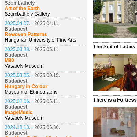
Szombathely
Art of the Earth
Szombathely Gallery
2025.04.07. -
2025.04.11.
Budapest
Rewoven Patterns
Hungarian University of Fine Arts
The Suit of Ladies 
2025.03.28. -
2025.05.11.
Budapest
M80
Vasarely Museum
2025.03.05. -
2025.09.15.
Budapest
Hungary in Colour
Museum of Ethnography
There is a Fortress
2025.02.06. -
2025.05.11.
Budapest
ImageMusic
Vasarely Museum
2024.12.13. -
2025.06.30.
Budapest