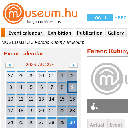
MUSEUM.HU
»
Ferenc Kubinyi Museum
Ferenc Kubin
Event calendar
2026. AUGUST
27
28
29
30
31
1
2
3
4
5
6
7
8
9
10
11
12
13
14
15
16
17
18
19
20
21
22
23
24
25
26
27
28
29
30