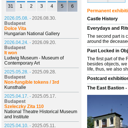
31
1
2
3
4
5
6
Permanent exhibit
2026.05.08. -
2026.08.30.
Castle History
Budapest
Everydays and Rit
Dolce Vita
Hungarian National Gallery
The second part is 
around the deceased
2026.04.24. -
2026.09.20.
Budapest
Past Locked in Ob
It won
Ludwig Museum - Museum of
The first part of th
Contemporary Art
besides objects, we 
life, thus, we also 
2025.05.28. -
2025.09.28.
Budapest
Postcard exhibiti
Non-fungible tokens / 3rd
Kunsthalle
The East Bastion -
2025.04.17. -
2025.05.17.
Budapest
Szeleczky Zita 110
National Theatre Historical Museum
and Institute
2025.04.10. -
2025.05.11.