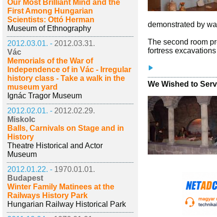
Our Most Brilliant Mind and the
First Among Hungarian
Scientists: Ottó Herman
demonstrated by way
Museum of Ethnography
The second room pres
2012.03.01. -
2012.03.31.
fortress excavations
Vác
Memorials of the War of
Independence of in Vác - Irregular
history class - Take a walk in the
We Wished to Serve
museum yard
Ignác Tragor Museum
2012.02.01. -
2012.02.29.
Miskolc
Balls, Carnivals on Stage and in
History
Theatre Historical and Actor
Museum
2012.01.22. -
1970.01.01.
Budapest
Winter Family Matinees at the
Railways History Park
Hungarian Railway Historical Park