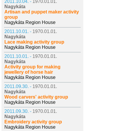
2011.10.04. -
1970.01.01.
Nagykáta
Artisan and puppet maker activity
group
Nagykáta Region House
2011.10.01. -
1970.01.01.
Nagykáta
Lace making activity group
Nagykáta Region House
2011.10.01. -
1970.01.01.
Nagykáta
Activity group for making
jewellery of horse hair
Nagykáta Region House
2011.09.30. -
1970.01.01.
Nagykáta
Wood carvers' activity group
Nagykáta Region House
2011.09.30. -
1970.01.01.
Nagykáta
Embroidery activity group
Nagykáta Region House