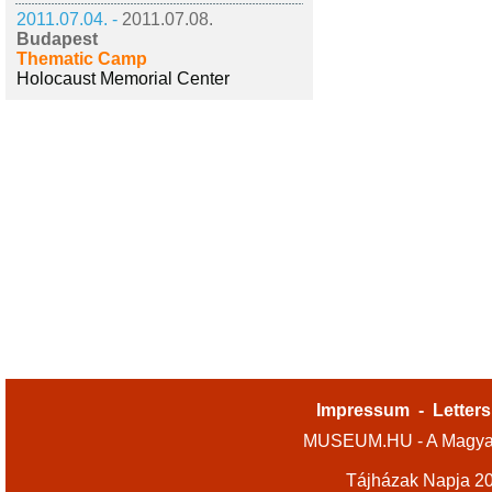
2011.07.04. -
2011.07.08.
Budapest
Thematic Camp
Holocaust Memorial Center
Impressum
-
Letters
MUSEUM.HU - A Magyar
Tájházak Napja 2