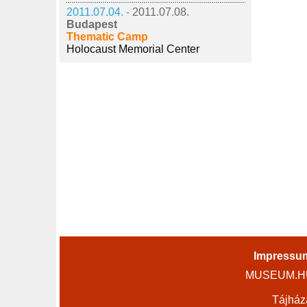
2011.07.04. -
2011.07.08.
Budapest
Thematic Camp
Holocaust Memorial Center
Impressu
MUSEUM.HU 
Tájház