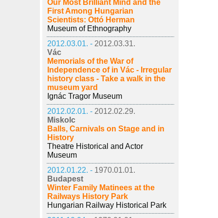
Our Most Brilliant Mind and the
First Among Hungarian
Scientists: Ottó Herman
Museum of Ethnography
2012.03.01. -
2012.03.31.
Vác
Memorials of the War of
Independence of in Vác - Irregular
history class - Take a walk in the
museum yard
Ignác Tragor Museum
2012.02.01. -
2012.02.29.
Miskolc
Balls, Carnivals on Stage and in
History
Theatre Historical and Actor
Museum
2012.01.22. -
1970.01.01.
Budapest
Winter Family Matinees at the
Railways History Park
Hungarian Railway Historical Park