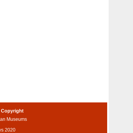
-
Copyright
ian Museums
ys 2020