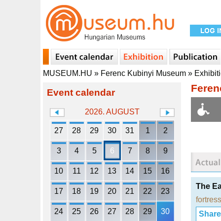
MUSEUM.HU
»
Ferenc Kubinyi Museum
»
Exhibit
Feren
Event calendar
2026. AUGUST
27
28
29
30
31
1
2
3
4
5
6
7
8
9
10
11
12
13
14
15
16
The Ea
17
18
19
20
21
22
23
fortress
24
25
26
27
28
29
30
Share i