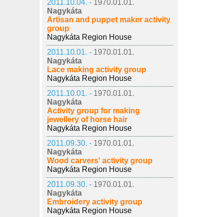
2011.10.04. -
1970.01.01.
Nagykáta
Artisan and puppet maker activity
group
Nagykáta Region House
2011.10.01. -
1970.01.01.
Nagykáta
Lace making activity group
Nagykáta Region House
2011.10.01. -
1970.01.01.
Nagykáta
Activity group for making
jewellery of horse hair
Nagykáta Region House
2011.09.30. -
1970.01.01.
Nagykáta
Wood carvers' activity group
Nagykáta Region House
2011.09.30. -
1970.01.01.
Nagykáta
Embroidery activity group
Nagykáta Region House