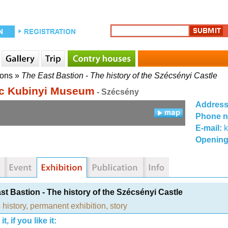
ions
»
The East Bastion - The history of the Szécsényi Castle
c Kubinyi Museum
- Szécsény
Addres
Phone 
E-mail:
Opening
st Bastion - The history of the Szécsényi Castle
 history
,
permanent exhibition
,
story
t, if you like it: