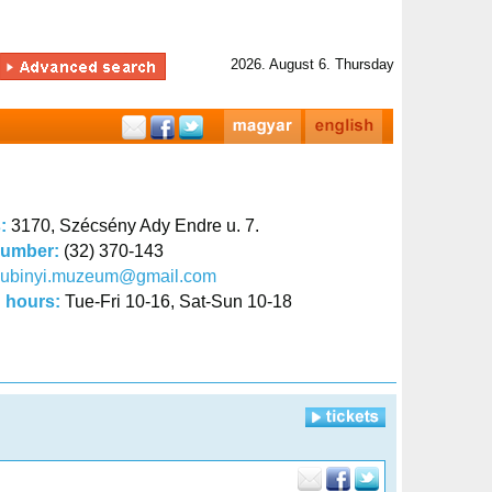
2026. August 6. Thursday
s:
3170, Szécsény Ady Endre u. 7.
number:
(32) 370-143
kubinyi.muzeum@gmail.com
 hours:
Tue-Fri 10-16, Sat-Sun 10-18