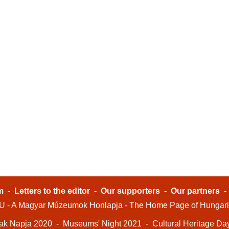
m
-
Letters to the editor
-
Our supporters
-
Our partners
- A Magyar Múzeumok Honlapja - The Home Page of Hungar
ak Napja 2020
-
Museums' Night 2021
-
Cultural Heritage Da