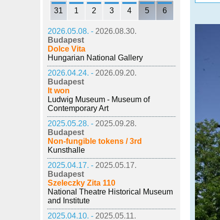
31
1
2
3
4
5
6
2026.05.08. -
2026.08.30.
Budapest
Dolce Vita
Hungarian National Gallery
2026.04.24. -
2026.09.20.
Budapest
It won
Ludwig Museum - Museum of
Contemporary Art
2025.05.28. -
2025.09.28.
Budapest
Non-fungible tokens / 3rd
Kunsthalle
2025.04.17. -
2025.05.17.
Budapest
Szeleczky Zita 110
National Theatre Historical Museum
and Institute
2025.04.10. -
2025.05.11.