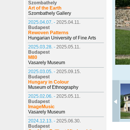
Szombathely
Art of the Earth
Szombathely Gallery
2025.04.07. -
2025.04.11.
Budapest
Rewoven Patterns
Hungarian University of Fine Arts
2025.03.28. -
2025.05.11.
Budapest
M80
Vasarely Museum
2025.03.05. -
2025.09.15.
Budapest
Hungary in Colour
Museum of Ethnography
2025.02.06. -
2025.05.11.
Budapest
ImageMusic
Vasarely Museum
2024.12.13. -
2025.06.30.
Budapest