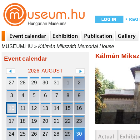
MUSEUM.HU
»
Kálmán Mikszáth Memorial House
Kálmán Miksz
Event calendar
2026. AUGUST
27
28
29
30
31
1
2
3
4
5
6
7
8
9
10
11
12
13
14
15
16
17
18
19
20
21
22
23
24
25
26
27
28
29
30