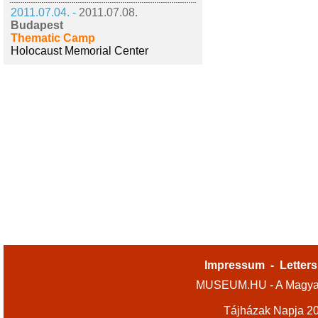
2011.07.04. -
2011.07.08.
Budapest
Thematic Camp
Holocaust Memorial Center
Impressum
-
Letters
MUSEUM.HU - A Magyar
Tájházak Napja 2