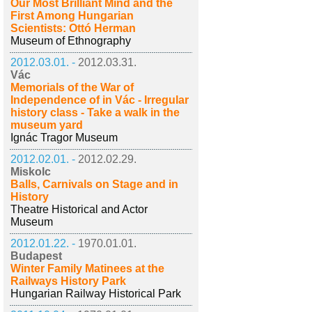
Our Most Brilliant Mind and the
First Among Hungarian
Scientists: Ottó Herman
Museum of Ethnography
2012.03.01. -
2012.03.31.
Vác
Memorials of the War of
Independence of in Vác - Irregular
history class - Take a walk in the
museum yard
Ignác Tragor Museum
2012.02.01. -
2012.02.29.
Miskolc
Balls, Carnivals on Stage and in
History
Theatre Historical and Actor
Museum
2012.01.22. -
1970.01.01.
Budapest
Winter Family Matinees at the
Railways History Park
Hungarian Railway Historical Park