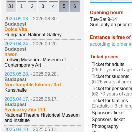
31
1
2
3
4
5
6
Opening hours
2026.05.08. -
2026.08.30.
Tue-Sat 9-14
Budapest
Sun: only on prior n
Dolce Vita
Hungarian National Gallery
Entrance is free of
2026.04.24. -
2026.09.20.
according to order i
Budapest
It won
Ticket prices
Ludwig Museum - Museum of
Ticket for adults
Contemporary Art
(26-61 years of age
2025.05.28. -
2025.09.28.
Ticket for students
Budapest
(6-26 years of age)
Non-fungible tokens / 3rd
Ticket for pensione
Kunsthalle
(62-70 years of age
2025.04.17. -
2025.05.17.
Ticket for families
Budapest
(2 adults + 3 childr
Szeleczky Zita 110
Sponsors' ticket
National Theatre Historical Museum
Sponsors' ticket
and Institute
Photography
2025.04.10. -
2025.05.11.