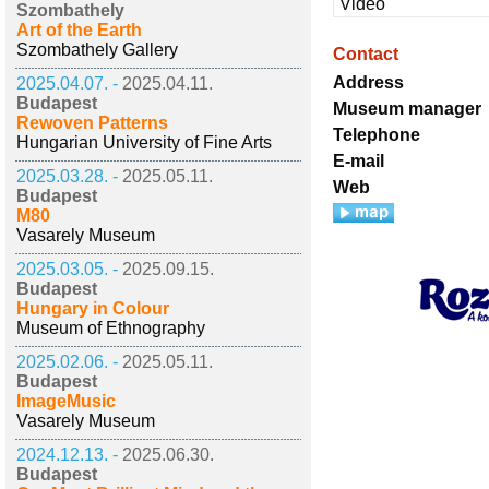
Video
Szombathely
Art of the Earth
Szombathely Gallery
Contact
Address
2025.04.07. -
2025.04.11.
Budapest
Museum manager
Rewoven Patterns
Telephone
Hungarian University of Fine Arts
E-mail
2025.03.28. -
2025.05.11.
Web
Budapest
M80
Vasarely Museum
2025.03.05. -
2025.09.15.
Budapest
Hungary in Colour
Museum of Ethnography
2025.02.06. -
2025.05.11.
Budapest
ImageMusic
Vasarely Museum
2024.12.13. -
2025.06.30.
Budapest