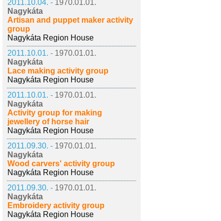
2011.10.04. -
1970.01.01.
Nagykáta
Artisan and puppet maker activity
group
Nagykáta Region House
2011.10.01. -
1970.01.01.
Nagykáta
Lace making activity group
Nagykáta Region House
2011.10.01. -
1970.01.01.
Nagykáta
Activity group for making
jewellery of horse hair
Nagykáta Region House
2011.09.30. -
1970.01.01.
Nagykáta
Wood carvers' activity group
Nagykáta Region House
2011.09.30. -
1970.01.01.
Nagykáta
Embroidery activity group
Nagykáta Region House