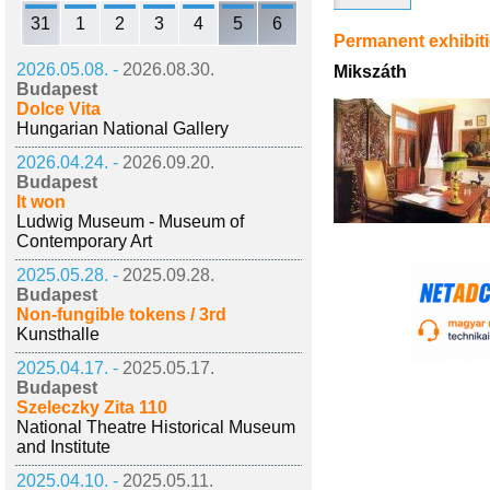
31
1
2
3
4
5
6
Permanent exhibit
2026.05.08. -
2026.08.30.
Mikszáth
Budapest
Dolce Vita
Hungarian National Gallery
2026.04.24. -
2026.09.20.
Budapest
It won
Ludwig Museum - Museum of
Contemporary Art
2025.05.28. -
2025.09.28.
Budapest
Non-fungible tokens / 3rd
Kunsthalle
2025.04.17. -
2025.05.17.
Budapest
Szeleczky Zita 110
National Theatre Historical Museum
and Institute
2025.04.10. -
2025.05.11.