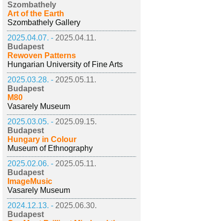
Szombathely
Art of the Earth
Szombathely Gallery
2025.04.07. -
2025.04.11.
Budapest
Rewoven Patterns
Hungarian University of Fine Arts
2025.03.28. -
2025.05.11.
Budapest
M80
Vasarely Museum
2025.03.05. -
2025.09.15.
Budapest
Hungary in Colour
Museum of Ethnography
2025.02.06. -
2025.05.11.
Budapest
ImageMusic
Vasarely Museum
2024.12.13. -
2025.06.30.
Budapest