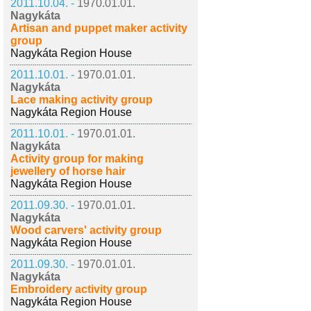
2011.10.04. -
1970.01.01.
Nagykáta
Artisan and puppet maker activity
group
Nagykáta Region House
2011.10.01. -
1970.01.01.
Nagykáta
Lace making activity group
Nagykáta Region House
2011.10.01. -
1970.01.01.
Nagykáta
Activity group for making
jewellery of horse hair
Nagykáta Region House
2011.09.30. -
1970.01.01.
Nagykáta
Wood carvers' activity group
Nagykáta Region House
2011.09.30. -
1970.01.01.
Nagykáta
Embroidery activity group
Nagykáta Region House