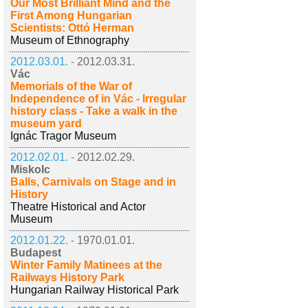
Our Most Brilliant Mind and the
First Among Hungarian
Scientists: Ottó Herman
Museum of Ethnography
2012.03.01. -
2012.03.31.
Vác
Memorials of the War of
Independence of in Vác - Irregular
history class - Take a walk in the
museum yard
Ignác Tragor Museum
2012.02.01. -
2012.02.29.
Miskolc
Balls, Carnivals on Stage and in
History
Theatre Historical and Actor
Museum
2012.01.22. -
1970.01.01.
Budapest
Winter Family Matinees at the
Railways History Park
Hungarian Railway Historical Park