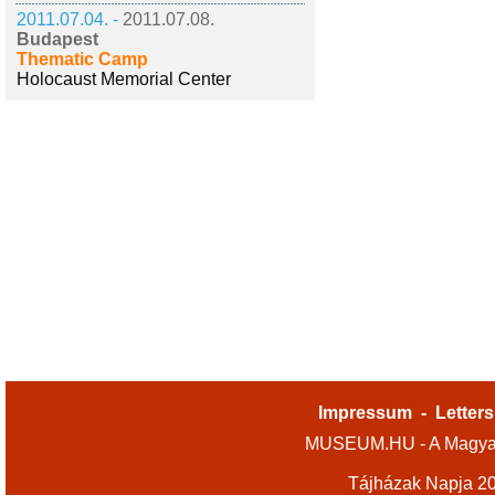
2011.07.04. -
2011.07.08.
Budapest
Thematic Camp
Holocaust Memorial Center
Impressum
-
Letters
MUSEUM.HU - A Magyar
Tájházak Napja 2