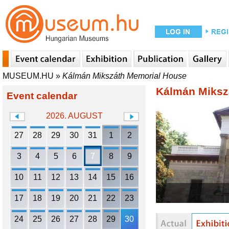
MUSEUM.HU
»
Kálmán Mikszáth Memorial House
Kálmán Miksz
Event calendar
2026. AUGUST
27
28
29
30
31
1
2
3
4
5
6
7
8
9
10
11
12
13
14
15
16
17
18
19
20
21
22
23
24
25
26
27
28
29
30