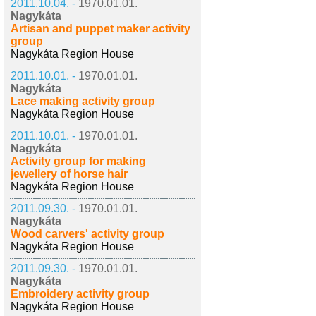
2011.10.04. -
1970.01.01.
Nagykáta
Artisan and puppet maker activity
group
Nagykáta Region House
2011.10.01. -
1970.01.01.
Nagykáta
Lace making activity group
Nagykáta Region House
2011.10.01. -
1970.01.01.
Nagykáta
Activity group for making
jewellery of horse hair
Nagykáta Region House
2011.09.30. -
1970.01.01.
Nagykáta
Wood carvers' activity group
Nagykáta Region House
2011.09.30. -
1970.01.01.
Nagykáta
Embroidery activity group
Nagykáta Region House