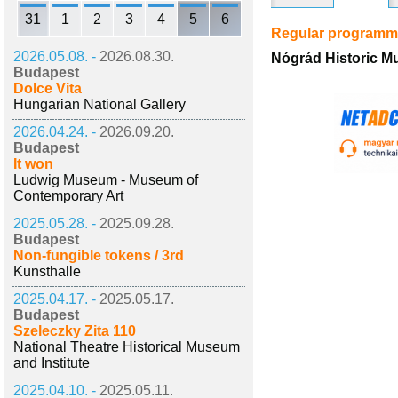
31
1
2
3
4
5
6
Regular program
2026.05.08. -
2026.08.30.
Nógrád Historic M
Budapest
Dolce Vita
Hungarian National Gallery
2026.04.24. -
2026.09.20.
Budapest
It won
Ludwig Museum - Museum of
Contemporary Art
2025.05.28. -
2025.09.28.
Budapest
Non-fungible tokens / 3rd
Kunsthalle
2025.04.17. -
2025.05.17.
Budapest
Szeleczky Zita 110
National Theatre Historical Museum
and Institute
2025.04.10. -
2025.05.11.