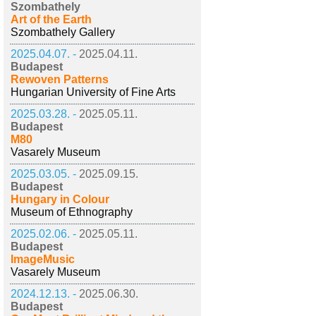
Szombathely
Art of the Earth
Szombathely Gallery
2025.04.07. -
2025.04.11.
Budapest
Rewoven Patterns
Hungarian University of Fine Arts
2025.03.28. -
2025.05.11.
Budapest
M80
Vasarely Museum
2025.03.05. -
2025.09.15.
Budapest
Hungary in Colour
Museum of Ethnography
2025.02.06. -
2025.05.11.
Budapest
ImageMusic
Vasarely Museum
2024.12.13. -
2025.06.30.
Budapest