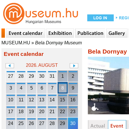
MUSEUM.HU
»
Bela Dornyay Museum
Bela Dornya
Event calendar
2026. AUGUST
27
28
29
30
31
1
2
3
4
5
6
7
8
9
10
11
12
13
14
15
16
17
18
19
20
21
22
23
24
25
26
27
28
29
30