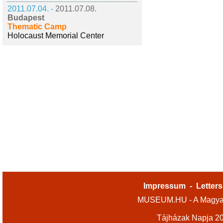
2011.07.04. -
2011.07.08.
Budapest
Thematic Camp
Holocaust Memorial Center
Impressum
-
Letters
MUSEUM.HU - A Magyar
Tájházak Napja 2