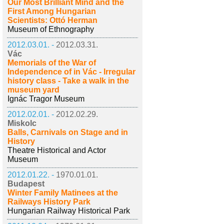
Our Most Brilliant Mind and the
First Among Hungarian
Scientists: Ottó Herman
Museum of Ethnography
2012.03.01. -
2012.03.31.
Vác
Memorials of the War of
Independence of in Vác - Irregular
history class - Take a walk in the
museum yard
Ignác Tragor Museum
2012.02.01. -
2012.02.29.
Miskolc
Balls, Carnivals on Stage and in
History
Theatre Historical and Actor
Museum
2012.01.22. -
1970.01.01.
Budapest
Winter Family Matinees at the
Railways History Park
Hungarian Railway Historical Park