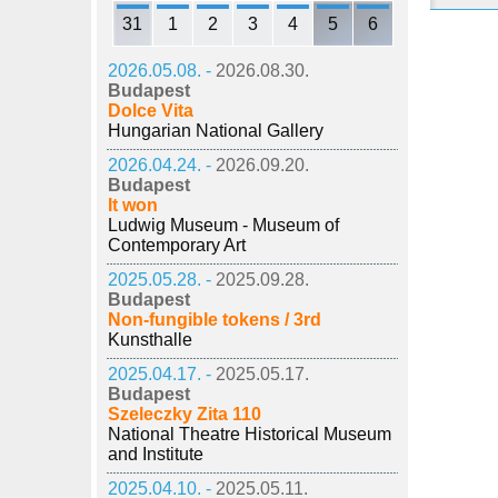
31
1
2
3
4
5
6
2026.05.08. -
2026.08.30.
Budapest
Dolce Vita
Hungarian National Gallery
2026.04.24. -
2026.09.20.
Budapest
It won
Ludwig Museum - Museum of
Contemporary Art
2025.05.28. -
2025.09.28.
Budapest
Non-fungible tokens / 3rd
Kunsthalle
2025.04.17. -
2025.05.17.
Budapest
Szeleczky Zita 110
National Theatre Historical Museum
and Institute
2025.04.10. -
2025.05.11.