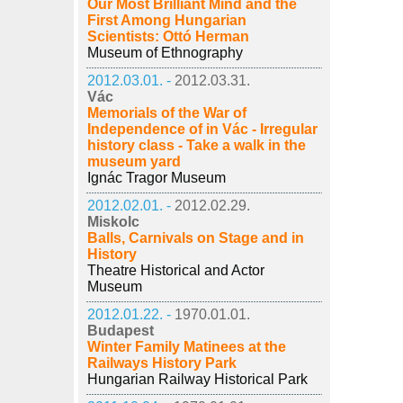
Our Most Brilliant Mind and the
First Among Hungarian
Scientists: Ottó Herman
Museum of Ethnography
2012.03.01. -
2012.03.31.
Vác
Memorials of the War of
Independence of in Vác - Irregular
history class - Take a walk in the
museum yard
Ignác Tragor Museum
2012.02.01. -
2012.02.29.
Miskolc
Balls, Carnivals on Stage and in
History
Theatre Historical and Actor
Museum
2012.01.22. -
1970.01.01.
Budapest
Winter Family Matinees at the
Railways History Park
Hungarian Railway Historical Park