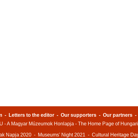
m
-
Letters to the editor
-
Our supporters
-
Our partners
- A Magyar Múzeumok Honlapja - The Home Page of Hungar
ak Napja 2020
-
Museums' Night 2021
-
Cultural Heritage Da