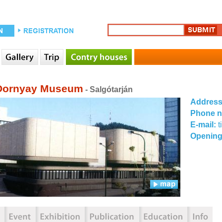
Dornyay Museum
- Salgótarján
Addres
Phone 
E-mail:
Opening