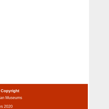
-
Copyright
ian Museums
ys 2020