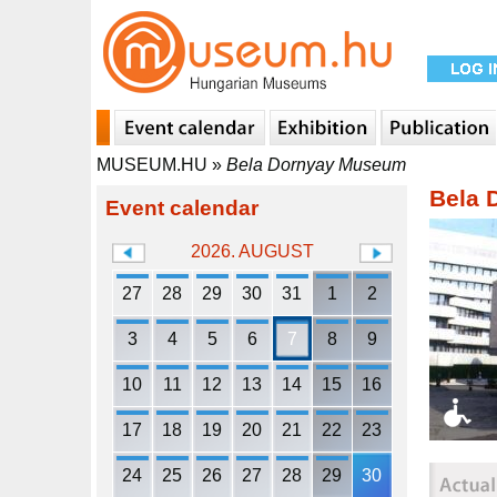
MUSEUM.HU
»
Bela Dornyay Museum
Bela 
Event calendar
2026. AUGUST
27
28
29
30
31
1
2
3
4
5
6
7
8
9
10
11
12
13
14
15
16
17
18
19
20
21
22
23
24
25
26
27
28
29
30