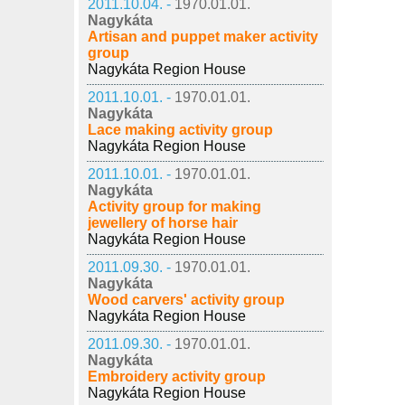
2011.10.04. -
1970.01.01.
Nagykáta
Artisan and puppet maker activity
group
Nagykáta Region House
2011.10.01. -
1970.01.01.
Nagykáta
Lace making activity group
Nagykáta Region House
2011.10.01. -
1970.01.01.
Nagykáta
Activity group for making
jewellery of horse hair
Nagykáta Region House
2011.09.30. -
1970.01.01.
Nagykáta
Wood carvers' activity group
Nagykáta Region House
2011.09.30. -
1970.01.01.
Nagykáta
Embroidery activity group
Nagykáta Region House