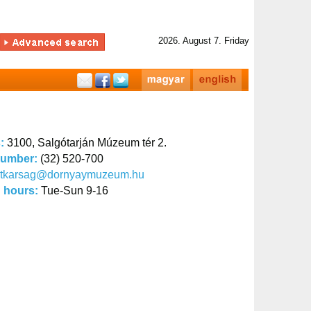
2026. August 7. Friday
s:
3100, Salgótarján Múzeum tér 2.
number:
(32) 520-700
titkarsag@dornyaymuzeum.hu
 hours:
Tue-Sun 9-16