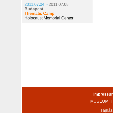
2011.07.04. -
2011.07.08.
Budapest
Thematic Camp
Holocaust Memorial Center
Impressu
MUSEUM.HU 
Tájház