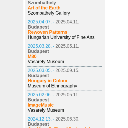
Szombathely
Art of the Earth
Szombathely Gallery
2025.04.07. -
2025.04.11.
Budapest
Rewoven Patterns
Hungarian University of Fine Arts
2025.03.28. -
2025.05.11.
Budapest
M80
Vasarely Museum
2025.03.05. -
2025.09.15.
Budapest
Hungary in Colour
Museum of Ethnography
2025.02.06. -
2025.05.11.
Budapest
ImageMusic
Vasarely Museum
2024.12.13. -
2025.06.30.
Budapest