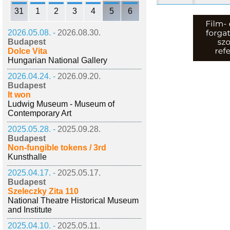
31
1
2
3
4
5
6
2026.05.08. -
2026.08.30.
Budapest
Dolce Vita
Hungarian National Gallery
2026.04.24. -
2026.09.20.
Budapest
It won
Ludwig Museum - Museum of
Contemporary Art
2025.05.28. -
2025.09.28.
Budapest
Non-fungible tokens / 3rd
Kunsthalle
2025.04.17. -
2025.05.17.
Budapest
Szeleczky Zita 110
National Theatre Historical Museum
and Institute
2025.04.10. -
2025.05.11.