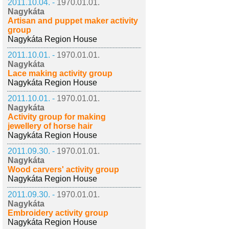
2011.10.04. -
1970.01.01.
Nagykáta
Artisan and puppet maker activity
group
Nagykáta Region House
2011.10.01. -
1970.01.01.
Nagykáta
Lace making activity group
Nagykáta Region House
2011.10.01. -
1970.01.01.
Nagykáta
Activity group for making
jewellery of horse hair
Nagykáta Region House
2011.09.30. -
1970.01.01.
Nagykáta
Wood carvers' activity group
Nagykáta Region House
2011.09.30. -
1970.01.01.
Nagykáta
Embroidery activity group
Nagykáta Region House