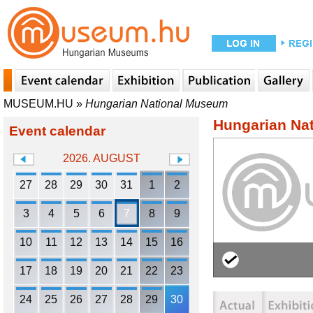
MUSEUM.HU
»
Hungarian National Museum
Hungarian Na
Event calendar
2026. AUGUST
27
28
29
30
31
1
2
3
4
5
6
7
8
9
10
11
12
13
14
15
16
17
18
19
20
21
22
23
24
25
26
27
28
29
30