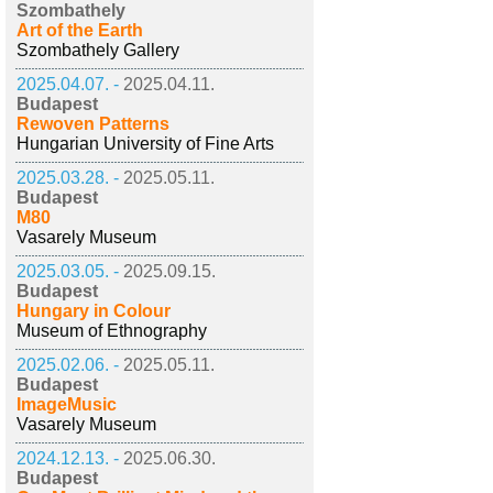
Szombathely
Art of the Earth
Szombathely Gallery
2025.04.07. -
2025.04.11.
Budapest
Rewoven Patterns
Hungarian University of Fine Arts
2025.03.28. -
2025.05.11.
Budapest
M80
Vasarely Museum
2025.03.05. -
2025.09.15.
Budapest
Hungary in Colour
Museum of Ethnography
2025.02.06. -
2025.05.11.
Budapest
ImageMusic
Vasarely Museum
2024.12.13. -
2025.06.30.
Budapest