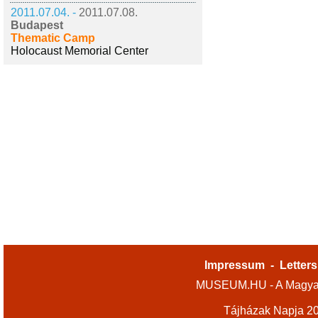
2011.07.04. -
2011.07.08.
Budapest
Thematic Camp
Holocaust Memorial Center
Impressum
-
Letters
MUSEUM.HU - A Magyar
Tájházak Napja 2