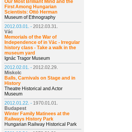
Our Most Brilliant Mind and the
First Among Hungarian
Scientists: Ottó Herman
Museum of Ethnography
2012.03.01. -
2012.03.31.
Vác
Memorials of the War of
Independence of in Vác - Irregular
history class - Take a walk in the
museum yard
Ignác Tragor Museum
2012.02.01. -
2012.02.29.
Miskolc
Balls, Carnivals on Stage and in
History
Theatre Historical and Actor
Museum
2012.01.22. -
1970.01.01.
Budapest
Winter Family Matinees at the
Railways History Park
Hungarian Railway Historical Park