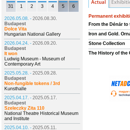
31
1
2
3
4
5
6
Permanent exhibit
2026.05.08. -
2026.08.30.
Budapest
From the Dénár to 
Dolce Vita
Iron and Gold. Or
Hungarian National Gallery
2026.04.24. -
2026.09.20.
Stone Collection
Budapest
The History of the 
It won
Ludwig Museum - Museum of
Contemporary Art
2025.05.28. -
2025.09.28.
Budapest
Non-fungible tokens / 3rd
Kunsthalle
2025.04.17. -
2025.05.17.
Budapest
Szeleczky Zita 110
National Theatre Historical Museum
and Institute
2025.04.10. -
2025.05.11.