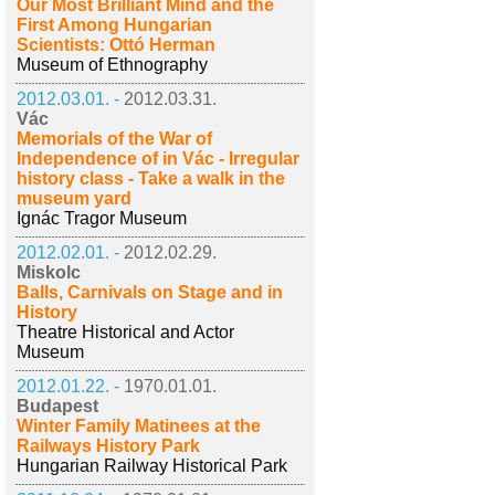
Our Most Brilliant Mind and the
First Among Hungarian
Scientists: Ottó Herman
Museum of Ethnography
2012.03.01. -
2012.03.31.
Vác
Memorials of the War of
Independence of in Vác - Irregular
history class - Take a walk in the
museum yard
Ignác Tragor Museum
2012.02.01. -
2012.02.29.
Miskolc
Balls, Carnivals on Stage and in
History
Theatre Historical and Actor
Museum
2012.01.22. -
1970.01.01.
Budapest
Winter Family Matinees at the
Railways History Park
Hungarian Railway Historical Park