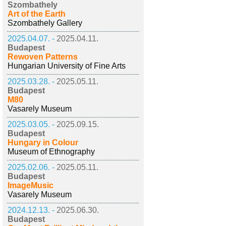
Szombathely
Art of the Earth
Szombathely Gallery
2025.04.07. -
2025.04.11.
Budapest
Rewoven Patterns
Hungarian University of Fine Arts
2025.03.28. -
2025.05.11.
Budapest
M80
Vasarely Museum
2025.03.05. -
2025.09.15.
Budapest
Hungary in Colour
Museum of Ethnography
2025.02.06. -
2025.05.11.
Budapest
ImageMusic
Vasarely Museum
2024.12.13. -
2025.06.30.
Budapest