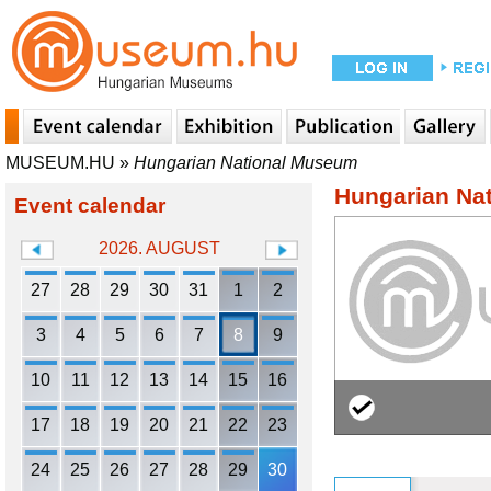
MUSEUM.HU
»
Hungarian National Museum
Hungarian Na
Event calendar
2026. AUGUST
27
28
29
30
31
1
2
3
4
5
6
7
8
9
10
11
12
13
14
15
16
17
18
19
20
21
22
23
24
25
26
27
28
29
30