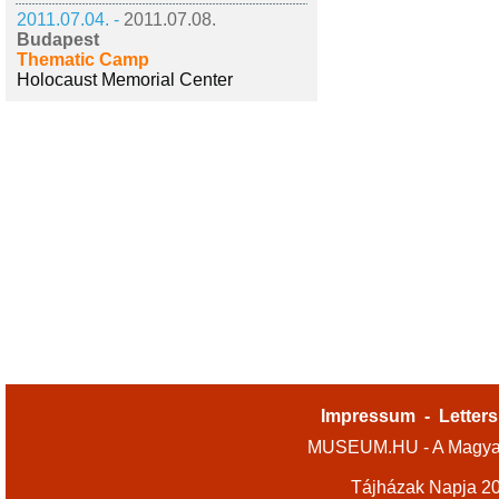
2011.07.04. -
2011.07.08.
Budapest
Thematic Camp
Holocaust Memorial Center
Impressum
-
Letters
MUSEUM.HU - A Magyar
Tájházak Napja 2