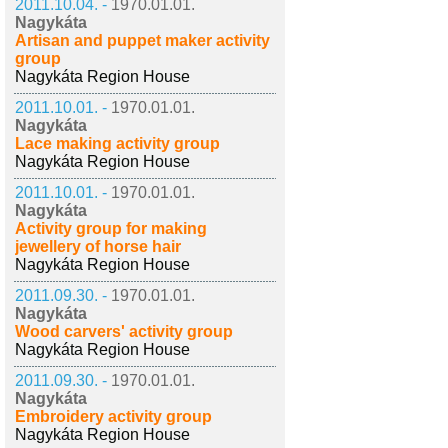
2011.10.04. -
1970.01.01.
Nagykáta
Artisan and puppet maker activity
group
Nagykáta Region House
2011.10.01. -
1970.01.01.
Nagykáta
Lace making activity group
Nagykáta Region House
2011.10.01. -
1970.01.01.
Nagykáta
Activity group for making
jewellery of horse hair
Nagykáta Region House
2011.09.30. -
1970.01.01.
Nagykáta
Wood carvers' activity group
Nagykáta Region House
2011.09.30. -
1970.01.01.
Nagykáta
Embroidery activity group
Nagykáta Region House