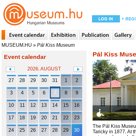
MUSEUM.HU
»
Pál Kiss Museum
Pál Kiss Mus
Event calendar
2026. AUGUST
27
28
29
30
31
1
2
3
4
5
6
7
8
9
10
11
12
13
14
15
16
17
18
19
20
21
22
23
The Pál Kiss Museum
24
25
26
27
28
29
30
Taricky in 1877. At 