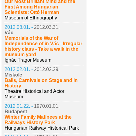
Our Most Brilliant Mind and the
First Among Hungarian
Scientists: Ottó Herman
Museum of Ethnography
2012.03.01. -
2012.03.31.
Vác
Memorials of the War of
Independence of in Vác - Irregular
history class - Take a walk in the
museum yard
Ignác Tragor Museum
2012.02.01. -
2012.02.29.
Miskolc
Balls, Carnivals on Stage and in
History
Theatre Historical and Actor
Museum
2012.01.22. -
1970.01.01.
Budapest
Winter Family Matinees at the
Railways History Park
Hungarian Railway Historical Park