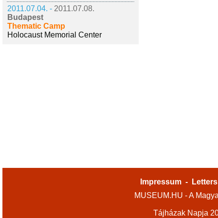
2011.07.04. -
2011.07.08.
Budapest
Thematic Camp
Holocaust Memorial Center
Impressum
-
Letters
MUSEUM.HU - A Magyar
Tájházak Napja 2