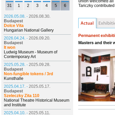
union welcomed all k
31
1
2
3
4
5
6
Tariczky contributed
2026.05.08. -
2026.08.30.
Budapest
Dolce Vita
Hungarian National Gallery
Permanent exhibit
2026.04.24. -
2026.09.20.
Masters and their 
Budapest
It won
Ludwig Museum - Museum of
Contemporary Art
2025.05.28. -
2025.09.28.
Budapest
Non-fungible tokens / 3rd
Kunsthalle
2025.04.17. -
2025.05.17.
Budapest
Szeleczky Zita 110
National Theatre Historical Museum
and Institute
2025.04.10. -
2025.05.11.