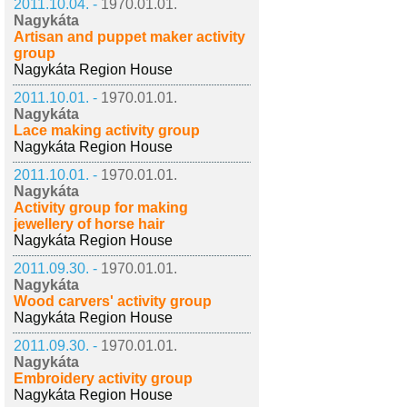
2011.10.04. -
1970.01.01.
Nagykáta
Artisan and puppet maker activity
group
Nagykáta Region House
2011.10.01. -
1970.01.01.
Nagykáta
Lace making activity group
Nagykáta Region House
2011.10.01. -
1970.01.01.
Nagykáta
Activity group for making
jewellery of horse hair
Nagykáta Region House
2011.09.30. -
1970.01.01.
Nagykáta
Wood carvers' activity group
Nagykáta Region House
2011.09.30. -
1970.01.01.
Nagykáta
Embroidery activity group
Nagykáta Region House