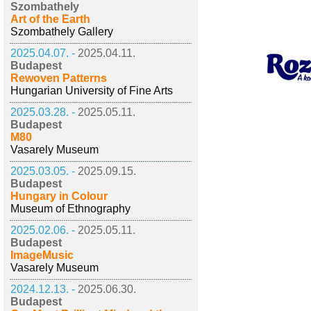
Szombathely
Art of the Earth
Szombathely Gallery
2025.04.07. -
2025.04.11.
Budapest
Rewoven Patterns
Hungarian University of Fine Arts
2025.03.28. -
2025.05.11.
Budapest
M80
Vasarely Museum
2025.03.05. -
2025.09.15.
Budapest
Hungary in Colour
Museum of Ethnography
2025.02.06. -
2025.05.11.
Budapest
ImageMusic
Vasarely Museum
2024.12.13. -
2025.06.30.
Budapest