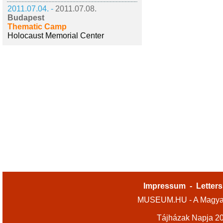
2011.07.04. -
2011.07.08.
Budapest
Thematic Camp
Holocaust Memorial Center
Impressum
-
Letters
MUSEUM.HU - A Magyar
Tájházak Napja 2