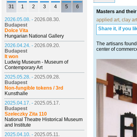
31
1
2
3
4
5
6
Masters and thei
2026.05.08. -
2026.08.30.
applied art
,
clay ar
Budapest
Share it, if you lik
Dolce Vita
Hungarian National Gallery
The artisans found
2026.04.24. -
2026.09.20.
center of commerce
Budapest
It won
Ludwig Museum - Museum of
Contemporary Art
2025.05.28. -
2025.09.28.
Budapest
Non-fungible tokens / 3rd
Kunsthalle
2025.04.17. -
2025.05.17.
Budapest
Szeleczky Zita 110
National Theatre Historical Museum
and Institute
2025.04.10. -
2025.05.11.