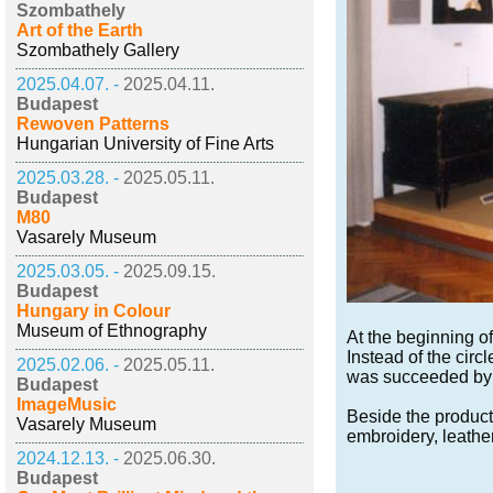
Szombathely
Art of the Earth
Szombathely Gallery
2025.04.07. -
2025.04.11.
Budapest
Rewoven Patterns
Hungarian University of Fine Arts
2025.03.28. -
2025.05.11.
Budapest
M80
Vasarely Museum
2025.03.05. -
2025.09.15.
Budapest
Hungary in Colour
Museum of Ethnography
At the beginning o
Instead of the circ
2025.02.06. -
2025.05.11.
was succeeded by t
Budapest
ImageMusic
Beside the products
Vasarely Museum
embroidery, leathe
2024.12.13. -
2025.06.30.
Budapest