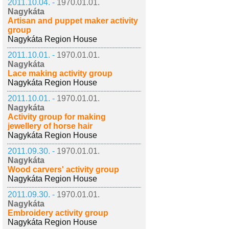
2011.10.04. -
1970.01.01.
Nagykáta
Artisan and puppet maker activity
group
Nagykáta Region House
2011.10.01. -
1970.01.01.
Nagykáta
Lace making activity group
Nagykáta Region House
2011.10.01. -
1970.01.01.
Nagykáta
Activity group for making
jewellery of horse hair
Nagykáta Region House
2011.09.30. -
1970.01.01.
Nagykáta
Wood carvers' activity group
Nagykáta Region House
2011.09.30. -
1970.01.01.
Nagykáta
Embroidery activity group
Nagykáta Region House