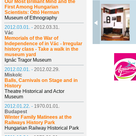
Our Most Brilliant Mind and the
First Among Hungarian
Scientists: Ottó Herman
Museum of Ethnography
2012.03.01. -
2012.03.31.
Vác
Memorials of the War of
Independence of in Vác - Irregular
history class - Take a walk in the
museum yard
Ignác Tragor Museum
2012.02.01. -
2012.02.29.
Miskolc
Balls, Carnivals on Stage and in
History
Theatre Historical and Actor
Museum
2012.01.22. -
1970.01.01.
Budapest
Winter Family Matinees at the
Railways History Park
Hungarian Railway Historical Park