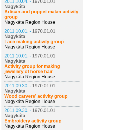
2011.10.04. -
1970.01.01.
Nagykáta
Artisan and puppet maker activity
group
Nagykáta Region House
2011.10.01. -
1970.01.01.
Nagykáta
Lace making activity group
Nagykáta Region House
2011.10.01. -
1970.01.01.
Nagykáta
Activity group for making
jewellery of horse hair
Nagykáta Region House
2011.09.30. -
1970.01.01.
Nagykáta
Wood carvers' activity group
Nagykáta Region House
2011.09.30. -
1970.01.01.
Nagykáta
Embroidery activity group
Nagykáta Region House