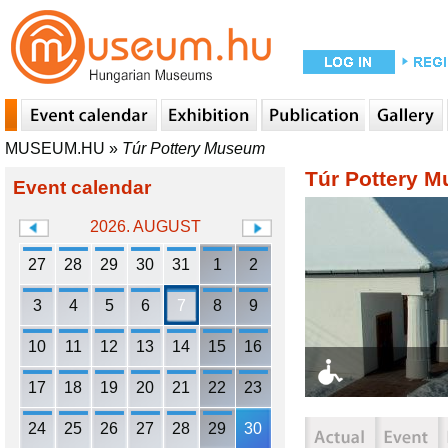
MUSEUM.HU
»
Túr Pottery Museum
Túr Pottery 
Event calendar
2026. AUGUST
27
28
29
30
31
1
2
3
4
5
6
7
8
9
10
11
12
13
14
15
16
17
18
19
20
21
22
23
24
25
26
27
28
29
30