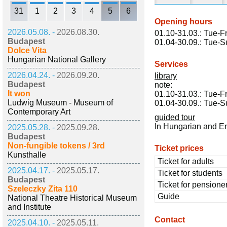
31
1
2
3
4
5
6
Opening hours
2026.05.08. -
2026.08.30.
01.10-31.03.: Tue-Fr
Budapest
01.04-30.09.: Tue-S
Dolce Vita
Hungarian National Gallery
Services
2026.04.24. -
2026.09.20.
library
Budapest
note:
It won
01.10-31.03.: Tue-Fr
Ludwig Museum - Museum of
01.04-30.09.: Tue-S
Contemporary Art
guided tour
In Hungarian and E
2025.05.28. -
2025.09.28.
Budapest
Non-fungible tokens / 3rd
Ticket prices
Kunsthalle
Ticket for adults
2025.04.17. -
2025.05.17.
Ticket for students
Budapest
Ticket for pensione
Szeleczky Zita 110
Guide
National Theatre Historical Museum
and Institute
Contact
2025.04.10. -
2025.05.11.