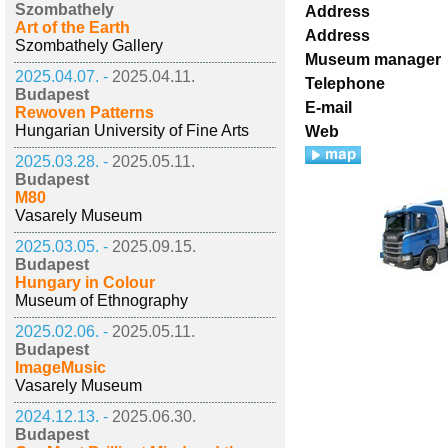
Szombathely
Address
Art of the Earth
Address
Szombathely Gallery
Museum manager
2025.04.07. -
2025.04.11.
Telephone
Budapest
E-mail
Rewoven Patterns
Hungarian University of Fine Arts
Web
2025.03.28. -
2025.05.11.
Budapest
M80
Vasarely Museum
2025.03.05. -
2025.09.15.
Budapest
Hungary in Colour
Museum of Ethnography
2025.02.06. -
2025.05.11.
Budapest
ImageMusic
Vasarely Museum
2024.12.13. -
2025.06.30.
Budapest