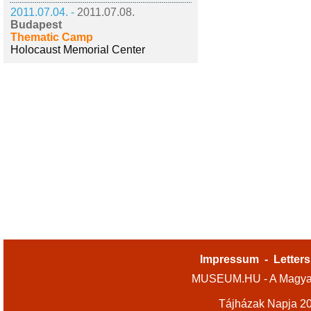
2011.07.04. -
2011.07.08.
Budapest
Thematic Camp
Holocaust Memorial Center
Impressum
-
Letters
MUSEUM.HU - A Magyar
Tájházak Napja 2