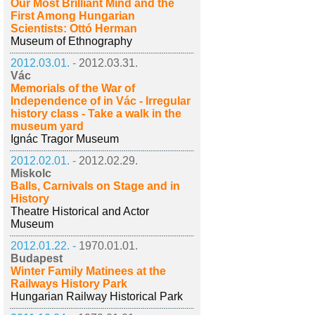
Our Most Brilliant Mind and the
First Among Hungarian
Scientists: Ottó Herman
Museum of Ethnography
2012.03.01. -
2012.03.31.
Vác
Memorials of the War of
Independence of in Vác - Irregular
history class - Take a walk in the
museum yard
Ignác Tragor Museum
2012.02.01. -
2012.02.29.
Miskolc
Balls, Carnivals on Stage and in
History
Theatre Historical and Actor
Museum
2012.01.22. -
1970.01.01.
Budapest
Winter Family Matinees at the
Railways History Park
Hungarian Railway Historical Park