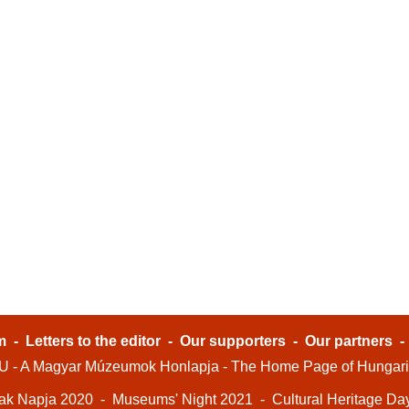
m
-
Letters to the editor
-
Our supporters
-
Our partners
- A Magyar Múzeumok Honlapja - The Home Page of Hungar
ak Napja 2020
-
Museums' Night 2021
-
Cultural Heritage Da