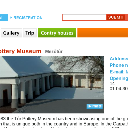
ottery Museum
- Mezőtúr
Addres
Phone 
E-mail:
Opening
14
01.04-30
83 the Túr Pottery Museum has been showcasing one of the greate
on that is unique both in the country and in Europe. In the Carpa