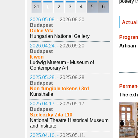
pottery 
31
1
2
3
4
5
6
2026.05.08. -
2026.08.30.
Budapest
Dolce Vita
Hungarian National Gallery
Progra
Artisan 
2026.04.24. -
2026.09.20.
Budapest
It won
Ludwig Museum - Museum of
Contemporary Art
2025.05.28. -
2025.09.28.
Budapest
Permane
Non-fungible tokens / 3rd
Kunsthalle
The exhi
2025.04.17. -
2025.05.17.
Budapest
Szeleczky Zita 110
National Theatre Historical Museum
and Institute
2025.04.10. -
2025.05.11.