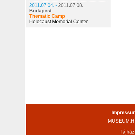
2011.07.04. -
2011.07.08.
Budapest
Thematic Camp
Holocaust Memorial Center
Impressu
MUSEUM.HU 
Tájház