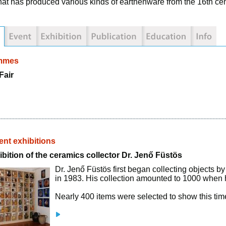
that has produced various kinds of earthenware from the 16th ce
mmes
Fair
nt exhibitions
bition of the ceramics collector Dr. Jenő Füstös
Dr. Jenő Füstös first began collecting objects by
in 1983. His collection amounted to 1000 when 
Nearly 400 items were selected to show this time