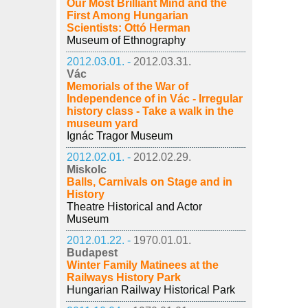
Our Most Brilliant Mind and the
First Among Hungarian
Scientists: Ottó Herman
Museum of Ethnography
2012.03.01. -
2012.03.31.
Vác
Memorials of the War of
Independence of in Vác - Irregular
history class - Take a walk in the
museum yard
Ignác Tragor Museum
2012.02.01. -
2012.02.29.
Miskolc
Balls, Carnivals on Stage and in
History
Theatre Historical and Actor
Museum
2012.01.22. -
1970.01.01.
Budapest
Winter Family Matinees at the
Railways History Park
Hungarian Railway Historical Park