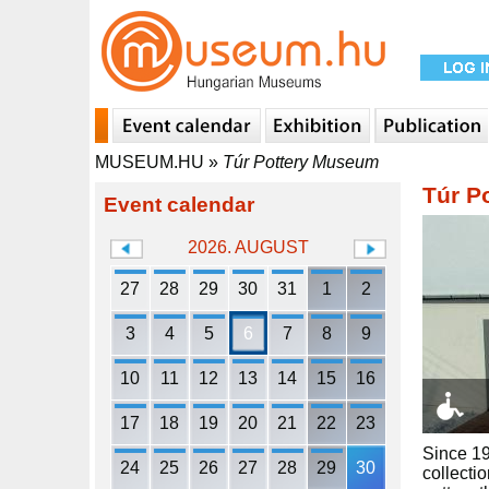
MUSEUM.HU
»
Túr Pottery Museum
Túr P
Event calendar
2026. AUGUST
27
28
29
30
31
1
2
3
4
5
6
7
8
9
10
11
12
13
14
15
16
17
18
19
20
21
22
23
Since 19
24
25
26
27
28
29
30
collecti