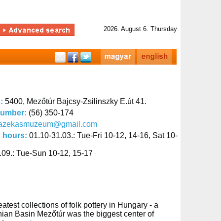
2026. August 6. Thursday
s:
5400, Mezőtúr Bajcsy-Zsilinszky E.út 41.
number:
(56) 350-174
fazekasmuzeum@gmail.com
 hours:
01.10-31.03.: Tue-Fri 10-12, 14-16, Sat 10-
.09.: Tue-Sun 10-12, 15-17
st collections of folk pottery in Hungary - a
thian Basin Mezőtúr was the biggest center of