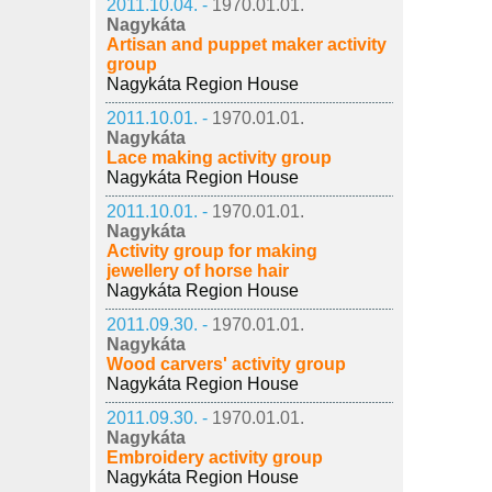
2011.10.04. -
1970.01.01.
Nagykáta
Artisan and puppet maker activity
group
Nagykáta Region House
2011.10.01. -
1970.01.01.
Nagykáta
Lace making activity group
Nagykáta Region House
2011.10.01. -
1970.01.01.
Nagykáta
Activity group for making
jewellery of horse hair
Nagykáta Region House
2011.09.30. -
1970.01.01.
Nagykáta
Wood carvers' activity group
Nagykáta Region House
2011.09.30. -
1970.01.01.
Nagykáta
Embroidery activity group
Nagykáta Region House