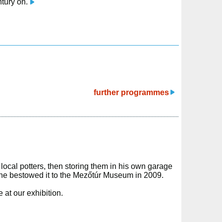
ntury on.
further programmes
 local potters, then storing them in his own garage
he bestowed it to the Mezőtúr Museum in 2009.
 at our exhibition.