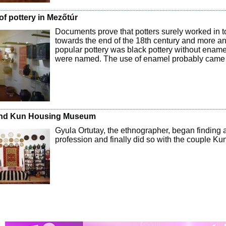
of pottery in Mezőtúr
Documents prove that potters surely worked in t
towards the end of the 18th century and more 
popular pottery was black pottery without enamel
were named. The use of enamel probably came
nd Kun Housing Museum
Gyula Ortutay, the ethnographer, began finding 
profession and finally did so with the couple Ku