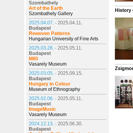
Szombathely
Art of the Earth
History 
Szombathely Gallery
2025.04.07. -
2025.04.11.
Budapest
Rewoven Patterns
Hungarian University of Fine Arts
2025.03.28. -
2025.05.11.
Budapest
M80
Vasarely Museum
Zsigmo
2025.03.05. -
2025.09.15.
Budapest
Hungary in Colour
Museum of Ethnography
2025.02.06. -
2025.05.11.
Budapest
ImageMusic
Vasarely Museum
2024.12.13. -
2025.06.30.
Budapest