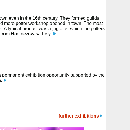
own even in the 16th century. They formed guilds
and more potter workshop opened in town. The most
. A typical product was a jug after which the potters
 from Hódmezővásárhely.
a permanent exhibition opportunity supported by the
n.
further exhibitions