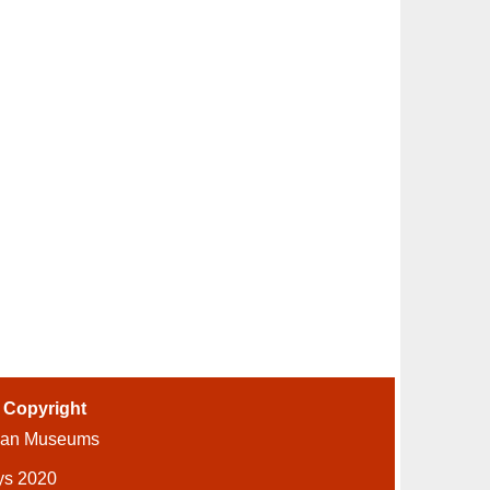
-
Copyright
ian Museums
ys 2020