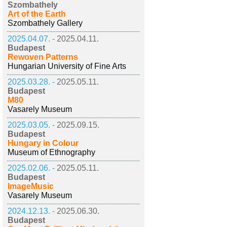
Szombathely
Art of the Earth
Szombathely Gallery
2025.04.07. -
2025.04.11.
Budapest
Rewoven Patterns
Hungarian University of Fine Arts
2025.03.28. -
2025.05.11.
Budapest
M80
Vasarely Museum
2025.03.05. -
2025.09.15.
Budapest
Hungary in Colour
Museum of Ethnography
2025.02.06. -
2025.05.11.
Budapest
ImageMusic
Vasarely Museum
2024.12.13. -
2025.06.30.
Budapest