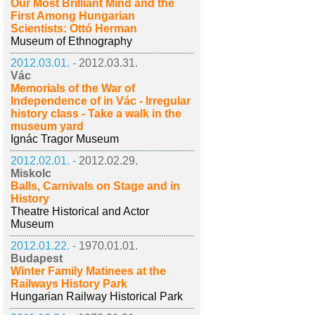
Our Most Brilliant Mind and the
First Among Hungarian
Scientists: Ottó Herman
Museum of Ethnography
2012.03.01. -
2012.03.31.
Vác
Memorials of the War of
Independence of in Vác - Irregular
history class - Take a walk in the
museum yard
Ignác Tragor Museum
2012.02.01. -
2012.02.29.
Miskolc
Balls, Carnivals on Stage and in
History
Theatre Historical and Actor
Museum
2012.01.22. -
1970.01.01.
Budapest
Winter Family Matinees at the
Railways History Park
Hungarian Railway Historical Park