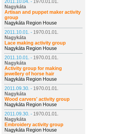
2011.10.04. -
1970.01.01.
Nagykáta
Artisan and puppet maker activity
group
Nagykáta Region House
2011.10.01. -
1970.01.01.
Nagykáta
Lace making activity group
Nagykáta Region House
2011.10.01. -
1970.01.01.
Nagykáta
Activity group for making
jewellery of horse hair
Nagykáta Region House
2011.09.30. -
1970.01.01.
Nagykáta
Wood carvers' activity group
Nagykáta Region House
2011.09.30. -
1970.01.01.
Nagykáta
Embroidery activity group
Nagykáta Region House