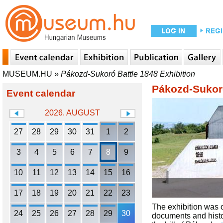
MUSEUM.HU
»
Pákozd-Sukoró Battle 1848 Exhibition
Pákozd-Sukoró
Event calendar
2026. AUGUST
27
28
29
30
31
1
2
3
4
5
6
7
8
9
10
11
12
13
14
15
16
17
18
19
20
21
22
23
The exhibition was o
24
25
26
27
28
29
30
documents and histor