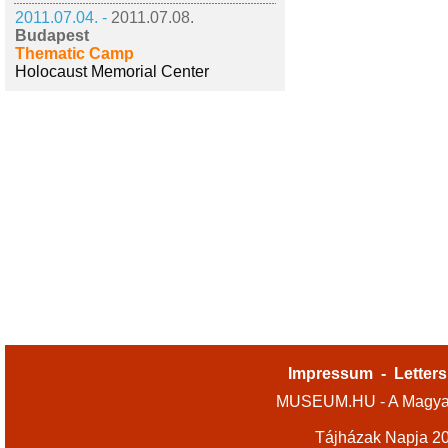
2011.07.04. -
2011.07.08.
Budapest
Thematic Camp
Holocaust Memorial Center
Impressum
-
Letters
MUSEUM.HU - A Magyar
Tájházak Napja 2