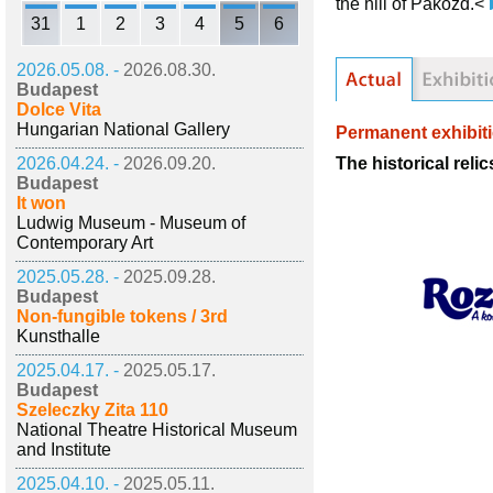
the hill of Pákozd.<
31
1
2
3
4
5
6
2026.05.08. -
2026.08.30.
Budapest
Dolce Vita
Hungarian National Gallery
Permanent exhibit
The historical reli
2026.04.24. -
2026.09.20.
Budapest
It won
Ludwig Museum - Museum of
Contemporary Art
2025.05.28. -
2025.09.28.
Budapest
Non-fungible tokens / 3rd
Kunsthalle
2025.04.17. -
2025.05.17.
Budapest
Szeleczky Zita 110
National Theatre Historical Museum
and Institute
2025.04.10. -
2025.05.11.