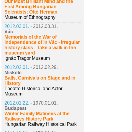
Our Most Brilliant Mind and the
First Among Hungarian
Scientists: Ottó Herman
Museum of Ethnography
2012.03.01. -
2012.03.31.
Vác
Memorials of the War of
Independence of in Vác - Irregular
history class - Take a walk in the
museum yard
Ignác Tragor Museum
2012.02.01. -
2012.02.29.
Miskolc
Balls, Carnivals on Stage and in
History
Theatre Historical and Actor
Museum
2012.01.22. -
1970.01.01.
Budapest
Winter Family Matinees at the
Railways History Park
Hungarian Railway Historical Park