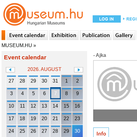
MUSEUM.HU
»
- Ajka
Event calendar
2026. AUGUST
27
28
29
30
31
1
2
3
4
5
6
7
8
9
10
11
12
13
14
15
16
17
18
19
20
21
22
23
24
25
26
27
28
29
30