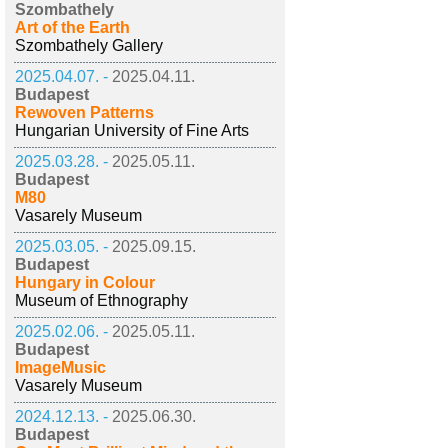
Szombathely
Art of the Earth
Szombathely Gallery
2025.04.07. -
2025.04.11.
Budapest
Rewoven Patterns
Hungarian University of Fine Arts
2025.03.28. -
2025.05.11.
Budapest
M80
Vasarely Museum
2025.03.05. -
2025.09.15.
Budapest
Hungary in Colour
Museum of Ethnography
2025.02.06. -
2025.05.11.
Budapest
ImageMusic
Vasarely Museum
2024.12.13. -
2025.06.30.
Budapest