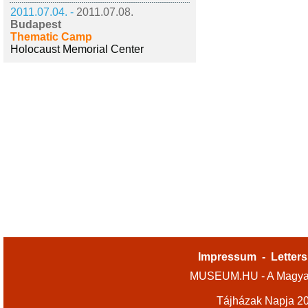
2011.07.04. -
2011.07.08.
Budapest
Thematic Camp
Holocaust Memorial Center
Impressum
-
Letters
MUSEUM.HU - A Magyar
Tájházak Napja 2