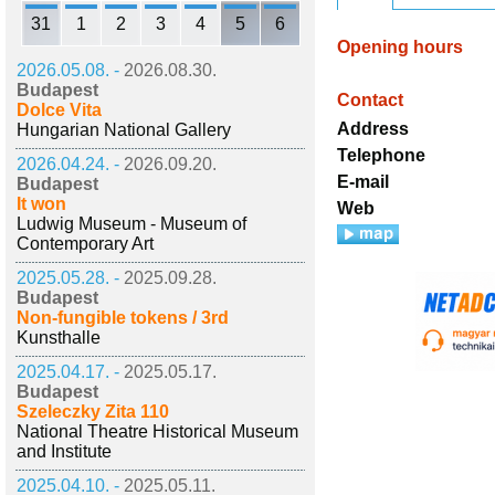
31
1
2
3
4
5
6
Opening hours
2026.05.08. -
2026.08.30.
Budapest
Contact
Dolce Vita
Address
Hungarian National Gallery
Telephone
2026.04.24. -
2026.09.20.
E-mail
Budapest
It won
Web
Ludwig Museum - Museum of
Contemporary Art
2025.05.28. -
2025.09.28.
Budapest
Non-fungible tokens / 3rd
Kunsthalle
2025.04.17. -
2025.05.17.
Budapest
Szeleczky Zita 110
National Theatre Historical Museum
and Institute
2025.04.10. -
2025.05.11.