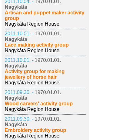
2011.10.04. -
1970.01.01.
Nagykáta
Artisan and puppet maker activity
group
Nagykáta Region House
2011.10.01. -
1970.01.01.
Nagykáta
Lace making activity group
Nagykáta Region House
2011.10.01. -
1970.01.01.
Nagykáta
Activity group for making
jewellery of horse hair
Nagykáta Region House
2011.09.30. -
1970.01.01.
Nagykáta
Wood carvers' activity group
Nagykáta Region House
2011.09.30. -
1970.01.01.
Nagykáta
Embroidery activity group
Nagykáta Region House