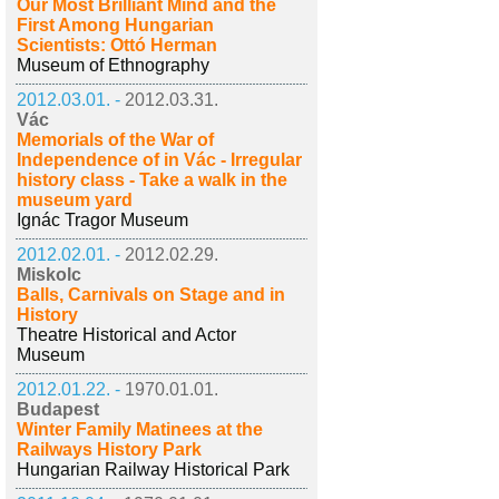
Our Most Brilliant Mind and the
First Among Hungarian
Scientists: Ottó Herman
Museum of Ethnography
2012.03.01. -
2012.03.31.
Vác
Memorials of the War of
Independence of in Vác - Irregular
history class - Take a walk in the
museum yard
Ignác Tragor Museum
2012.02.01. -
2012.02.29.
Miskolc
Balls, Carnivals on Stage and in
History
Theatre Historical and Actor
Museum
2012.01.22. -
1970.01.01.
Budapest
Winter Family Matinees at the
Railways History Park
Hungarian Railway Historical Park