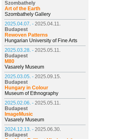
Szombathely
Art of the Earth
Szombathely Gallery
2025.04.07. -
2025.04.11.
Budapest
Rewoven Patterns
Hungarian University of Fine Arts
2025.03.28. -
2025.05.11.
Budapest
M80
Vasarely Museum
2025.03.05. -
2025.09.15.
Budapest
Hungary in Colour
Museum of Ethnography
2025.02.06. -
2025.05.11.
Budapest
ImageMusic
Vasarely Museum
2024.12.13. -
2025.06.30.
Budapest