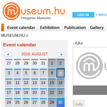
MUSEUM.HU
»
- Ajka
Event calendar
2026. AUGUST
27
28
29
30
31
1
2
3
4
5
6
7
8
9
10
11
12
13
14
15
16
17
18
19
20
21
22
23
24
25
26
27
28
29
30