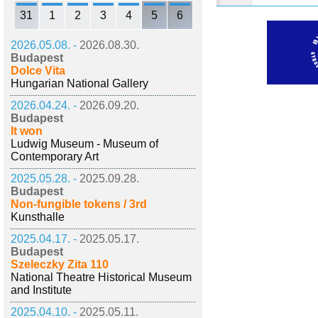
31
1
2
3
4
5
6
2026.05.08. -
2026.08.30.
Budapest
Dolce Vita
Hungarian National Gallery
2026.04.24. -
2026.09.20.
Budapest
It won
Ludwig Museum - Museum of
Contemporary Art
2025.05.28. -
2025.09.28.
Budapest
Non-fungible tokens / 3rd
Kunsthalle
2025.04.17. -
2025.05.17.
Budapest
Szeleczky Zita 110
National Theatre Historical Museum
and Institute
2025.04.10. -
2025.05.11.