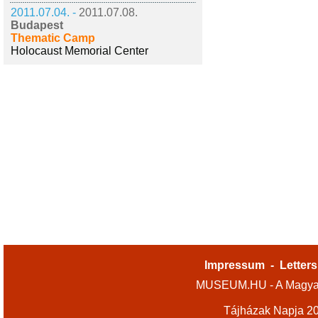
2011.07.04. -
2011.07.08.
Budapest
Thematic Camp
Holocaust Memorial Center
Impressum
-
Letters
MUSEUM.HU - A Magyar
Tájházak Napja 2