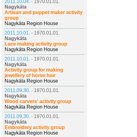
2011.10.04. -
1970.01.01.
Nagykáta
Artisan and puppet maker activity
group
Nagykáta Region House
2011.10.01. -
1970.01.01.
Nagykáta
Lace making activity group
Nagykáta Region House
2011.10.01. -
1970.01.01.
Nagykáta
Activity group for making
jewellery of horse hair
Nagykáta Region House
2011.09.30. -
1970.01.01.
Nagykáta
Wood carvers' activity group
Nagykáta Region House
2011.09.30. -
1970.01.01.
Nagykáta
Embroidery activity group
Nagykáta Region House