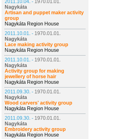
2011.10.04. -
1970.01.01.
Nagykáta
Artisan and puppet maker activity
group
Nagykáta Region House
2011.10.01. -
1970.01.01.
Nagykáta
Lace making activity group
Nagykáta Region House
2011.10.01. -
1970.01.01.
Nagykáta
Activity group for making
jewellery of horse hair
Nagykáta Region House
2011.09.30. -
1970.01.01.
Nagykáta
Wood carvers' activity group
Nagykáta Region House
2011.09.30. -
1970.01.01.
Nagykáta
Embroidery activity group
Nagykáta Region House