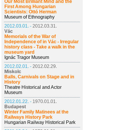
Our Most Brilliant Mind and the
First Among Hungarian
Scientists: Ottó Herman
Museum of Ethnography
2012.03.01. -
2012.03.31.
Vác
Memorials of the War of
Independence of in Vác - Irregular
history class - Take a walk in the
museum yard
Ignác Tragor Museum
2012.02.01. -
2012.02.29.
Miskolc
Balls, Carnivals on Stage and in
History
Theatre Historical and Actor
Museum
2012.01.22. -
1970.01.01.
Budapest
Winter Family Matinees at the
Railways History Park
Hungarian Railway Historical Park