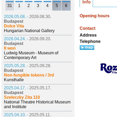
31
1
2
3
4
5
6
Opening hours
2026.05.08. -
2026.08.30.
Budapest
Dolce Vita
Contact
Hungarian National Gallery
Address
2026.04.24. -
2026.09.20.
Telephone
Budapest
It won
Ludwig Museum - Museum of
Contemporary Art
2025.05.28. -
2025.09.28.
Budapest
Non-fungible tokens / 3rd
Kunsthalle
2025.04.17. -
2025.05.17.
Budapest
Szeleczky Zita 110
National Theatre Historical Museum
and Institute
2025.04.10. -
2025.05.11.