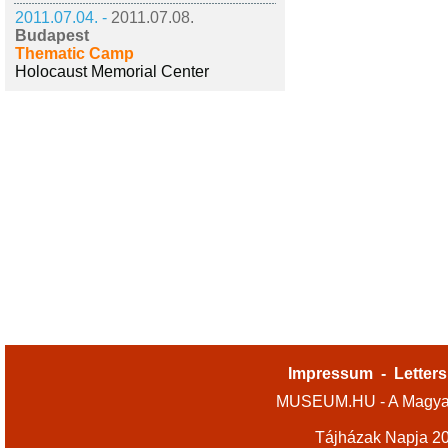
2011.07.04. -
2011.07.08.
Budapest
Thematic Camp
Holocaust Memorial Center
Impressum
-
Letters
MUSEUM.HU - A Magyar
Tájházak Napja 2