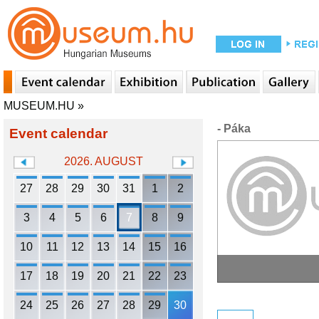
MUSEUM.HU
»
- Páka
Event calendar
2026. AUGUST
27
28
29
30
31
1
2
3
4
5
6
7
8
9
10
11
12
13
14
15
16
17
18
19
20
21
22
23
24
25
26
27
28
29
30