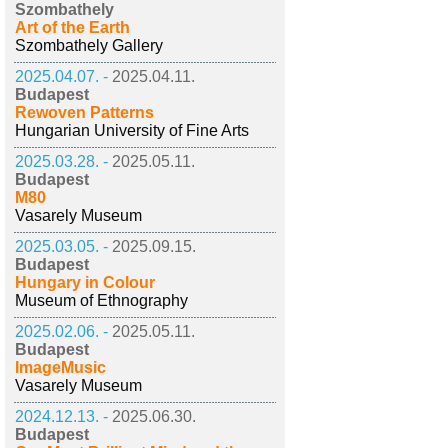
Szombathely
Art of the Earth
Szombathely Gallery
2025.04.07. -
2025.04.11.
Budapest
Rewoven Patterns
Hungarian University of Fine Arts
2025.03.28. -
2025.05.11.
Budapest
M80
Vasarely Museum
2025.03.05. -
2025.09.15.
Budapest
Hungary in Colour
Museum of Ethnography
2025.02.06. -
2025.05.11.
Budapest
ImageMusic
Vasarely Museum
2024.12.13. -
2025.06.30.
Budapest