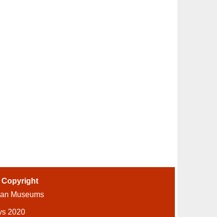
-
Copyright
ian Museums
ys 2020