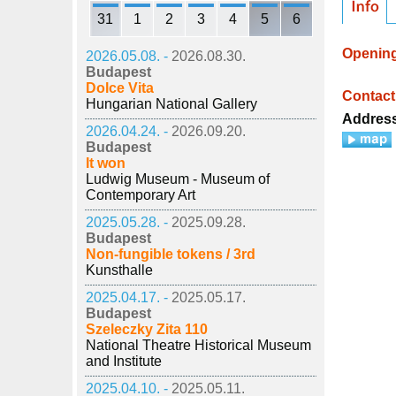
31
1
2
3
4
5
6
Openin
2026.05.08. -
2026.08.30.
Budapest
Dolce Vita
Contact
Hungarian National Gallery
Addres
2026.04.24. -
2026.09.20.
Budapest
It won
Ludwig Museum - Museum of
Contemporary Art
2025.05.28. -
2025.09.28.
Budapest
Non-fungible tokens / 3rd
Kunsthalle
2025.04.17. -
2025.05.17.
Budapest
Szeleczky Zita 110
National Theatre Historical Museum
and Institute
2025.04.10. -
2025.05.11.