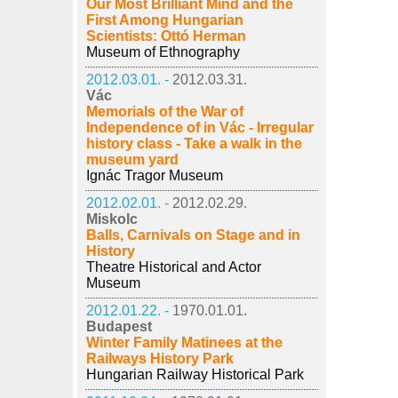
Our Most Brilliant Mind and the
First Among Hungarian
Scientists: Ottó Herman
Museum of Ethnography
2012.03.01. -
2012.03.31.
Vác
Memorials of the War of
Independence of in Vác - Irregular
history class - Take a walk in the
museum yard
Ignác Tragor Museum
2012.02.01. -
2012.02.29.
Miskolc
Balls, Carnivals on Stage and in
History
Theatre Historical and Actor
Museum
2012.01.22. -
1970.01.01.
Budapest
Winter Family Matinees at the
Railways History Park
Hungarian Railway Historical Park