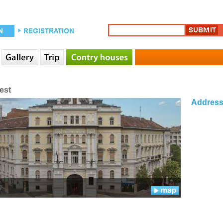
est
Addres