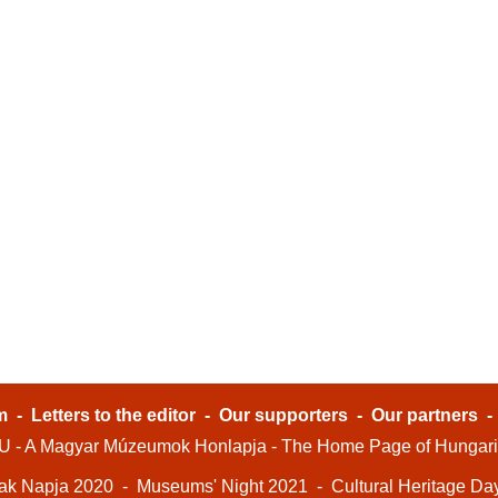
m
-
Letters to the editor
-
Our supporters
-
Our partners
- A Magyar Múzeumok Honlapja - The Home Page of Hungar
ak Napja 2020
-
Museums' Night 2021
-
Cultural Heritage Da