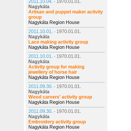
2011.10.04. -
1970.01.01.
Nagykáta
Artisan and puppet maker activity
group
Nagykáta Region House
2011.10.01. -
1970.01.01.
Nagykáta
Lace making activity group
Nagykáta Region House
2011.10.01. -
1970.01.01.
Nagykáta
Activity group for making
jewellery of horse hair
Nagykáta Region House
2011.09.30. -
1970.01.01.
Nagykáta
Wood carvers' activity group
Nagykáta Region House
2011.09.30. -
1970.01.01.
Nagykáta
Embroidery activity group
Nagykáta Region House