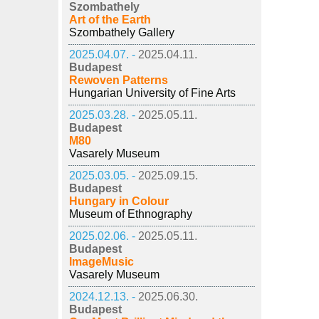
Szombathely
Art of the Earth
Szombathely Gallery
2025.04.07. -
2025.04.11.
Budapest
Rewoven Patterns
Hungarian University of Fine Arts
2025.03.28. -
2025.05.11.
Budapest
M80
Vasarely Museum
2025.03.05. -
2025.09.15.
Budapest
Hungary in Colour
Museum of Ethnography
2025.02.06. -
2025.05.11.
Budapest
ImageMusic
Vasarely Museum
2024.12.13. -
2025.06.30.
Budapest