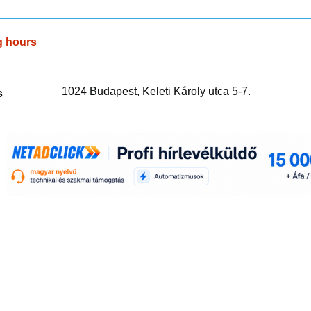
g hours
1024 Budapest, Keleti Károly utca 5-7.
s