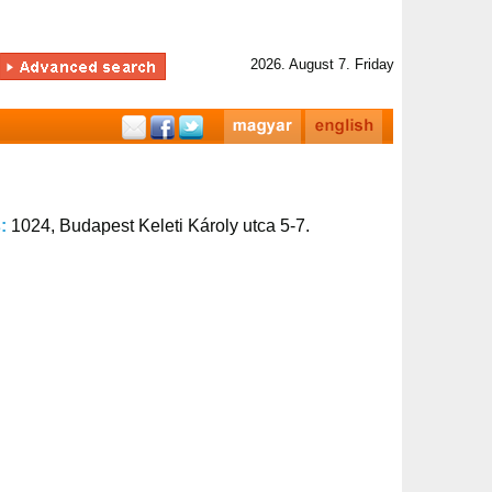
2026. August 7. Friday
s:
1024, Budapest Keleti Károly utca 5-7.