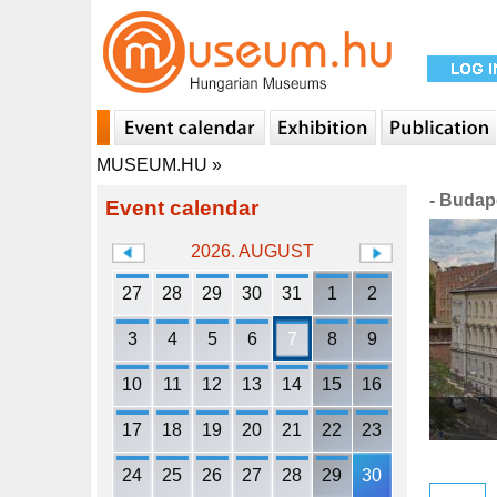
MUSEUM.HU
»
- Budap
Event calendar
2026. AUGUST
27
28
29
30
31
1
2
3
4
5
6
7
8
9
10
11
12
13
14
15
16
17
18
19
20
21
22
23
24
25
26
27
28
29
30