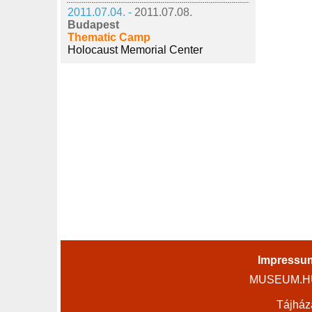
2011.07.04. -
2011.07.08.
Budapest
Thematic Camp
Holocaust Memorial Center
Impressu
MUSEUM.HU 
Tájház