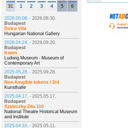
31
1
2
3
4
5
6
2026.05.08. -
2026.08.30.
Budapest
Dolce Vita
Hungarian National Gallery
2026.04.24. -
2026.09.20.
Budapest
It won
Ludwig Museum - Museum of
Contemporary Art
2025.05.28. -
2025.09.28.
Budapest
Non-fungible tokens / 3rd
Kunsthalle
2025.04.17. -
2025.05.17.
Budapest
Szeleczky Zita 110
National Theatre Historical Museum
and Institute
2025.04.10. -
2025.05.11.