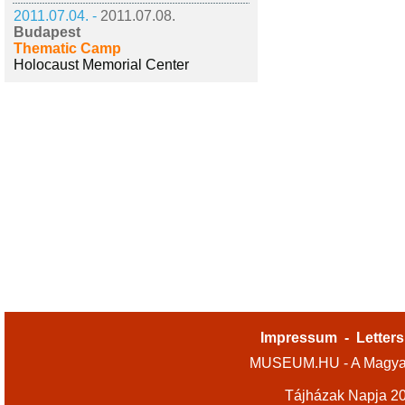
2011.07.04. -
2011.07.08.
Budapest
Thematic Camp
Holocaust Memorial Center
Impressum
-
Letters
MUSEUM.HU - A Magyar
Tájházak Napja 2