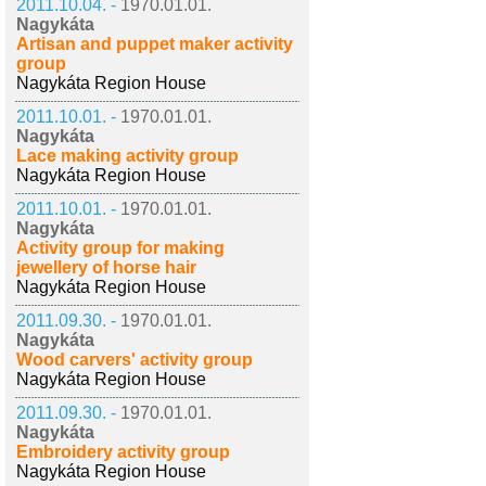
2011.10.04. -
1970.01.01.
Nagykáta
Artisan and puppet maker activity
group
Nagykáta Region House
2011.10.01. -
1970.01.01.
Nagykáta
Lace making activity group
Nagykáta Region House
2011.10.01. -
1970.01.01.
Nagykáta
Activity group for making
jewellery of horse hair
Nagykáta Region House
2011.09.30. -
1970.01.01.
Nagykáta
Wood carvers' activity group
Nagykáta Region House
2011.09.30. -
1970.01.01.
Nagykáta
Embroidery activity group
Nagykáta Region House