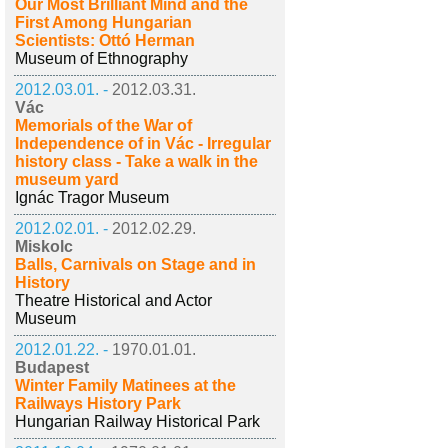
Our Most Brilliant Mind and the
First Among Hungarian
Scientists: Ottó Herman
Museum of Ethnography
2012.03.01. -
2012.03.31.
Vác
Memorials of the War of
Independence of in Vác - Irregular
history class - Take a walk in the
museum yard
Ignác Tragor Museum
2012.02.01. -
2012.02.29.
Miskolc
Balls, Carnivals on Stage and in
History
Theatre Historical and Actor
Museum
2012.01.22. -
1970.01.01.
Budapest
Winter Family Matinees at the
Railways History Park
Hungarian Railway Historical Park