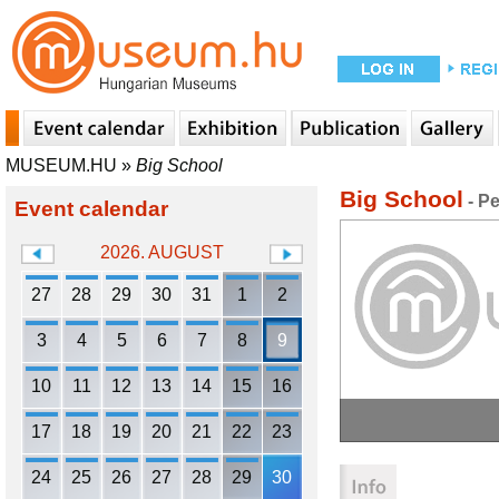
MUSEUM.HU
»
Big School
Big School
- P
Event calendar
2026. AUGUST
27
28
29
30
31
1
2
3
4
5
6
7
8
9
10
11
12
13
14
15
16
17
18
19
20
21
22
23
24
25
26
27
28
29
30