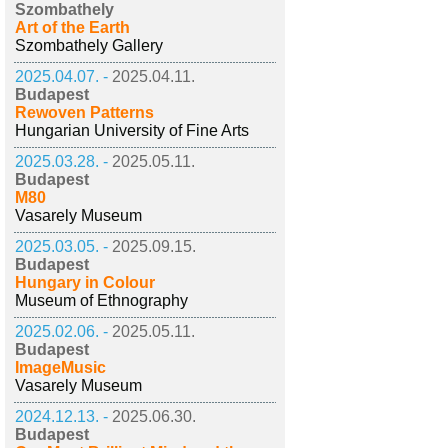
Szombathely
Art of the Earth
Szombathely Gallery
2025.04.07. -
2025.04.11.
Budapest
Rewoven Patterns
Hungarian University of Fine Arts
2025.03.28. -
2025.05.11.
Budapest
M80
Vasarely Museum
2025.03.05. -
2025.09.15.
Budapest
Hungary in Colour
Museum of Ethnography
2025.02.06. -
2025.05.11.
Budapest
ImageMusic
Vasarely Museum
2024.12.13. -
2025.06.30.
Budapest