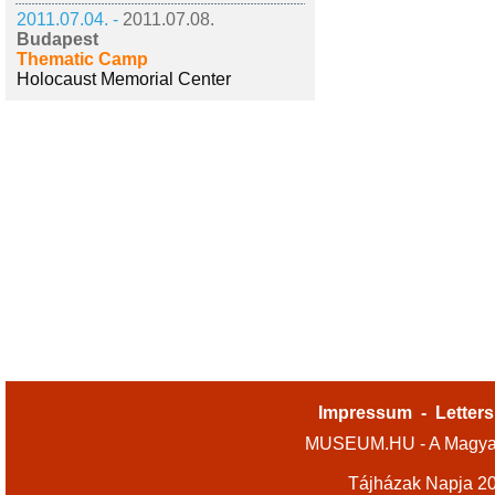
2011.07.04. -
2011.07.08.
Budapest
Thematic Camp
Holocaust Memorial Center
Impressum
-
Letters
MUSEUM.HU - A Magyar
Tájházak Napja 2