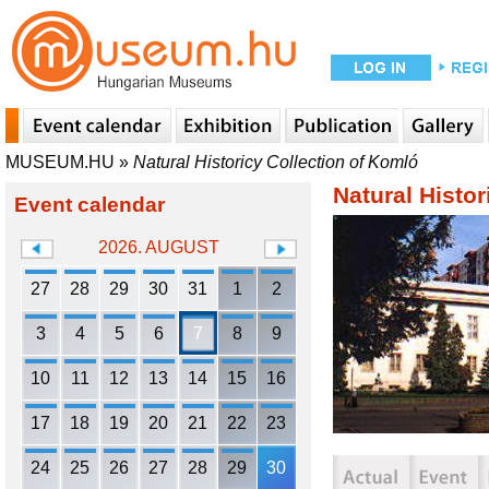
MUSEUM.HU
»
Natural Historicy Collection of Komló
Natural Histor
Event calendar
2026. AUGUST
27
28
29
30
31
1
2
3
4
5
6
7
8
9
10
11
12
13
14
15
16
17
18
19
20
21
22
23
24
25
26
27
28
29
30