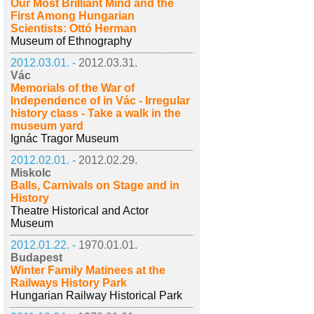
Our Most Brilliant Mind and the
First Among Hungarian
Scientists: Ottó Herman
Museum of Ethnography
2012.03.01. -
2012.03.31.
Vác
Memorials of the War of
Independence of in Vác - Irregular
history class - Take a walk in the
museum yard
Ignác Tragor Museum
2012.02.01. -
2012.02.29.
Miskolc
Balls, Carnivals on Stage and in
History
Theatre Historical and Actor
Museum
2012.01.22. -
1970.01.01.
Budapest
Winter Family Matinees at the
Railways History Park
Hungarian Railway Historical Park