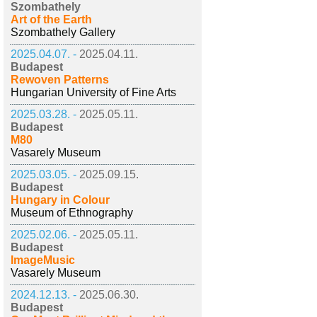
Szombathely
Art of the Earth
Szombathely Gallery
2025.04.07. -
2025.04.11.
Budapest
Rewoven Patterns
Hungarian University of Fine Arts
2025.03.28. -
2025.05.11.
Budapest
M80
Vasarely Museum
2025.03.05. -
2025.09.15.
Budapest
Hungary in Colour
Museum of Ethnography
2025.02.06. -
2025.05.11.
Budapest
ImageMusic
Vasarely Museum
2024.12.13. -
2025.06.30.
Budapest