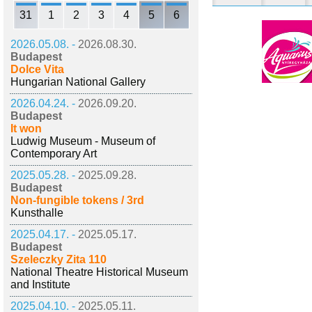
31
1
2
3
4
5
6
2026.05.08. -
2026.08.30.
Budapest
Dolce Vita
Hungarian National Gallery
2026.04.24. -
2026.09.20.
Budapest
It won
Ludwig Museum - Museum of
Contemporary Art
2025.05.28. -
2025.09.28.
Budapest
Non-fungible tokens / 3rd
Kunsthalle
2025.04.17. -
2025.05.17.
Budapest
Szeleczky Zita 110
National Theatre Historical Museum
and Institute
2025.04.10. -
2025.05.11.