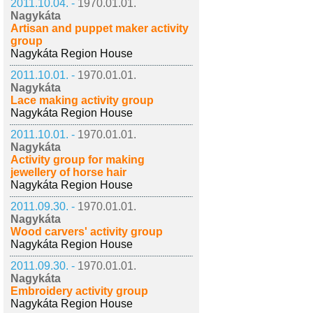
2011.10.04. -
1970.01.01.
Nagykáta
Artisan and puppet maker activity
group
Nagykáta Region House
2011.10.01. -
1970.01.01.
Nagykáta
Lace making activity group
Nagykáta Region House
2011.10.01. -
1970.01.01.
Nagykáta
Activity group for making
jewellery of horse hair
Nagykáta Region House
2011.09.30. -
1970.01.01.
Nagykáta
Wood carvers' activity group
Nagykáta Region House
2011.09.30. -
1970.01.01.
Nagykáta
Embroidery activity group
Nagykáta Region House