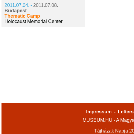
2011.07.04. -
2011.07.08.
Budapest
Thematic Camp
Holocaust Memorial Center
Impressum
-
Letters
MUSEUM.HU - A Magyar
Tájházak Napja 2