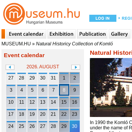
MUSEUM.HU
»
Natural Historicy Collection of Komló
Natural Histor
Event calendar
2026. AUGUST
27
28
29
30
31
1
2
3
4
5
6
7
8
9
10
11
12
13
14
15
16
17
18
19
20
21
22
23
In 1990 the Komló Co
24
25
26
27
28
29
30
under the name of 