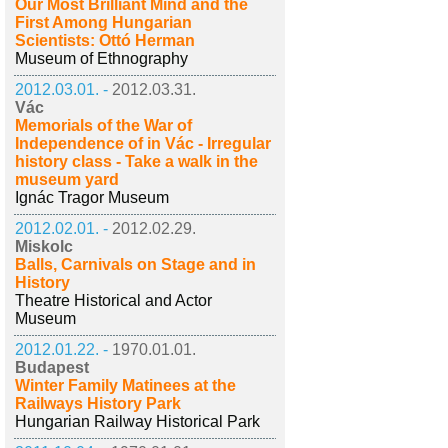
Our Most Brilliant Mind and the
First Among Hungarian
Scientists: Ottó Herman
Museum of Ethnography
2012.03.01. -
2012.03.31.
Vác
Memorials of the War of
Independence of in Vác - Irregular
history class - Take a walk in the
museum yard
Ignác Tragor Museum
2012.02.01. -
2012.02.29.
Miskolc
Balls, Carnivals on Stage and in
History
Theatre Historical and Actor
Museum
2012.01.22. -
1970.01.01.
Budapest
Winter Family Matinees at the
Railways History Park
Hungarian Railway Historical Park