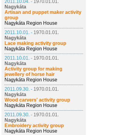
2011.10.04. -
1970.01.01.
Nagykáta
Artisan and puppet maker activity
group
Nagykáta Region House
2011.10.01. -
1970.01.01.
Nagykáta
Lace making activity group
Nagykáta Region House
2011.10.01. -
1970.01.01.
Nagykáta
Activity group for making
jewellery of horse hair
Nagykáta Region House
2011.09.30. -
1970.01.01.
Nagykáta
Wood carvers' activity group
Nagykáta Region House
2011.09.30. -
1970.01.01.
Nagykáta
Embroidery activity group
Nagykáta Region House