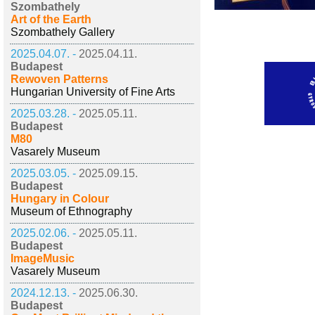
Szombathely
Art of the Earth
Szombathely Gallery
2025.04.07. -
2025.04.11.
Budapest
Rewoven Patterns
Hungarian University of Fine Arts
2025.03.28. -
2025.05.11.
Budapest
M80
Vasarely Museum
2025.03.05. -
2025.09.15.
Budapest
Hungary in Colour
Museum of Ethnography
2025.02.06. -
2025.05.11.
Budapest
ImageMusic
Vasarely Museum
2024.12.13. -
2025.06.30.
Budapest