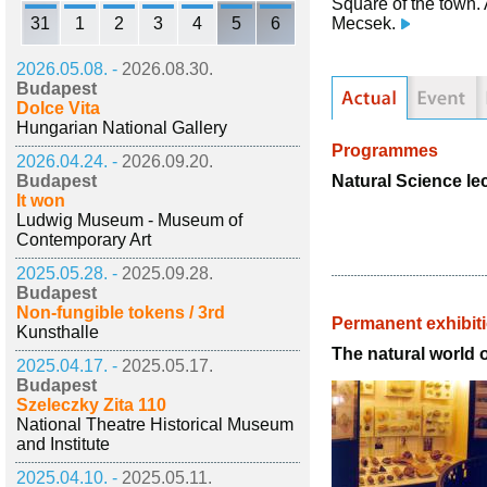
Square of the town. 
31
1
2
3
4
5
6
Mecsek.
2026.05.08. -
2026.08.30.
Budapest
Dolce Vita
Hungarian National Gallery
Programmes
2026.04.24. -
2026.09.20.
Natural Science le
Budapest
It won
Ludwig Museum - Museum of
Contemporary Art
2025.05.28. -
2025.09.28.
Budapest
Non-fungible tokens / 3rd
Permanent exhibit
Kunsthalle
The natural world 
2025.04.17. -
2025.05.17.
Budapest
Szeleczky Zita 110
National Theatre Historical Museum
and Institute
2025.04.10. -
2025.05.11.