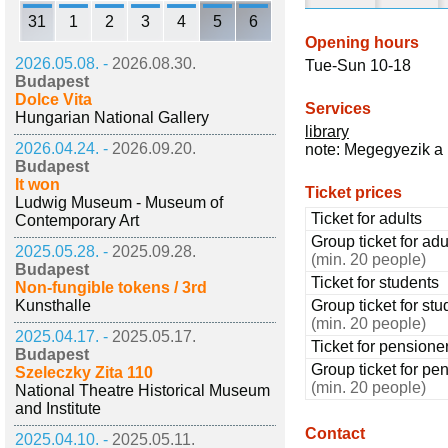
31
1
2
3
4
5
6
Opening hours
2026.05.08. -
2026.08.30.
Tue-Sun 10-18
Budapest
Dolce Vita
Services
Hungarian National Gallery
library
2026.04.24. -
2026.09.20.
note: Megegyezik a 
Budapest
It won
Ticket prices
Ludwig Museum - Museum of
Ticket for adults
Contemporary Art
Group ticket for adu
2025.05.28. -
2025.09.28.
(min. 20 people)
Budapest
Ticket for students
Non-fungible tokens / 3rd
Kunsthalle
Group ticket for stu
(min. 20 people)
2025.04.17. -
2025.05.17.
Ticket for pensione
Budapest
Group ticket for pe
Szeleczky Zita 110
(min. 20 people)
National Theatre Historical Museum
and Institute
Contact
2025.04.10. -
2025.05.11.