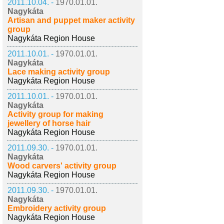
2011.10.04. -
1970.01.01.
Nagykáta
Artisan and puppet maker activity
group
Nagykáta Region House
2011.10.01. -
1970.01.01.
Nagykáta
Lace making activity group
Nagykáta Region House
2011.10.01. -
1970.01.01.
Nagykáta
Activity group for making
jewellery of horse hair
Nagykáta Region House
2011.09.30. -
1970.01.01.
Nagykáta
Wood carvers' activity group
Nagykáta Region House
2011.09.30. -
1970.01.01.
Nagykáta
Embroidery activity group
Nagykáta Region House