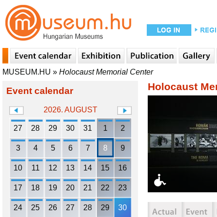
MUSEUM.HU
»
Holocaust Memorial Center
Holocaust Me
Event calendar
2026. AUGUST
27
28
29
30
31
1
2
3
4
5
6
7
8
9
10
11
12
13
14
15
16
17
18
19
20
21
22
23
24
25
26
27
28
29
30