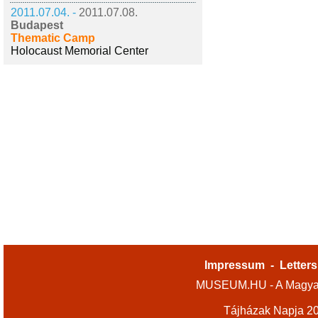
2011.07.04. -
2011.07.08.
Budapest
Thematic Camp
Holocaust Memorial Center
Impressum
-
Letters
MUSEUM.HU - A Magyar
Tájházak Napja 2