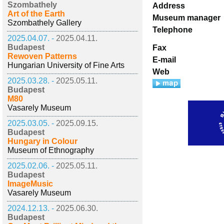
Szombathely
Address
Art of the Earth
Museum manager
Szombathely Gallery
Telephone
2025.04.07. -
2025.04.11.
Budapest
Fax
Rewoven Patterns
E-mail
Hungarian University of Fine Arts
Web
2025.03.28. -
2025.05.11.
Budapest
M80
Vasarely Museum
2025.03.05. -
2025.09.15.
Budapest
Hungary in Colour
Museum of Ethnography
2025.02.06. -
2025.05.11.
Budapest
ImageMusic
Vasarely Museum
2024.12.13. -
2025.06.30.
Budapest