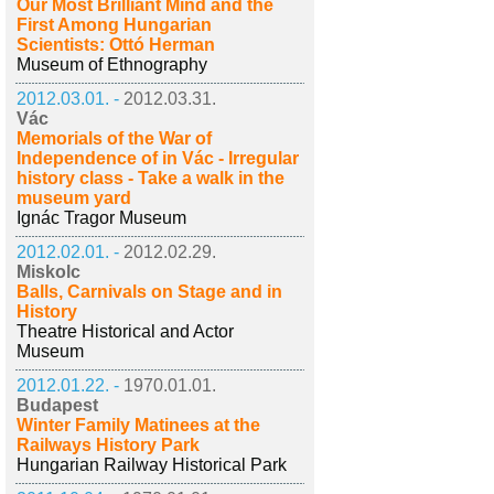
Our Most Brilliant Mind and the
First Among Hungarian
Scientists: Ottó Herman
Museum of Ethnography
2012.03.01. -
2012.03.31.
Vác
Memorials of the War of
Independence of in Vác - Irregular
history class - Take a walk in the
museum yard
Ignác Tragor Museum
2012.02.01. -
2012.02.29.
Miskolc
Balls, Carnivals on Stage and in
History
Theatre Historical and Actor
Museum
2012.01.22. -
1970.01.01.
Budapest
Winter Family Matinees at the
Railways History Park
Hungarian Railway Historical Park