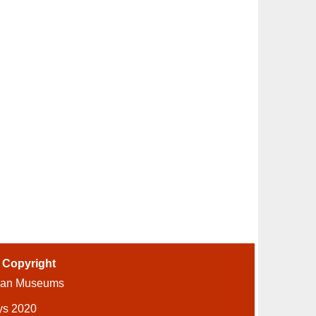
-
Copyright
ian Museums
ys 2020