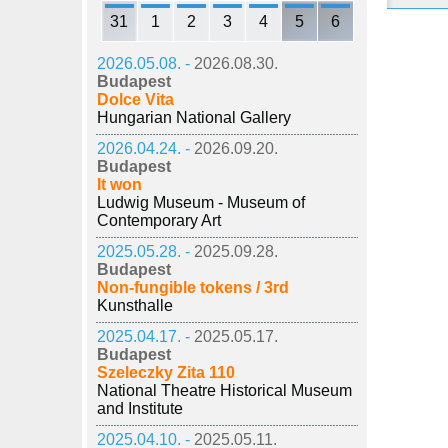
31
1
2
3
4
5
6
2026.05.08. -
2026.08.30.
Budapest
Dolce Vita
Hungarian National Gallery
2026.04.24. -
2026.09.20.
Budapest
It won
Ludwig Museum - Museum of
Contemporary Art
2025.05.28. -
2025.09.28.
Budapest
Non-fungible tokens / 3rd
Kunsthalle
2025.04.17. -
2025.05.17.
Budapest
Szeleczky Zita 110
National Theatre Historical Museum
and Institute
2025.04.10. -
2025.05.11.