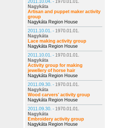
2011.10.04. -
1970.01.01.
Nagykáta
Artisan and puppet maker activity
group
Nagykáta Region House
2011.10.01. -
1970.01.01.
Nagykáta
Lace making activity group
Nagykáta Region House
2011.10.01. -
1970.01.01.
Nagykáta
Activity group for making
jewellery of horse hair
Nagykáta Region House
2011.09.30. -
1970.01.01.
Nagykáta
Wood carvers' activity group
Nagykáta Region House
2011.09.30. -
1970.01.01.
Nagykáta
Embroidery activity group
Nagykáta Region House