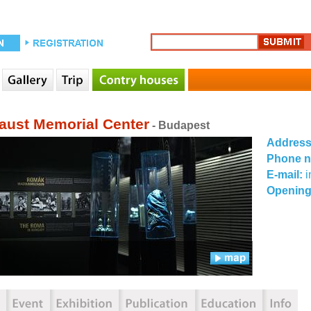
aust Memorial Center
- Budapest
Addres
Phone 
E-mail:
Opening