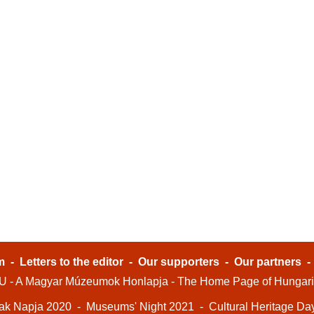
m
-
Letters to the editor
-
Our supporters
-
Our partners
- A Magyar Múzeumok Honlapja - The Home Page of Hungar
ak Napja 2020
-
Museums' Night 2021
-
Cultural Heritage Da