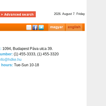
2026. August 7. Friday
s:
1094, Budapest Páva utca 39.
number:
(1) 455-3333, (1) 455-3320
info@hdke.hu
 hours:
Tue-Sun 10-18