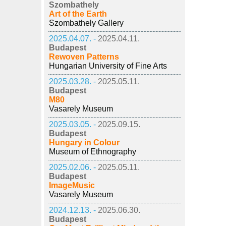
Szombathely
Art of the Earth
Szombathely Gallery
2025.04.07. -
2025.04.11.
Budapest
Rewoven Patterns
Hungarian University of Fine Arts
2025.03.28. -
2025.05.11.
Budapest
M80
Vasarely Museum
2025.03.05. -
2025.09.15.
Budapest
Hungary in Colour
Museum of Ethnography
2025.02.06. -
2025.05.11.
Budapest
ImageMusic
Vasarely Museum
2024.12.13. -
2025.06.30.
Budapest