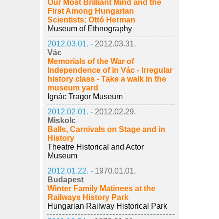
Our Most Brilliant Mind and the
First Among Hungarian
Scientists: Ottó Herman
Museum of Ethnography
2012.03.01. -
2012.03.31.
Vác
Memorials of the War of
Independence of in Vác - Irregular
history class - Take a walk in the
museum yard
Ignác Tragor Museum
2012.02.01. -
2012.02.29.
Miskolc
Balls, Carnivals on Stage and in
History
Theatre Historical and Actor
Museum
2012.01.22. -
1970.01.01.
Budapest
Winter Family Matinees at the
Railways History Park
Hungarian Railway Historical Park