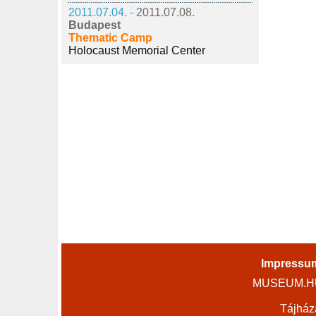
2011.07.04. -
2011.07.08.
Budapest
Thematic Camp
Holocaust Memorial Center
Impressu
MUSEUM.HU 
Tájház