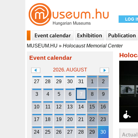
MUSEUM.HU
»
Holocaust Memorial Center
Holoc
Event calendar
2026. AUGUST
27
28
29
30
31
1
2
3
4
5
6
7
8
9
10
11
12
13
14
15
16
17
18
19
20
21
22
23
24
25
26
27
28
29
30