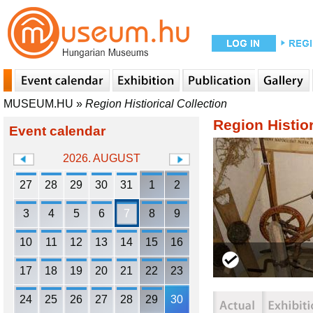
MUSEUM.HU
»
Region Histiorical Collection
Region Histior
Event calendar
2026. AUGUST
27
28
29
30
31
1
2
3
4
5
6
7
8
9
10
11
12
13
14
15
16
17
18
19
20
21
22
23
24
25
26
27
28
29
30