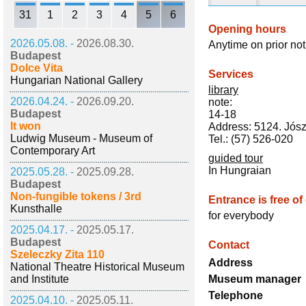
31
1
2
3
4
5
6
Opening hours
2026.05.08. -
2026.08.30.
Anytime on prior not
Budapest
Dolce Vita
Services
Hungarian National Gallery
library
2026.04.24. -
2026.09.20.
note:
Budapest
14-18
It won
Address: 5124. Jósz
Ludwig Museum - Museum of
Tel.: (57) 526-020
Contemporary Art
guided tour
In Hungraian
2025.05.28. -
2025.09.28.
Budapest
Non-fungible tokens / 3rd
Entrance is free of
Kunsthalle
for everybody
2025.04.17. -
2025.05.17.
Budapest
Contact
Szeleczky Zita 110
Address
National Theatre Historical Museum
and Institute
Museum manager
Telephone
2025.04.10. -
2025.05.11.