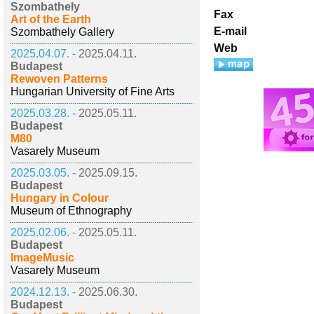
Szombathely
Fax
Art of the Earth
E-mail
Szombathely Gallery
Web
2025.04.07. -
2025.04.11.
Budapest
Rewoven Patterns
Hungarian University of Fine Arts
2025.03.28. -
2025.05.11.
Budapest
M80
Vasarely Museum
2025.03.05. -
2025.09.15.
Budapest
Hungary in Colour
Museum of Ethnography
2025.02.06. -
2025.05.11.
Budapest
ImageMusic
Vasarely Museum
2024.12.13. -
2025.06.30.
Budapest