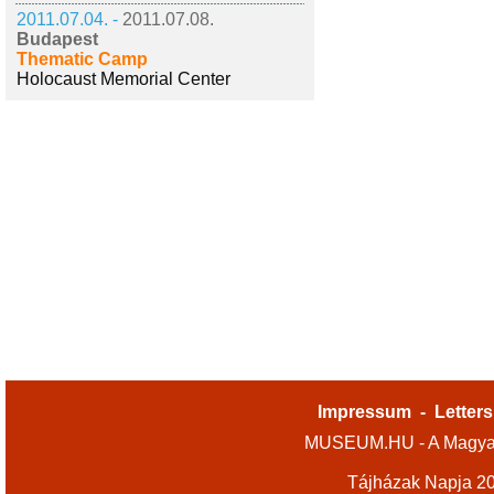
2011.07.04. -
2011.07.08.
Budapest
Thematic Camp
Holocaust Memorial Center
Impressum
-
Letters
MUSEUM.HU - A Magyar
Tájházak Napja 2