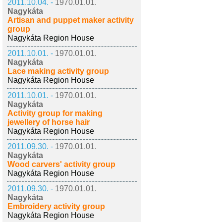
2011.10.04. -
1970.01.01.
Nagykáta
Artisan and puppet maker activity
group
Nagykáta Region House
2011.10.01. -
1970.01.01.
Nagykáta
Lace making activity group
Nagykáta Region House
2011.10.01. -
1970.01.01.
Nagykáta
Activity group for making
jewellery of horse hair
Nagykáta Region House
2011.09.30. -
1970.01.01.
Nagykáta
Wood carvers' activity group
Nagykáta Region House
2011.09.30. -
1970.01.01.
Nagykáta
Embroidery activity group
Nagykáta Region House