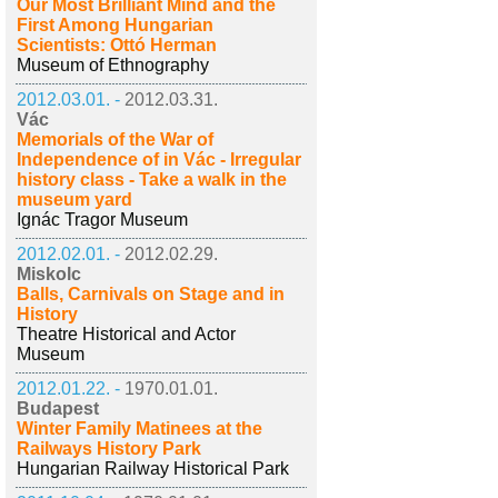
Our Most Brilliant Mind and the
First Among Hungarian
Scientists: Ottó Herman
Museum of Ethnography
2012.03.01. -
2012.03.31.
Vác
Memorials of the War of
Independence of in Vác - Irregular
history class - Take a walk in the
museum yard
Ignác Tragor Museum
2012.02.01. -
2012.02.29.
Miskolc
Balls, Carnivals on Stage and in
History
Theatre Historical and Actor
Museum
2012.01.22. -
1970.01.01.
Budapest
Winter Family Matinees at the
Railways History Park
Hungarian Railway Historical Park