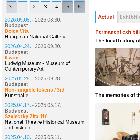
31
1
2
3
4
5
6
2026.05.08. -
2026.08.30.
Budapest
Dolce Vita
Permanent exhibit
Hungarian National Gallery
The local history 
2026.04.24. -
2026.09.20.
Budapest
It won
Ludwig Museum - Museum of
Contemporary Art
2025.05.28. -
2025.09.28.
Budapest
Non-fungible tokens / 3rd
The memories of the
Kunsthalle
2025.04.17. -
2025.05.17.
Budapest
Szeleczky Zita 110
National Theatre Historical Museum
and Institute
2025.04.10. -
2025.05.11.