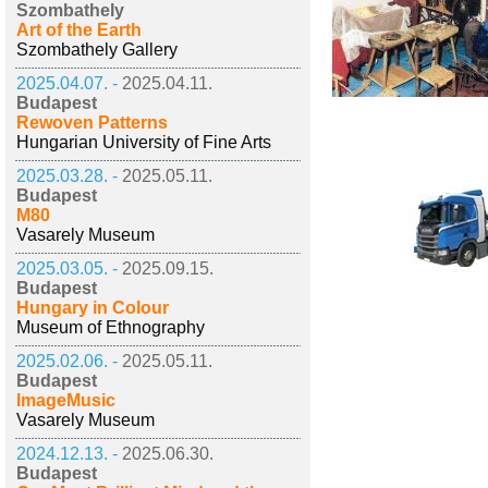
Szombathely
Art of the Earth
Szombathely Gallery
2025.04.07. -
2025.04.11.
Budapest
Rewoven Patterns
Hungarian University of Fine Arts
2025.03.28. -
2025.05.11.
Budapest
M80
Vasarely Museum
2025.03.05. -
2025.09.15.
Budapest
Hungary in Colour
Museum of Ethnography
2025.02.06. -
2025.05.11.
Budapest
ImageMusic
Vasarely Museum
2024.12.13. -
2025.06.30.
Budapest