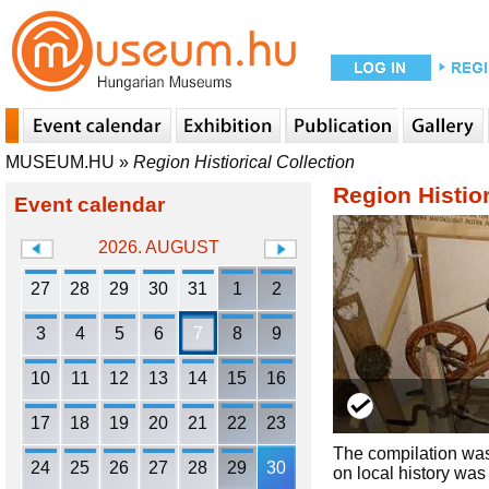
MUSEUM.HU
»
Region Histiorical Collection
Region Histior
Event calendar
2026. AUGUST
27
28
29
30
31
1
2
3
4
5
6
7
8
9
10
11
12
13
14
15
16
17
18
19
20
21
22
23
The compilation was 
24
25
26
27
28
29
30
on local history wa