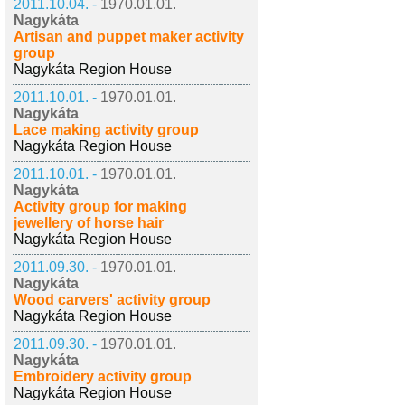
2011.10.04. -
1970.01.01.
Nagykáta
Artisan and puppet maker activity
group
Nagykáta Region House
2011.10.01. -
1970.01.01.
Nagykáta
Lace making activity group
Nagykáta Region House
2011.10.01. -
1970.01.01.
Nagykáta
Activity group for making
jewellery of horse hair
Nagykáta Region House
2011.09.30. -
1970.01.01.
Nagykáta
Wood carvers' activity group
Nagykáta Region House
2011.09.30. -
1970.01.01.
Nagykáta
Embroidery activity group
Nagykáta Region House