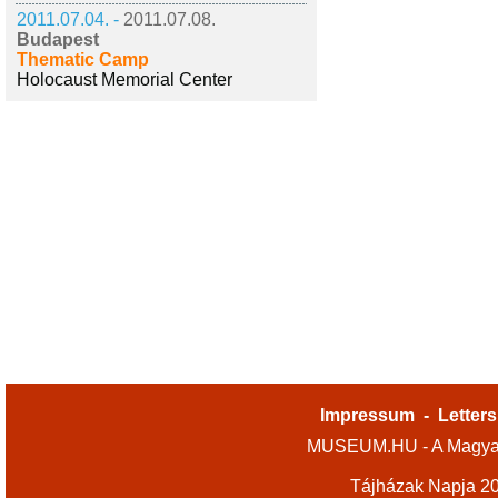
2011.07.04. -
2011.07.08.
Budapest
Thematic Camp
Holocaust Memorial Center
Impressum
-
Letters
MUSEUM.HU - A Magyar
Tájházak Napja 2