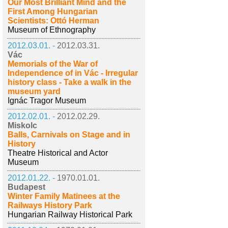
Our Most Brilliant Mind and the
First Among Hungarian
Scientists: Ottó Herman
Museum of Ethnography
2012.03.01. -
2012.03.31.
Vác
Memorials of the War of
Independence of in Vác - Irregular
history class - Take a walk in the
museum yard
Ignác Tragor Museum
2012.02.01. -
2012.02.29.
Miskolc
Balls, Carnivals on Stage and in
History
Theatre Historical and Actor
Museum
2012.01.22. -
1970.01.01.
Budapest
Winter Family Matinees at the
Railways History Park
Hungarian Railway Historical Park