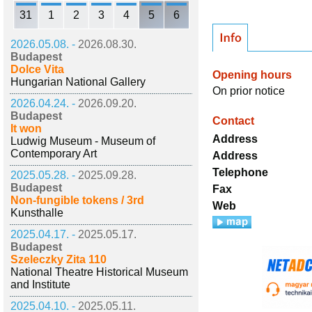
31
1
2
3
4
5
6
2026.05.08. -
2026.08.30.
Budapest
Dolce Vita
Opening hours
Hungarian National Gallery
On prior notice
2026.04.24. -
2026.09.20.
Budapest
Contact
It won
Address
Ludwig Museum - Museum of
Contemporary Art
Address
Telephone
2025.05.28. -
2025.09.28.
Budapest
Fax
Non-fungible tokens / 3rd
Web
Kunsthalle
2025.04.17. -
2025.05.17.
Budapest
Szeleczky Zita 110
National Theatre Historical Museum
and Institute
2025.04.10. -
2025.05.11.