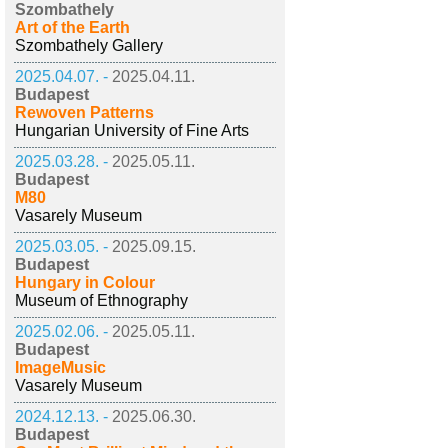
Szombathely
Art of the Earth
Szombathely Gallery
2025.04.07. -
2025.04.11.
Budapest
Rewoven Patterns
Hungarian University of Fine Arts
2025.03.28. -
2025.05.11.
Budapest
M80
Vasarely Museum
2025.03.05. -
2025.09.15.
Budapest
Hungary in Colour
Museum of Ethnography
2025.02.06. -
2025.05.11.
Budapest
ImageMusic
Vasarely Museum
2024.12.13. -
2025.06.30.
Budapest