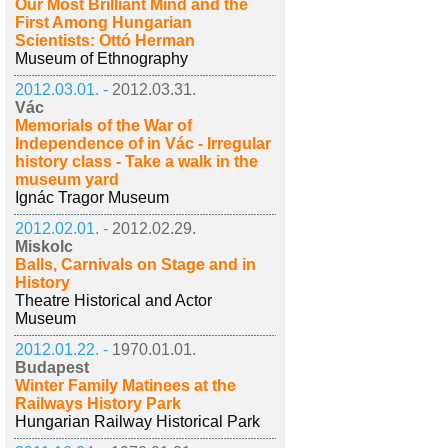
Our Most Brilliant Mind and the
First Among Hungarian
Scientists: Ottó Herman
Museum of Ethnography
2012.03.01. -
2012.03.31.
Vác
Memorials of the War of
Independence of in Vác - Irregular
history class - Take a walk in the
museum yard
Ignác Tragor Museum
2012.02.01. -
2012.02.29.
Miskolc
Balls, Carnivals on Stage and in
History
Theatre Historical and Actor
Museum
2012.01.22. -
1970.01.01.
Budapest
Winter Family Matinees at the
Railways History Park
Hungarian Railway Historical Park