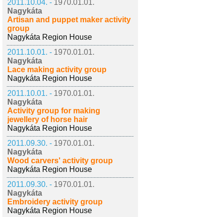
2011.10.04. -
1970.01.01.
Nagykáta
Artisan and puppet maker activity
group
Nagykáta Region House
2011.10.01. -
1970.01.01.
Nagykáta
Lace making activity group
Nagykáta Region House
2011.10.01. -
1970.01.01.
Nagykáta
Activity group for making
jewellery of horse hair
Nagykáta Region House
2011.09.30. -
1970.01.01.
Nagykáta
Wood carvers' activity group
Nagykáta Region House
2011.09.30. -
1970.01.01.
Nagykáta
Embroidery activity group
Nagykáta Region House