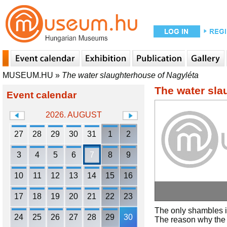
MUSEUM.HU
»
The water slaughterhouse of Nagyléta
The water sla
Event calendar
2026. AUGUST
27
28
29
30
31
1
2
3
4
5
6
7
8
9
10
11
12
13
14
15
16
17
18
19
20
21
22
23
The only shambles i
24
25
26
27
28
29
30
The reason why the 