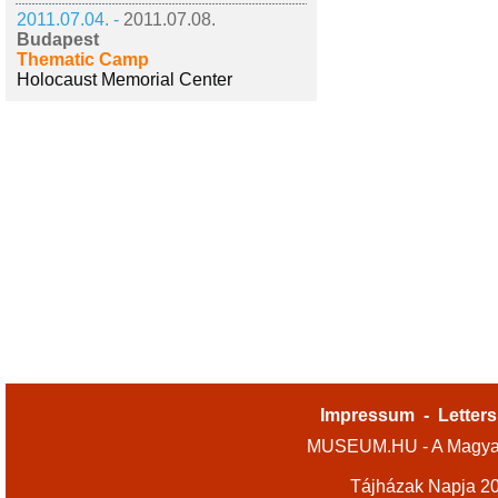
2011.07.04. -
2011.07.08.
Budapest
Thematic Camp
Holocaust Memorial Center
Impressum
-
Letters
MUSEUM.HU - A Magyar
Tájházak Napja 2