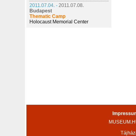
2011.07.04. -
2011.07.08.
Budapest
Thematic Camp
Holocaust Memorial Center
Impressu
MUSEUM.HU 
Tájház