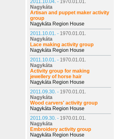
2011.10.04. -
1970.01.01.
Nagykáta
Artisan and puppet maker activity
group
Nagykáta Region House
2011.10.01. -
1970.01.01.
Nagykáta
Lace making activity group
Nagykáta Region House
2011.10.01. -
1970.01.01.
Nagykáta
Activity group for making
jewellery of horse hair
Nagykáta Region House
2011.09.30. -
1970.01.01.
Nagykáta
Wood carvers' activity group
Nagykáta Region House
2011.09.30. -
1970.01.01.
Nagykáta
Embroidery activity group
Nagykáta Region House