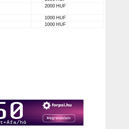
2000 HUF
1000 HUF
1000 HUF