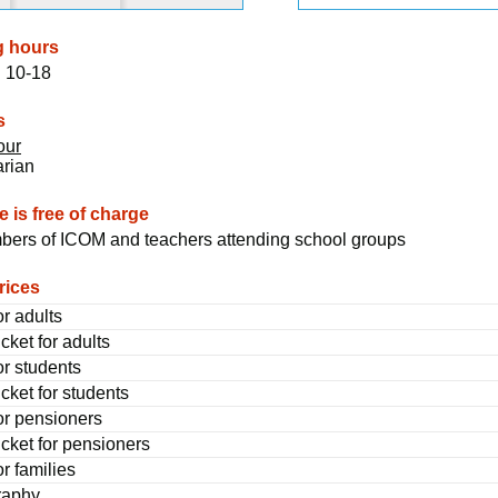
g hours
 10-18
s
our
arian
 is free of charge
ers of ICOM and teachers attending school groups
rices
or adults
cket for adults
or students
cket for students
for pensioners
icket for pensioners
or families
raphy