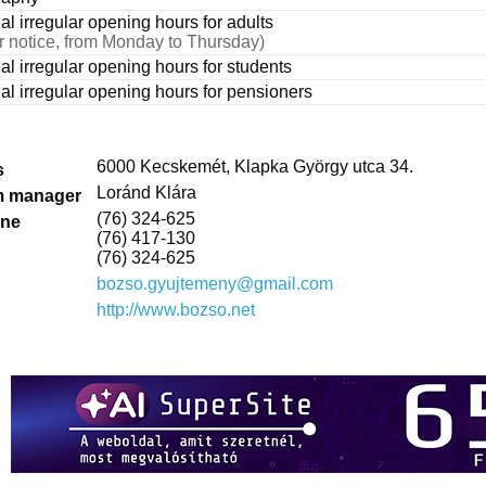
al irregular opening hours for adults
or notice, from Monday to Thursday)
ual irregular opening hours for students
ual irregular opening hours for pensioners
6000 Kecskemét, Klapka György utca 34.
s
Loránd Klára
 manager
(76) 324-625
one
(76) 417-130
(76) 324-625
bozso.gyujtemeny@gmail.com
http://www.bozso.net