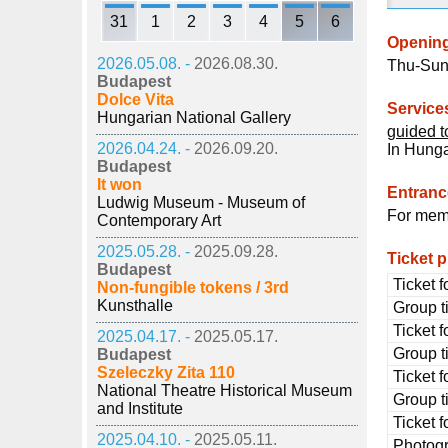
31
1
2
3
4
5
6
Openin
2026.05.08. -
2026.08.30.
Thu-Sun
Budapest
Dolce Vita
Service
Hungarian National Gallery
guided t
2026.04.24. -
2026.09.20.
In Hung
Budapest
It won
Entrance
Ludwig Museum - Museum of
For memb
Contemporary Art
2025.05.28. -
2025.09.28.
Ticket p
Budapest
Ticket f
Non-fungible tokens / 3rd
Kunsthalle
Group ti
Ticket f
2025.04.17. -
2025.05.17.
Group ti
Budapest
Szeleczky Zita 110
Ticket 
National Theatre Historical Museum
Group t
and Institute
Ticket f
2025.04.10. -
2025.05.11.
Photog