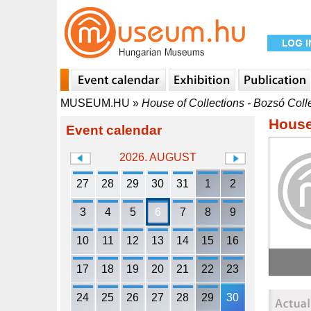
MUSEUM.HU
»
House of Collections - Bozsó Coll
House
Event calendar
2026. AUGUST
27
28
29
30
31
1
2
3
4
5
6
7
8
9
10
11
12
13
14
15
16
17
18
19
20
21
22
23
24
25
26
27
28
29
30