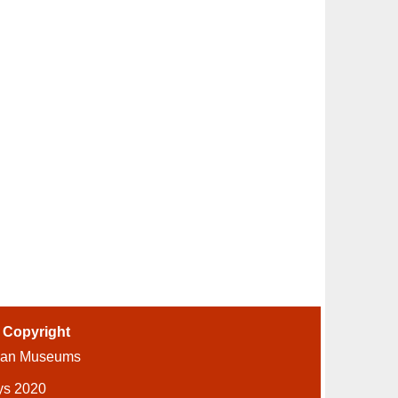
-
Copyright
ian Museums
ys 2020