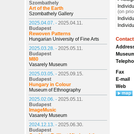
Szombathely
Individu
Art of the Earth
(on pri
Szombathely Gallery
Individ
2025.04.07. -
2025.04.11.
Individ
Budapest
Rewoven Patterns
Hungarian University of Fine Arts
Contact
Addres
2025.03.28. -
2025.05.11.
Budapest
Museum
M80
Teleph
Vasarely Museum
Fax
2025.03.05. -
2025.09.15.
Budapest
E-mail
Hungary in Colour
Web
Museum of Ethnography
2025.02.06. -
2025.05.11.
Budapest
ImageMusic
Vasarely Museum
2024.12.13. -
2025.06.30.
Budapest