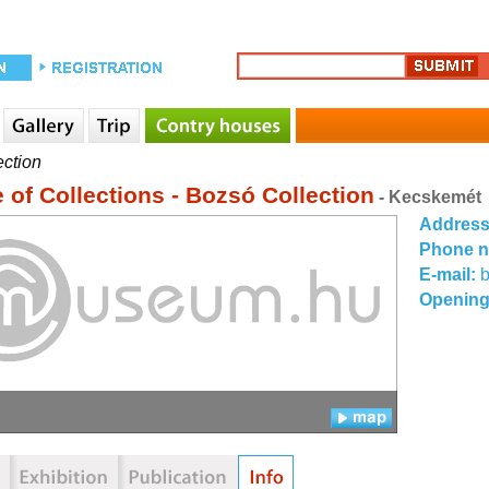
ection
 of Collections - Bozsó Collection
- Kecskemét
Addres
Phone 
E-mail:
Opening