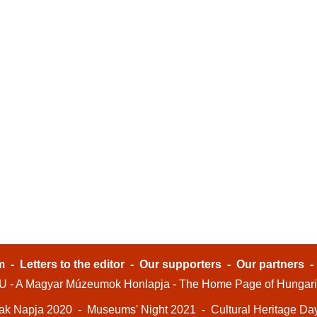
m
-
Letters to the editor
-
Our supporters
-
Our partners
- A Magyar Múzeumok Honlapja - The Home Page of Hungar
ak Napja 2020
-
Museums' Night 2021
-
Cultural Heritage Da