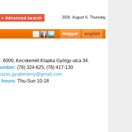
2026. August 6. Thursday
s:
6000, Kecskemét Klapka György utca 34.
number:
(76) 324-625, (76) 417-130
bozso.gyujtemeny@gmail.com
 hours:
Thu-Sun 10-18