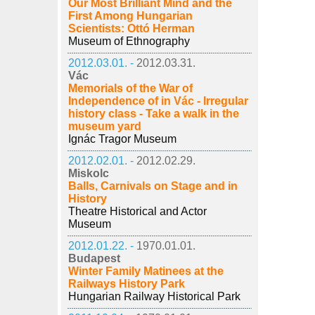
Our Most Brilliant Mind and the
First Among Hungarian
Scientists: Ottó Herman
Museum of Ethnography
2012.03.01. -
2012.03.31.
Vác
Memorials of the War of
Independence of in Vác - Irregular
history class - Take a walk in the
museum yard
Ignác Tragor Museum
2012.02.01. -
2012.02.29.
Miskolc
Balls, Carnivals on Stage and in
History
Theatre Historical and Actor
Museum
2012.01.22. -
1970.01.01.
Budapest
Winter Family Matinees at the
Railways History Park
Hungarian Railway Historical Park