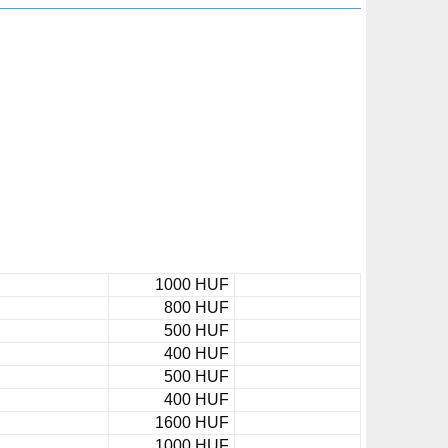
1000 HUF
800 HUF
500 HUF
400 HUF
500 HUF
400 HUF
1600 HUF
1000 HUF