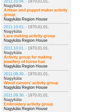
2011.10.04. -
1970.01.01.
Nagykáta
Artisan and puppet maker activity
group
Nagykáta Region House
2011.10.01. -
1970.01.01.
Nagykáta
Lace making activity group
Nagykáta Region House
2011.10.01. -
1970.01.01.
Nagykáta
Activity group for making
jewellery of horse hair
Nagykáta Region House
2011.09.30. -
1970.01.01.
Nagykáta
Wood carvers' activity group
Nagykáta Region House
2011.09.30. -
1970.01.01.
Nagykáta
Embroidery activity group
Nagykáta Region House