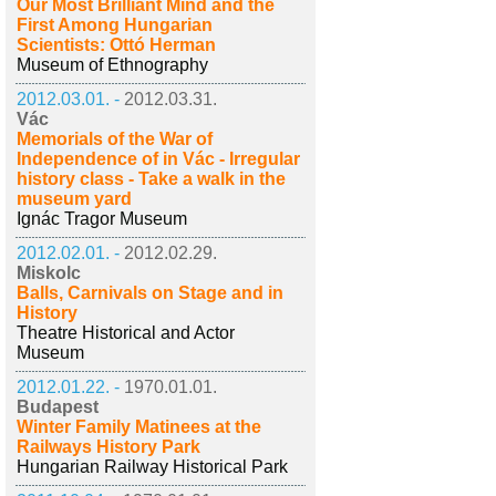
Our Most Brilliant Mind and the
First Among Hungarian
Scientists: Ottó Herman
Museum of Ethnography
2012.03.01. -
2012.03.31.
Vác
Memorials of the War of
Independence of in Vác - Irregular
history class - Take a walk in the
museum yard
Ignác Tragor Museum
2012.02.01. -
2012.02.29.
Miskolc
Balls, Carnivals on Stage and in
History
Theatre Historical and Actor
Museum
2012.01.22. -
1970.01.01.
Budapest
Winter Family Matinees at the
Railways History Park
Hungarian Railway Historical Park