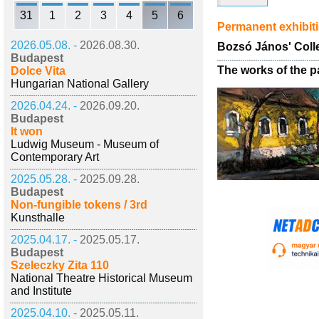
31
1
2
3
4
5
6
Permanent exhibit
2026.05.08. -
2026.08.30.
Bozsó János' Coll
Budapest
The works of the p
Dolce Vita
Hungarian National Gallery
2026.04.24. -
2026.09.20.
Budapest
It won
Ludwig Museum - Museum of
Contemporary Art
2025.05.28. -
2025.09.28.
Budapest
Non-fungible tokens / 3rd
Kunsthalle
2025.04.17. -
2025.05.17.
Budapest
Szeleczky Zita 110
National Theatre Historical Museum
and Institute
2025.04.10. -
2025.05.11.