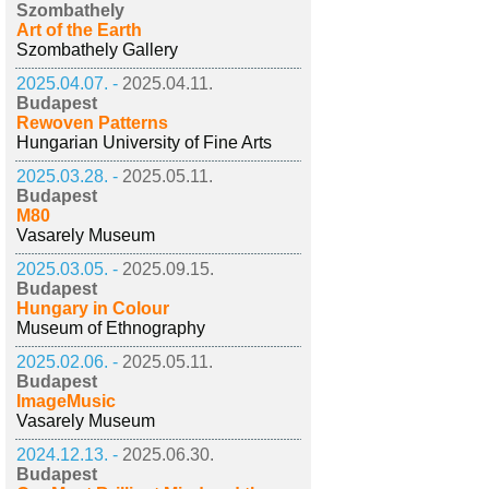
Szombathely
Art of the Earth
Szombathely Gallery
2025.04.07. -
2025.04.11.
Budapest
Rewoven Patterns
Hungarian University of Fine Arts
2025.03.28. -
2025.05.11.
Budapest
M80
Vasarely Museum
2025.03.05. -
2025.09.15.
Budapest
Hungary in Colour
Museum of Ethnography
2025.02.06. -
2025.05.11.
Budapest
ImageMusic
Vasarely Museum
2024.12.13. -
2025.06.30.
Budapest