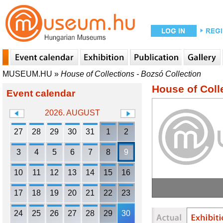
MUSEUM.HU
»
House of Collections - Bozsó Collection
House of Coll
Event calendar
2026. AUGUST
27
28
29
30
31
1
2
3
4
5
6
7
8
9
10
11
12
13
14
15
16
17
18
19
20
21
22
23
24
25
26
27
28
29
30