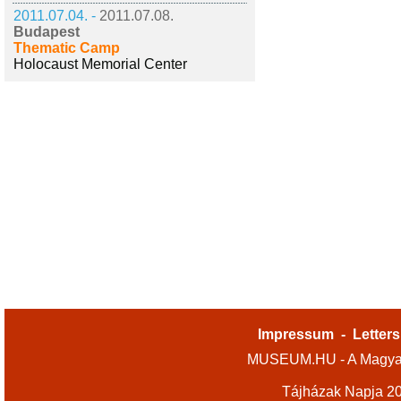
2011.07.04. -
2011.07.08.
Budapest
Thematic Camp
Holocaust Memorial Center
Impressum
-
Letters
MUSEUM.HU - A Magyar
Tájházak Napja 2