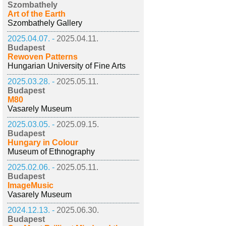
Szombathely
Art of the Earth
Szombathely Gallery
2025.04.07. -
2025.04.11.
Budapest
Rewoven Patterns
Hungarian University of Fine Arts
2025.03.28. -
2025.05.11.
Budapest
M80
Vasarely Museum
2025.03.05. -
2025.09.15.
Budapest
Hungary in Colour
Museum of Ethnography
2025.02.06. -
2025.05.11.
Budapest
ImageMusic
Vasarely Museum
2024.12.13. -
2025.06.30.
Budapest