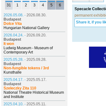
31
1
2
3
4
5
6
Specacle Collect
2026.05.08. -
2026.08.30.
permanent exhibit
Budapest
Share it, if you lik
Dolce Vita
Hungarian National Gallery
2026.04.24. -
2026.09.20.
Budapest
It won
Ludwig Museum - Museum of
Contemporary Art
2025.05.28. -
2025.09.28.
Budapest
Non-fungible tokens / 3rd
Kunsthalle
2025.04.17. -
2025.05.17.
Budapest
Szeleczky Zita 110
National Theatre Historical Museum
and Institute
2025.04.10. -
2025.05.11.