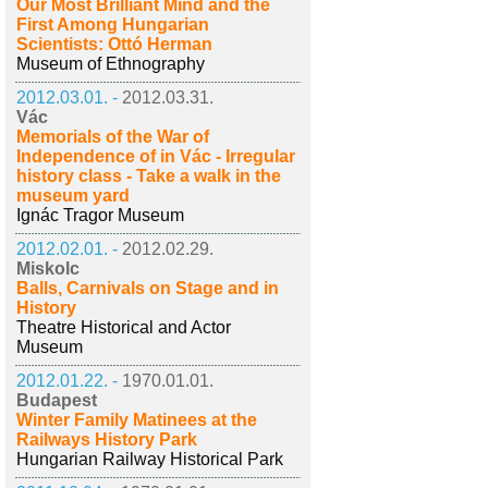
Our Most Brilliant Mind and the
First Among Hungarian
Scientists: Ottó Herman
Museum of Ethnography
2012.03.01. -
2012.03.31.
Vác
Memorials of the War of
Independence of in Vác - Irregular
history class - Take a walk in the
museum yard
Ignác Tragor Museum
2012.02.01. -
2012.02.29.
Miskolc
Balls, Carnivals on Stage and in
History
Theatre Historical and Actor
Museum
2012.01.22. -
1970.01.01.
Budapest
Winter Family Matinees at the
Railways History Park
Hungarian Railway Historical Park