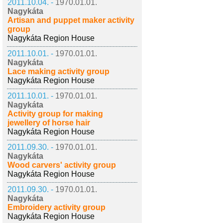
2011.10.04. -
1970.01.01.
Nagykáta
Artisan and puppet maker activity
group
Nagykáta Region House
2011.10.01. -
1970.01.01.
Nagykáta
Lace making activity group
Nagykáta Region House
2011.10.01. -
1970.01.01.
Nagykáta
Activity group for making
jewellery of horse hair
Nagykáta Region House
2011.09.30. -
1970.01.01.
Nagykáta
Wood carvers' activity group
Nagykáta Region House
2011.09.30. -
1970.01.01.
Nagykáta
Embroidery activity group
Nagykáta Region House