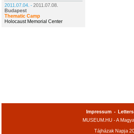
2011.07.04. -
2011.07.08.
Budapest
Thematic Camp
Holocaust Memorial Center
Impressum
-
Letters
MUSEUM.HU - A Magyar
Tájházak Napja 2