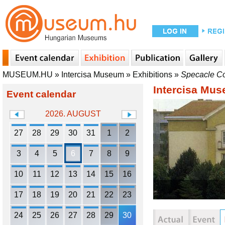
MUSEUM.HU
»
Intercisa Museum
»
Exhibitions
»
Specacle Co
Intercisa Mu
Event calendar
2026. AUGUST
27
28
29
30
31
1
2
3
4
5
6
7
8
9
10
11
12
13
14
15
16
17
18
19
20
21
22
23
24
25
26
27
28
29
30