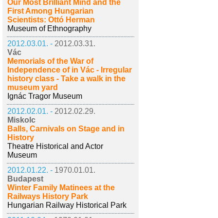
Our Most Brilliant Mind and the
First Among Hungarian
Scientists: Ottó Herman
Museum of Ethnography
2012.03.01. -
2012.03.31.
Vác
Memorials of the War of
Independence of in Vác - Irregular
history class - Take a walk in the
museum yard
Ignác Tragor Museum
2012.02.01. -
2012.02.29.
Miskolc
Balls, Carnivals on Stage and in
History
Theatre Historical and Actor
Museum
2012.01.22. -
1970.01.01.
Budapest
Winter Family Matinees at the
Railways History Park
Hungarian Railway Historical Park