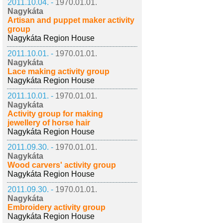
2011.10.04. -
1970.01.01.
Nagykáta
Artisan and puppet maker activity
group
Nagykáta Region House
2011.10.01. -
1970.01.01.
Nagykáta
Lace making activity group
Nagykáta Region House
2011.10.01. -
1970.01.01.
Nagykáta
Activity group for making
jewellery of horse hair
Nagykáta Region House
2011.09.30. -
1970.01.01.
Nagykáta
Wood carvers' activity group
Nagykáta Region House
2011.09.30. -
1970.01.01.
Nagykáta
Embroidery activity group
Nagykáta Region House