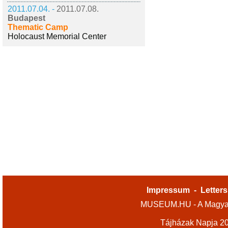
2011.07.04. -
2011.07.08.
Budapest
Thematic Camp
Holocaust Memorial Center
Impressum
-
Letters
MUSEUM.HU - A Magyar
Tájházak Napja 2