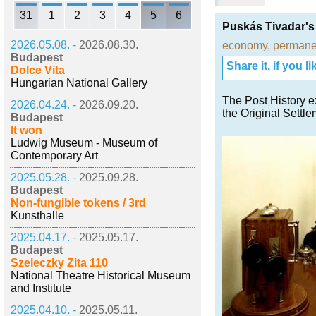
31
1
2
3
4
5
6
Puskás Tivadar'
2026.05.08. -
2026.08.30.
economy
,
permanen
Budapest
Share it, if you lik
Dolce Vita
Hungarian National Gallery
The Post History e
2026.04.24. -
2026.09.20.
the Original Sett
Budapest
It won
Ludwig Museum - Museum of
Contemporary Art
2025.05.28. -
2025.09.28.
Budapest
Non-fungible tokens / 3rd
Kunsthalle
2025.04.17. -
2025.05.17.
Budapest
Szeleczky Zita 110
National Theatre Historical Museum
and Institute
2025.04.10. -
2025.05.11.