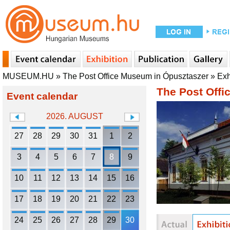
MUSEUM.HU
»
The Post Office Museum in Ópusztaszer
»
Exh
The Post Offi
Event calendar
2026. AUGUST
27
28
29
30
31
1
2
3
4
5
6
7
8
9
10
11
12
13
14
15
16
17
18
19
20
21
22
23
24
25
26
27
28
29
30