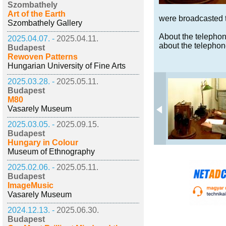
Szombathely
Art of the Earth
were broadcasted t
Szombathely Gallery
About the telephon
2025.04.07. -
2025.04.11.
about the telepho
Budapest
Rewoven Patterns
Hungarian University of Fine Arts
2025.03.28. -
2025.05.11.
Budapest
M80
Vasarely Museum
2025.03.05. -
2025.09.15.
Budapest
Hungary in Colour
Museum of Ethnography
2025.02.06. -
2025.05.11.
Budapest
ImageMusic
Vasarely Museum
2024.12.13. -
2025.06.30.
Budapest