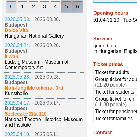
31
1
2
3
4
5
6
Opening hours
2026.05.08. -
2026.08.30.
01.04-31.10.: Tue-S
Budapest
Dolce Vita
Hungarian National Gallery
Services
2026.04.24. -
2026.09.20.
guided tour
Budapest
In Hungarian, Engl
It won
Ludwig Museum - Museum of
Ticket prices
Contemporary Art
Ticket for adults
2025.05.28. -
2025.09.28.
Group ticket for adu
Budapest
(11-20 people)
Non-fungible tokens / 3rd
Ticket for students
Kunsthalle
Group ticket for chi
2025.04.17. -
2025.05.17.
(11-30 people)
Budapest
Ticket for pensione
Szeleczky Zita 110
Ticket for families
National Theatre Historical Museum
and Institute
Contact
2025.04.10. -
2025.05.11.