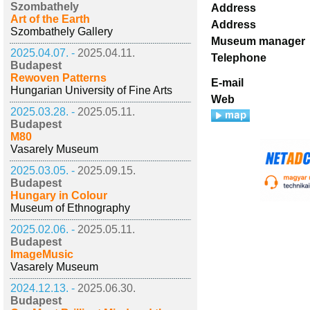
Szombathely
Address
Art of the Earth
Address
Szombathely Gallery
Museum manager
2025.04.07. -
2025.04.11.
Telephone
Budapest
Rewoven Patterns
E-mail
Hungarian University of Fine Arts
Web
2025.03.28. -
2025.05.11.
Budapest
M80
Vasarely Museum
2025.03.05. -
2025.09.15.
Budapest
Hungary in Colour
Museum of Ethnography
2025.02.06. -
2025.05.11.
Budapest
ImageMusic
Vasarely Museum
2024.12.13. -
2025.06.30.
Budapest