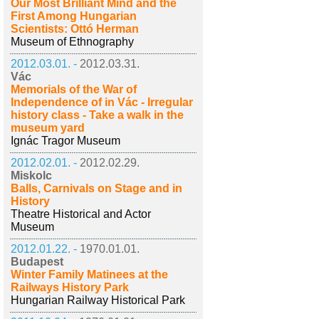
Our Most Brilliant Mind and the
First Among Hungarian
Scientists: Ottó Herman
Museum of Ethnography
2012.03.01. -
2012.03.31.
Vác
Memorials of the War of
Independence of in Vác - Irregular
history class - Take a walk in the
museum yard
Ignác Tragor Museum
2012.02.01. -
2012.02.29.
Miskolc
Balls, Carnivals on Stage and in
History
Theatre Historical and Actor
Museum
2012.01.22. -
1970.01.01.
Budapest
Winter Family Matinees at the
Railways History Park
Hungarian Railway Historical Park