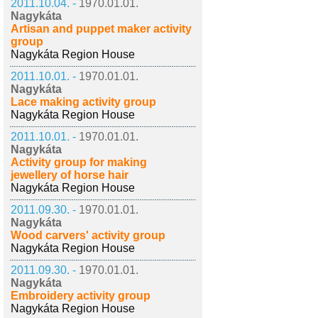
2011.10.04. -
1970.01.01.
Nagykáta
Artisan and puppet maker activity
group
Nagykáta Region House
2011.10.01. -
1970.01.01.
Nagykáta
Lace making activity group
Nagykáta Region House
2011.10.01. -
1970.01.01.
Nagykáta
Activity group for making
jewellery of horse hair
Nagykáta Region House
2011.09.30. -
1970.01.01.
Nagykáta
Wood carvers' activity group
Nagykáta Region House
2011.09.30. -
1970.01.01.
Nagykáta
Embroidery activity group
Nagykáta Region House