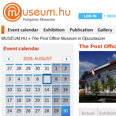
MUSEUM.HU
»
The Post Office Museum in Ópusztaszer
The Post Offi
Event calendar
2026. AUGUST
27
28
29
30
31
1
2
3
4
5
6
7
8
9
10
11
12
13
14
15
16
17
18
19
20
21
22
23
24
25
26
27
28
29
30