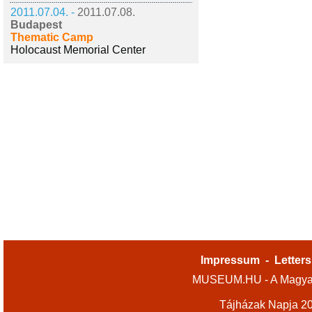
2011.07.04. -
2011.07.08.
Budapest
Thematic Camp
Holocaust Memorial Center
Impressum
-
Letters
MUSEUM.HU - A Magyar
Tájházak Napja 2