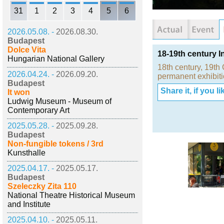
31
1
2
3
4
5
6
2026.05.08. -
2026.08.30.
Budapest
Dolce Vita
18-19th century I
Hungarian National Gallery
18th century
,
19th 
2026.04.24. -
2026.09.20.
permanent exhibit
Budapest
Share it, if you lik
It won
Ludwig Museum - Museum of
Contemporary Art
2025.05.28. -
2025.09.28.
Budapest
Non-fungible tokens / 3rd
Kunsthalle
2025.04.17. -
2025.05.17.
Budapest
Szeleczky Zita 110
National Theatre Historical Museum
and Institute
2025.04.10. -
2025.05.11.