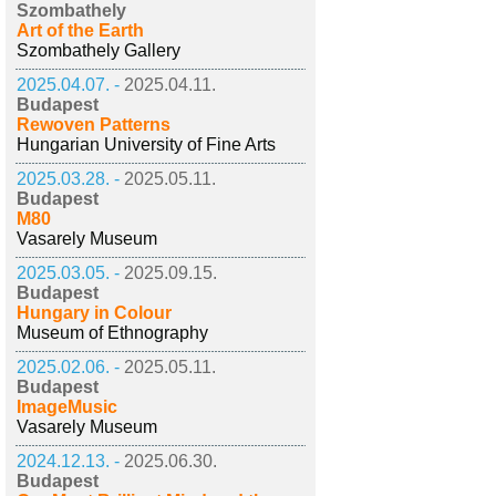
Szombathely
Art of the Earth
Szombathely Gallery
2025.04.07. -
2025.04.11.
Budapest
Rewoven Patterns
Hungarian University of Fine Arts
2025.03.28. -
2025.05.11.
Budapest
M80
Vasarely Museum
2025.03.05. -
2025.09.15.
Budapest
Hungary in Colour
Museum of Ethnography
2025.02.06. -
2025.05.11.
Budapest
ImageMusic
Vasarely Museum
2024.12.13. -
2025.06.30.
Budapest