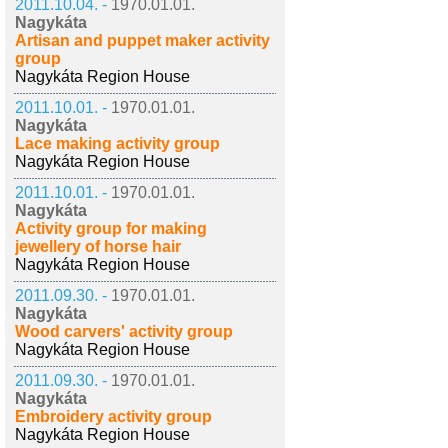
2011.10.04. -
1970.01.01.
Nagykáta
Artisan and puppet maker activity
group
Nagykáta Region House
2011.10.01. -
1970.01.01.
Nagykáta
Lace making activity group
Nagykáta Region House
2011.10.01. -
1970.01.01.
Nagykáta
Activity group for making
jewellery of horse hair
Nagykáta Region House
2011.09.30. -
1970.01.01.
Nagykáta
Wood carvers' activity group
Nagykáta Region House
2011.09.30. -
1970.01.01.
Nagykáta
Embroidery activity group
Nagykáta Region House