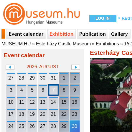
MUSEUM.HU
»
Esterházy Castle Museum
»
Exhibitions
»
18-
Esterházy Ca
Event calendar
2026. AUGUST
27
28
29
30
31
1
2
3
4
5
6
7
8
9
10
11
12
13
14
15
16
17
18
19
20
21
22
23
24
25
26
27
28
29
30