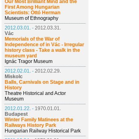
Our Most Brilliant Mind and the
First Among Hungarian
Scientists: Ottó Herman
Museum of Ethnography
2012.03.01. -
2012.03.31.
Vác
Memorials of the War of
Independence of in Vác - Irregular
history class - Take a walk in the
museum yard
Ignác Tragor Museum
2012.02.01. -
2012.02.29.
Miskolc
Balls, Carnivals on Stage and in
History
Theatre Historical and Actor
Museum
2012.01.22. -
1970.01.01.
Budapest
Winter Family Matinees at the
Railways History Park
Hungarian Railway Historical Park