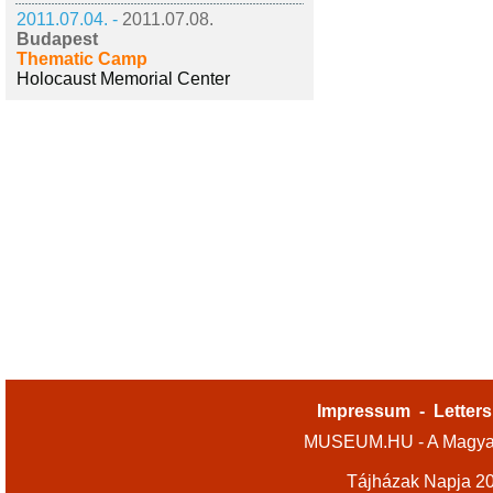
2011.07.04. -
2011.07.08.
Budapest
Thematic Camp
Holocaust Memorial Center
Impressum
-
Letters
MUSEUM.HU - A Magyar
Tájházak Napja 2