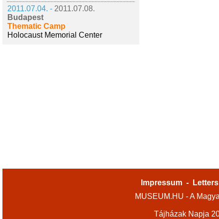
2011.07.04. -
2011.07.08.
Budapest
Thematic Camp
Holocaust Memorial Center
Impressum
-
Letters
MUSEUM.HU - A Magyar
Tájházak Napja 2