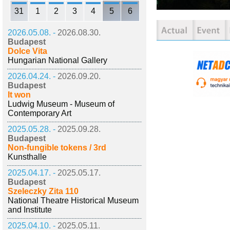
31
1
2
3
4
5
6
2026.05.08. -
2026.08.30.
Budapest
Dolce Vita
Hungarian National Gallery
2026.04.24. -
2026.09.20.
Budapest
It won
Ludwig Museum - Museum of
Contemporary Art
2025.05.28. -
2025.09.28.
Budapest
Non-fungible tokens / 3rd
Kunsthalle
2025.04.17. -
2025.05.17.
Budapest
Szeleczky Zita 110
National Theatre Historical Museum
and Institute
2025.04.10. -
2025.05.11.