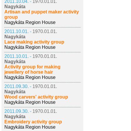
2011.10.04. -
1970.01.01.
Nagykáta
Artisan and puppet maker activity
group
Nagykáta Region House
2011.10.01. -
1970.01.01.
Nagykáta
Lace making activity group
Nagykáta Region House
2011.10.01. -
1970.01.01.
Nagykáta
Activity group for making
jewellery of horse hair
Nagykáta Region House
2011.09.30. -
1970.01.01.
Nagykáta
Wood carvers' activity group
Nagykáta Region House
2011.09.30. -
1970.01.01.
Nagykáta
Embroidery activity group
Nagykáta Region House