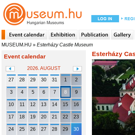
MUSEUM.HU
»
Esterházy Castle Museum
Esterházy Ca
Event calendar
2026. AUGUST
27
28
29
30
31
1
2
3
4
5
6
7
8
9
10
11
12
13
14
15
16
17
18
19
20
21
22
23
24
25
26
27
28
29
30