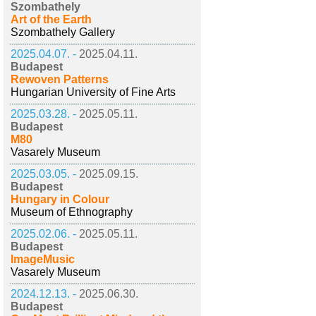
Szombathely
Art of the Earth
Szombathely Gallery
2025.04.07. -
2025.04.11.
Budapest
Rewoven Patterns
Hungarian University of Fine Arts
2025.03.28. -
2025.05.11.
Budapest
M80
Vasarely Museum
2025.03.05. -
2025.09.15.
Budapest
Hungary in Colour
Museum of Ethnography
2025.02.06. -
2025.05.11.
Budapest
ImageMusic
Vasarely Museum
2024.12.13. -
2025.06.30.
Budapest