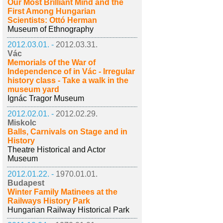
Our Most Brilliant Mind and the
First Among Hungarian
Scientists: Ottó Herman
Museum of Ethnography
2012.03.01. -
2012.03.31.
Vác
Memorials of the War of
Independence of in Vác - Irregular
history class - Take a walk in the
museum yard
Ignác Tragor Museum
2012.02.01. -
2012.02.29.
Miskolc
Balls, Carnivals on Stage and in
History
Theatre Historical and Actor
Museum
2012.01.22. -
1970.01.01.
Budapest
Winter Family Matinees at the
Railways History Park
Hungarian Railway Historical Park