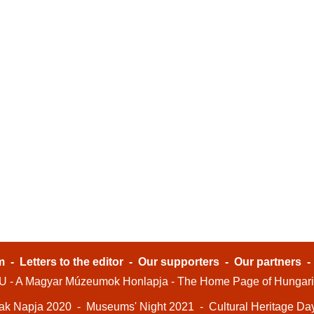
m
-
Letters to the editor
-
Our supporters
-
Our partners
- A Magyar Múzeumok Honlapja - The Home Page of Hungar
ak Napja 2020
-
Museums' Night 2021
-
Cultural Heritage Da