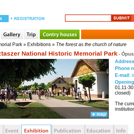
morial Park
»
Exhibitions
»
The forest as the church of nature
taszer National Historic Memorial Park
- Ópus
Addres
Phone 
E-mail:
i
Opening
01.11-30
closed)
The curre
institut