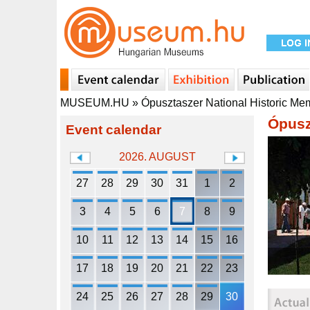
MUSEUM.HU
»
Ópusztaszer National Historic Me
Ópusz
Event calendar
2026. AUGUST
27
28
29
30
31
1
2
3
4
5
6
7
8
9
10
11
12
13
14
15
16
17
18
19
20
21
22
23
24
25
26
27
28
29
30