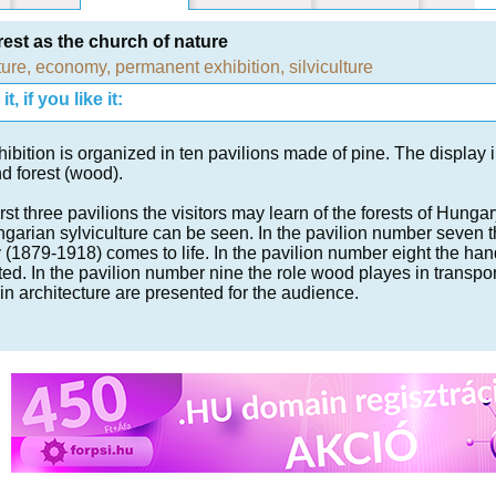
rest as the church of nature
ture
,
economy
,
permanent exhibition
,
silviculture
t, if you like it:
ibition is organized in ten pavilions made of pine. The display 
d forest (wood).
first three pavilions the visitors may learn of the forests of Hungar
garian sylviculture can be seen. In the pavilion number seven the
 (1879-1918) comes to life. In the pavilion number eight the h
ed. In the pavilion number nine the role wood playes in transport
in architecture are presented for the audience.