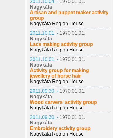
2011.10.04. -
1970.01.01.
Nagykáta
Artisan and puppet maker activity
group
Nagykáta Region House
2011.10.01. -
1970.01.01.
Nagykáta
Lace making activity group
Nagykáta Region House
2011.10.01. -
1970.01.01.
Nagykáta
Activity group for making
jewellery of horse hair
Nagykáta Region House
2011.09.30. -
1970.01.01.
Nagykáta
Wood carvers' activity group
Nagykáta Region House
2011.09.30. -
1970.01.01.
Nagykáta
Embroidery activity group
Nagykáta Region House