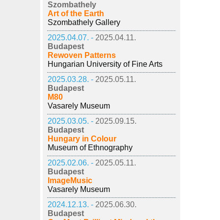
Szombathely
Art of the Earth
Szombathely Gallery
2025.04.07. -
2025.04.11.
Budapest
Rewoven Patterns
Hungarian University of Fine Arts
2025.03.28. -
2025.05.11.
Budapest
M80
Vasarely Museum
2025.03.05. -
2025.09.15.
Budapest
Hungary in Colour
Museum of Ethnography
2025.02.06. -
2025.05.11.
Budapest
ImageMusic
Vasarely Museum
2024.12.13. -
2025.06.30.
Budapest