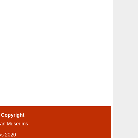
-
Copyright
ian Museums
ys 2020