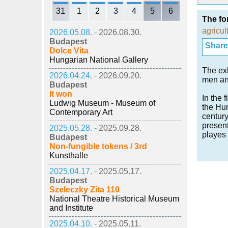
31
1
2
3
4
5
6
The fo
agricul
2026.05.08. -
2026.08.30.
Budapest
Share i
Dolce Vita
Hungarian National Gallery
The exh
2026.04.24. -
2026.09.20.
men an
Budapest
It won
In the 
Ludwig Museum - Museum of
the Hun
Contemporary Art
century
present
2025.05.28. -
2025.09.28.
playes 
Budapest
Non-fungible tokens / 3rd
Kunsthalle
2025.04.17. -
2025.05.17.
Budapest
Szeleczky Zita 110
National Theatre Historical Museum
and Institute
2025.04.10. -
2025.05.11.