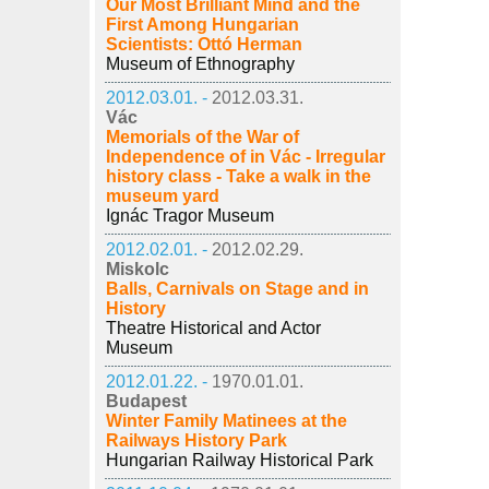
Our Most Brilliant Mind and the
First Among Hungarian
Scientists: Ottó Herman
Museum of Ethnography
2012.03.01. -
2012.03.31.
Vác
Memorials of the War of
Independence of in Vác - Irregular
history class - Take a walk in the
museum yard
Ignác Tragor Museum
2012.02.01. -
2012.02.29.
Miskolc
Balls, Carnivals on Stage and in
History
Theatre Historical and Actor
Museum
2012.01.22. -
1970.01.01.
Budapest
Winter Family Matinees at the
Railways History Park
Hungarian Railway Historical Park