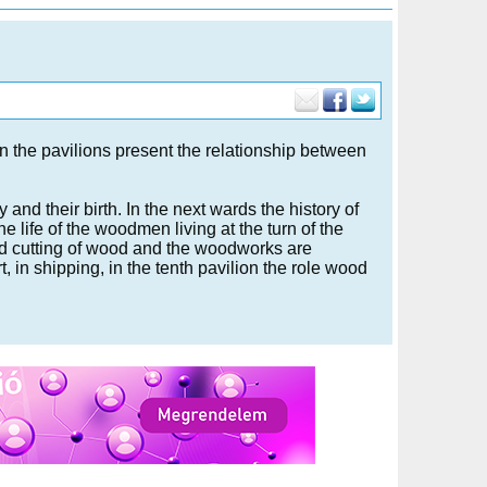
in the pavilions present the relationship between
y and their birth. In the next wards the history of
 life of the woodmen living at the turn of the
and cutting of wood and the woodworks are
, in shipping, in the tenth pavilion the role wood