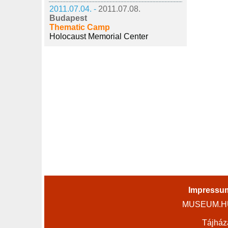
2011.07.04. -
2011.07.08.
Budapest
Thematic Camp
Holocaust Memorial Center
Impressu
MUSEUM.HU 
Tájház