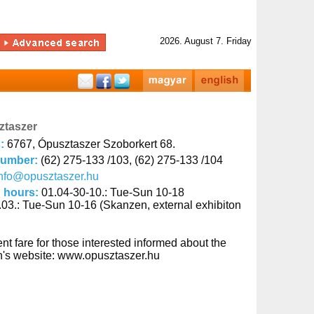
2026. August 7. Friday
ztaszer
s:
6767, Ópusztaszer Szoborkert 68.
number:
(62) 275-133 /103, (62) 275-133 /104
nfo@opusztaszer.hu
 hours:
01.04-30-10.: Tue-Sun 10-18
.03.: Tue-Sun 10-16 (Skanzen, external exhibiton
nt fare for those interested informed about the
ion's website: www.opusztaszer.hu