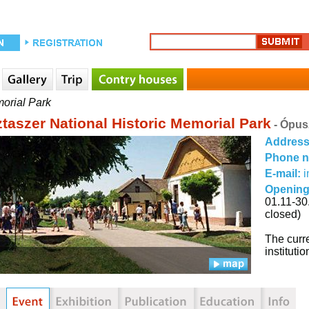
morial Park
taszer National Historic Memorial Park
- Ópus
Addres
Phone 
E-mail:
i
Opening
01.11-30
closed)
The curre
institut