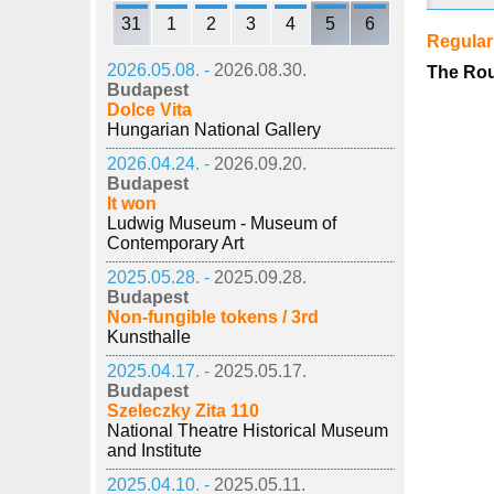
31
1
2
3
4
5
6
Regula
2026.05.08. -
2026.08.30.
The Rou
Budapest
Dolce Vita
Hungarian National Gallery
2026.04.24. -
2026.09.20.
Budapest
It won
Ludwig Museum - Museum of
Contemporary Art
2025.05.28. -
2025.09.28.
Budapest
Non-fungible tokens / 3rd
Kunsthalle
2025.04.17. -
2025.05.17.
Budapest
Szeleczky Zita 110
National Theatre Historical Museum
and Institute
2025.04.10. -
2025.05.11.