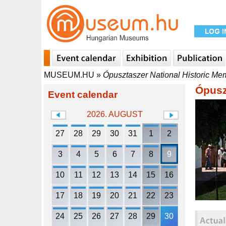
MUSEUM.HU
»
Ópusztaszer National Historic Me
Ópusz
Event calendar
2026. AUGUST
27
28
29
30
31
1
2
3
4
5
6
7
8
9
10
11
12
13
14
15
16
17
18
19
20
21
22
23
24
25
26
27
28
29
30