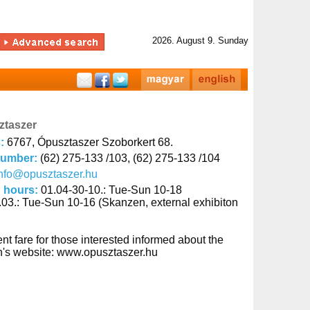
2026. August 9. Sunday
ztaszer
s:
6767, Ópusztaszer Szoborkert 68.
number:
(62) 275-133 /103, (62) 275-133 /104
nfo@opusztaszer.hu
 hours:
01.04-30-10.: Tue-Sun 10-18
.03.: Tue-Sun 10-16 (Skanzen, external exhibiton
nt fare for those interested informed about the
ion's website: www.opusztaszer.hu