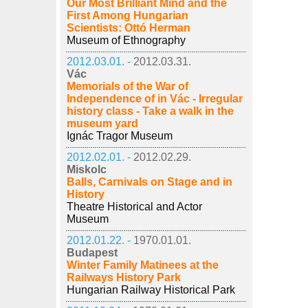
Our Most Brilliant Mind and the
First Among Hungarian
Scientists: Ottó Herman
Museum of Ethnography
2012.03.01. -
2012.03.31.
Vác
Memorials of the War of
Independence of in Vác - Irregular
history class - Take a walk in the
museum yard
Ignác Tragor Museum
2012.02.01. -
2012.02.29.
Miskolc
Balls, Carnivals on Stage and in
History
Theatre Historical and Actor
Museum
2012.01.22. -
1970.01.01.
Budapest
Winter Family Matinees at the
Railways History Park
Hungarian Railway Historical Park