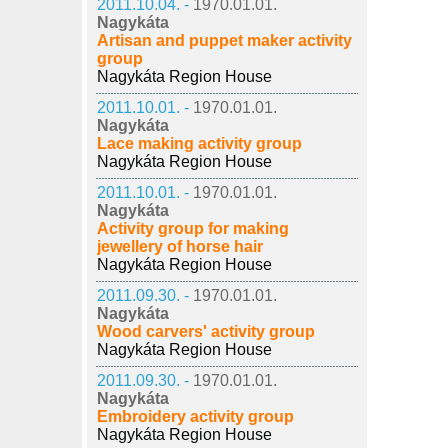
2011.10.04. -
1970.01.01.
Nagykáta
Artisan and puppet maker activity
group
Nagykáta Region House
2011.10.01. -
1970.01.01.
Nagykáta
Lace making activity group
Nagykáta Region House
2011.10.01. -
1970.01.01.
Nagykáta
Activity group for making
jewellery of horse hair
Nagykáta Region House
2011.09.30. -
1970.01.01.
Nagykáta
Wood carvers' activity group
Nagykáta Region House
2011.09.30. -
1970.01.01.
Nagykáta
Embroidery activity group
Nagykáta Region House