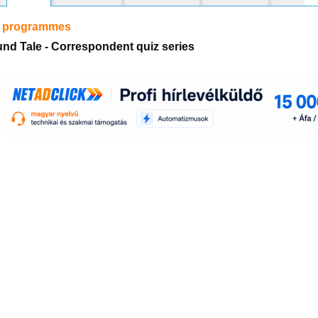
r programmes
nd Tale - Correspondent quiz series