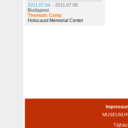
2011.07.04. -
2011.07.08.
Budapest
Thematic Camp
Holocaust Memorial Center
Impressu
MUSEUM.HU 
Tájház