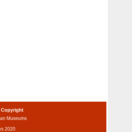
-
Copyright
ian Museums
ys 2020