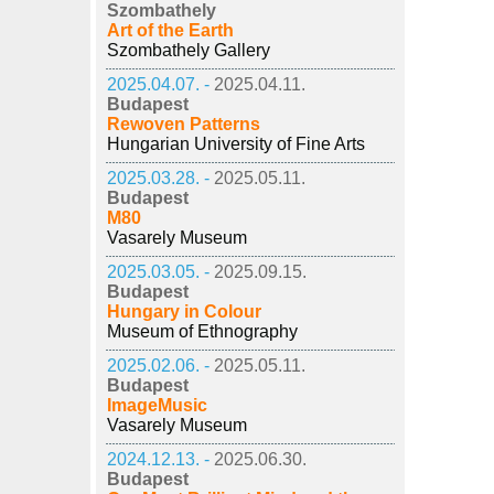
Szombathely
Art of the Earth
Szombathely Gallery
2025.04.07. -
2025.04.11.
Budapest
Rewoven Patterns
Hungarian University of Fine Arts
2025.03.28. -
2025.05.11.
Budapest
M80
Vasarely Museum
2025.03.05. -
2025.09.15.
Budapest
Hungary in Colour
Museum of Ethnography
2025.02.06. -
2025.05.11.
Budapest
ImageMusic
Vasarely Museum
2024.12.13. -
2025.06.30.
Budapest