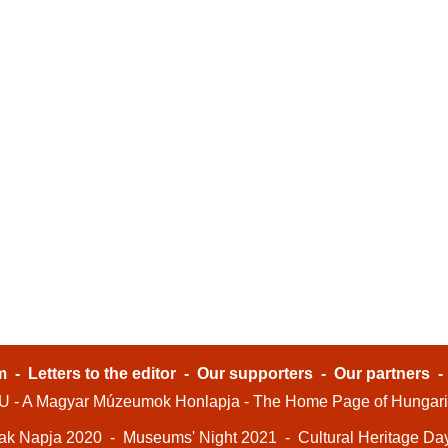
m
-
Letters to the editor
-
Our supporters
-
Our partners
- A Magyar Múzeumok Honlapja - The Home Page of Hungar
ak Napja 2020
-
Museums' Night 2021
-
Cultural Heritage Da