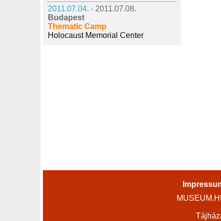
2011.07.04. -
2011.07.08.
Budapest
Thematic Camp
Holocaust Memorial Center
Impressu
MUSEUM.HU 
Tájház