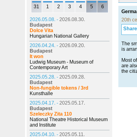
31
1
2
3
4
5
6
German
2026.05.08. -
2026.08.30.
20th ce
Budapest
Share i
Dolce Vita
Hungarian National Gallery
The sm
2026.04.24. -
2026.09.20.
is arra
Budapest
It won
Most of
Ludwig Museum - Museum of
are als
Contemporary Art
the cit
2025.05.28. -
2025.09.28.
Budapest
Non-fungible tokens / 3rd
Kunsthalle
2025.04.17. -
2025.05.17.
Budapest
Szeleczky Zita 110
National Theatre Historical Museum
and Institute
2025.04.10. -
2025.05.11.