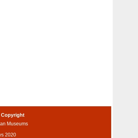
-
Copyright
ian Museums
ys 2020