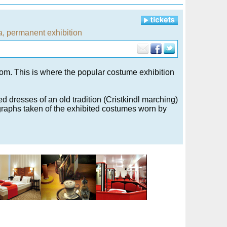
a
,
permanent exhibition
m. This is where the popular costume exhibition
d dresses of an old tradition (Cristkindl marching)
graphs taken of the exhibited costumes worn by