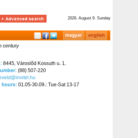
2026. August 9. Sunday
h century
s:
8445, Városlőd Kossuth u. 1.
number:
(88) 507-220
eveld@invitel.hu
 hours:
01.05-30.09.: Tue-Sat 13-17