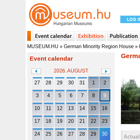
MUSEUM.HU
»
German Minority Region House
»
Germa
Event calendar
2026. AUGUST
27
28
29
30
31
1
2
3
4
5
6
7
8
9
10
11
12
13
14
15
16
17
18
19
20
21
22
23
24
25
26
27
28
29
30