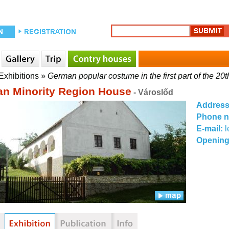
Exhibitions
»
German popular costume in the first part of the 20t
n Minority Region House
- Városlőd
Addres
Phone 
E-mail:
l
Opening