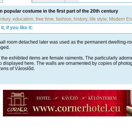
 popular costume in the first part of the 20th century
ntury
,
education, free time
,
fashion
,
history
,
life style
,
Modern Er
t, if you like it:
all room detached later was used as the permanent dwelling-roo
nged.
 the exhibited items are female raiments. The particularly adorne
o displayed here. The walls are ornamented by copies of photo
izens of Városlőd.