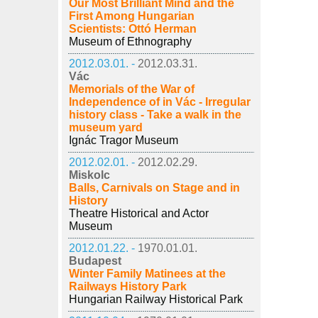
Our Most Brilliant Mind and the
First Among Hungarian
Scientists: Ottó Herman
Museum of Ethnography
2012.03.01. -
2012.03.31.
Vác
Memorials of the War of
Independence of in Vác - Irregular
history class - Take a walk in the
museum yard
Ignác Tragor Museum
2012.02.01. -
2012.02.29.
Miskolc
Balls, Carnivals on Stage and in
History
Theatre Historical and Actor
Museum
2012.01.22. -
1970.01.01.
Budapest
Winter Family Matinees at the
Railways History Park
Hungarian Railway Historical Park