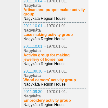
2011.10.04. -
1970.01.01.
Nagykáta
Artisan and puppet maker activity
group
Nagykáta Region House
2011.10.01. -
1970.01.01.
Nagykáta
Lace making activity group
Nagykáta Region House
2011.10.01. -
1970.01.01.
Nagykáta
Activity group for making
jewellery of horse hair
Nagykáta Region House
2011.09.30. -
1970.01.01.
Nagykáta
Wood carvers' activity group
Nagykáta Region House
2011.09.30. -
1970.01.01.
Nagykáta
Embroidery activity group
Nagykáta Region House