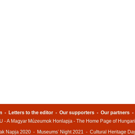
m
-
Letters to the editor
-
Our supporters
-
Our partners
- A Magyar Múzeumok Honlapja - The Home Page of Hungar
ak Napja 2020
-
Museums' Night 2021
-
Cultural Heritage Da