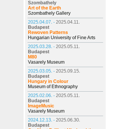
Szombathely
Art of the Earth
Szombathely Gallery
2025.04.07. -
2025.04.11.
Budapest
Rewoven Patterns
Hungarian University of Fine Arts
2025.03.28. -
2025.05.11.
Budapest
M80
Vasarely Museum
2025.03.05. -
2025.09.15.
Budapest
Hungary in Colour
Museum of Ethnography
2025.02.06. -
2025.05.11.
Budapest
ImageMusic
Vasarely Museum
2024.12.13. -
2025.06.30.
Budapest