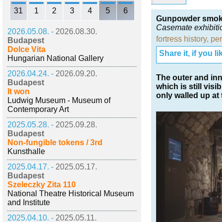
31
1
2
3
4
5
6
Gunpowder smoke 
Casemate exhibiti
2026.05.08. -
2026.08.30.
fortress history
,
per
Budapest
Dolce Vita
Share it, if you lik
Hungarian National Gallery
2026.04.24. -
2026.09.20.
The outer and in
Budapest
which is still vi
It won
only walled up at
Ludwig Museum - Museum of
Contemporary Art
2025.05.28. -
2025.09.28.
Budapest
Non-fungible tokens / 3rd
Kunsthalle
2025.04.17. -
2025.05.17.
Budapest
Szeleczky Zita 110
National Theatre Historical Museum
and Institute
2025.04.10. -
2025.05.11.