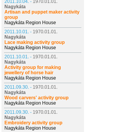
2011.10.04. -
1970.01.01.
Nagykáta
Artisan and puppet maker activity
group
Nagykáta Region House
2011.10.01. -
1970.01.01.
Nagykáta
Lace making activity group
Nagykáta Region House
2011.10.01. -
1970.01.01.
Nagykáta
Activity group for making
jewellery of horse hair
Nagykáta Region House
2011.09.30. -
1970.01.01.
Nagykáta
Wood carvers' activity group
Nagykáta Region House
2011.09.30. -
1970.01.01.
Nagykáta
Embroidery activity group
Nagykáta Region House