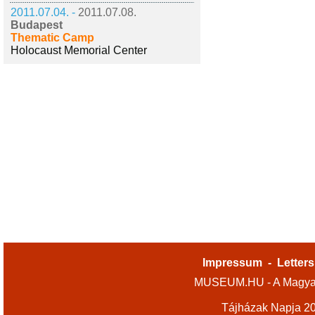
2011.07.04. -
2011.07.08.
Budapest
Thematic Camp
Holocaust Memorial Center
Impressum
-
Letters
MUSEUM.HU - A Magyar
Tájházak Napja 2