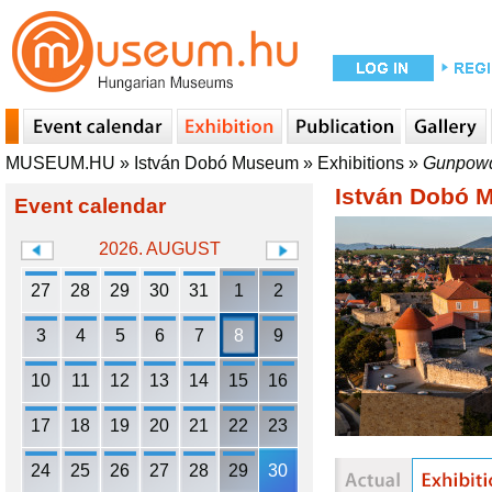
MUSEUM.HU
»
István Dobó Museum
»
Exhibitions
»
Gunpowde
István Dobó
Event calendar
2026. AUGUST
27
28
29
30
31
1
2
3
4
5
6
7
8
9
10
11
12
13
14
15
16
17
18
19
20
21
22
23
24
25
26
27
28
29
30