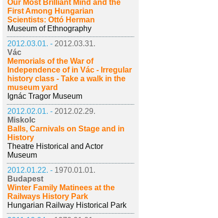
Our Most Brilliant Mind and the
First Among Hungarian
Scientists: Ottó Herman
Museum of Ethnography
2012.03.01. -
2012.03.31.
Vác
Memorials of the War of
Independence of in Vác - Irregular
history class - Take a walk in the
museum yard
Ignác Tragor Museum
2012.02.01. -
2012.02.29.
Miskolc
Balls, Carnivals on Stage and in
History
Theatre Historical and Actor
Museum
2012.01.22. -
1970.01.01.
Budapest
Winter Family Matinees at the
Railways History Park
Hungarian Railway Historical Park