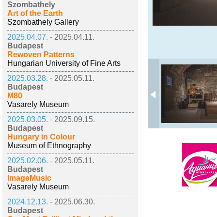
Szombathely
Art of the Earth
Szombathely Gallery
2025.04.07. -
2025.04.11.
Budapest
Rewoven Patterns
Hungarian University of Fine Arts
2025.03.28. -
2025.05.11.
Budapest
M80
Vasarely Museum
2025.03.05. -
2025.09.15.
Budapest
Hungary in Colour
Museum of Ethnography
2025.02.06. -
2025.05.11.
Budapest
ImageMusic
Vasarely Museum
2024.12.13. -
2025.06.30.
Budapest