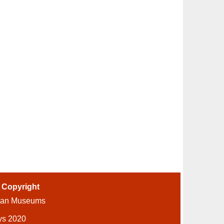
-
Copyright
ian Museums
ys 2020