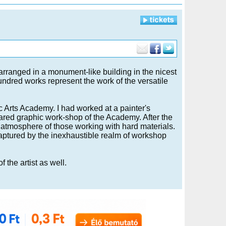
arranged in a monument-like building in the nicest
undred works represent the work of the versatile
c Arts Academy. I had worked at a painter's
ared graphic work-shop of the Academy. After the
 atmosphere of those working with hard materials.
captured by the inexhaustible realm of workshop
 the artist as well.