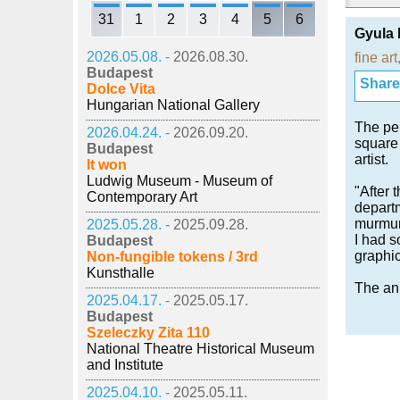
31
1
2
3
4
5
6
Gyula 
2026.05.08. -
2026.08.30.
fine art
Budapest
Share i
Dolce Vita
Hungarian National Gallery
The per
2026.04.24. -
2026.09.20.
square 
Budapest
artist.
It won
Ludwig Museum - Museum of
"After 
Contemporary Art
departm
murmuri
2025.05.28. -
2025.09.28.
I had s
Budapest
graphic
Non-fungible tokens / 3rd
Kunsthalle
The ann
2025.04.17. -
2025.05.17.
Budapest
Szeleczky Zita 110
National Theatre Historical Museum
and Institute
2025.04.10. -
2025.05.11.