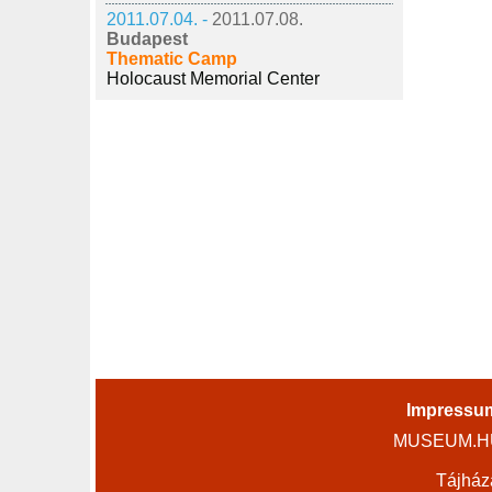
2011.07.04. -
2011.07.08.
Budapest
Thematic Camp
Holocaust Memorial Center
Impressu
MUSEUM.HU 
Tájház