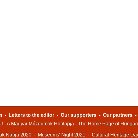
m
-
Letters to the editor
-
Our supporters
-
Our partners
- A Magyar Múzeumok Honlapja - The Home Page of Hungar
ak Napja 2020
-
Museums' Night 2021
-
Cultural Heritage Da