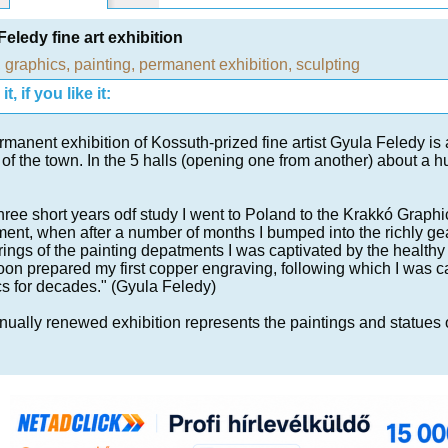
Feledy fine art exhibition
,
graphics
,
painting
,
permanent exhibition
,
sculpting
t, if you like it:
manent exhibition of Kossuth-prized fine artist Gyula Feledy is 
of the town. In the 5 halls (opening one from another) about a h
three short years odf study I went to Poland to the Krakkó Graphi
ent, when after a number of months I bumped into the richly ge
ngs of the painting depatments I was captivated by the healthy
oon prepared my first copper engraving, following which I was 
s for decades." (Gyula Feledy)
ually renewed exhibition represents the paintings and statues of