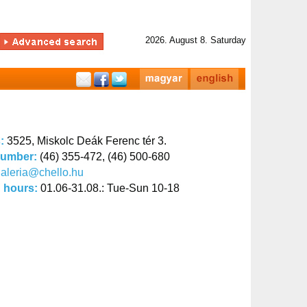
2026. August 8. Saturday
s:
3525, Miskolc Deák Ferenc tér 3.
number:
(46) 355-472, (46) 500-680
aleria@chello.hu
 hours:
01.06-31.08.: Tue-Sun 10-18