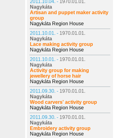
2011.10.04. -
1970.01.01.
Nagykáta
Artisan and puppet maker activity
group
Nagykáta Region House
2011.10.01. -
1970.01.01.
Nagykáta
Lace making activity group
Nagykáta Region House
2011.10.01. -
1970.01.01.
Nagykáta
Activity group for making
jewellery of horse hair
Nagykáta Region House
2011.09.30. -
1970.01.01.
Nagykáta
Wood carvers' activity group
Nagykáta Region House
2011.09.30. -
1970.01.01.
Nagykáta
Embroidery activity group
Nagykáta Region House