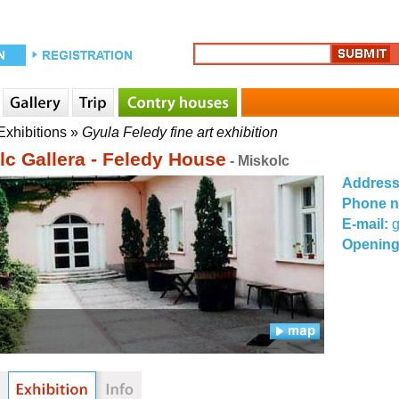
Exhibitions
»
Gyula Feledy fine art exhibition
lc Gallera - Feledy House
- Miskolc
Addres
Phone 
E-mail:
g
Opening