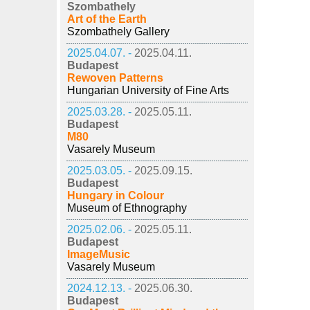
Szombathely
Art of the Earth
Szombathely Gallery
2025.04.07. -
2025.04.11.
Budapest
Rewoven Patterns
Hungarian University of Fine Arts
2025.03.28. -
2025.05.11.
Budapest
M80
Vasarely Museum
2025.03.05. -
2025.09.15.
Budapest
Hungary in Colour
Museum of Ethnography
2025.02.06. -
2025.05.11.
Budapest
ImageMusic
Vasarely Museum
2024.12.13. -
2025.06.30.
Budapest