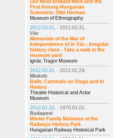
Our Most Brilliant Mind and the
First Among Hungarian
Scientists: Ottó Herman
Museum of Ethnography
2012.03.01. -
2012.03.31.
Vác
Memorials of the War of
Independence of in Vác - Irregular
history class - Take a walk in the
museum yard
Ignác Tragor Museum
2012.02.01. -
2012.02.29.
Miskolc
Balls, Carnivals on Stage and in
History
Theatre Historical and Actor
Museum
2012.01.22. -
1970.01.01.
Budapest
Winter Family Matinees at the
Railways History Park
Hungarian Railway Historical Park