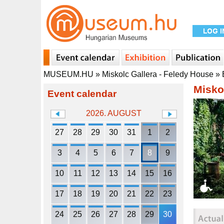
MUSEUM.HU
»
Miskolc Gallera - Feledy House
»
Misko
Event calendar
2026. AUGUST
27
28
29
30
31
1
2
3
4
5
6
7
8
9
10
11
12
13
14
15
16
17
18
19
20
21
22
23
24
25
26
27
28
29
30