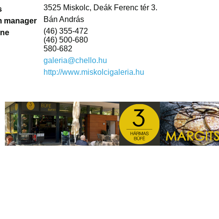
3525 Miskolc, Deák Ferenc tér 3.
s
Bán András
 manager
(46) 355-472
one
(46) 500-680
580-682
galeria@chello.hu
http://www.miskolcigaleria.hu