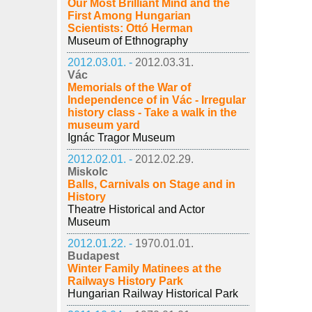
Our Most Brilliant Mind and the
First Among Hungarian
Scientists: Ottó Herman
Museum of Ethnography
2012.03.01. -
2012.03.31.
Vác
Memorials of the War of
Independence of in Vác - Irregular
history class - Take a walk in the
museum yard
Ignác Tragor Museum
2012.02.01. -
2012.02.29.
Miskolc
Balls, Carnivals on Stage and in
History
Theatre Historical and Actor
Museum
2012.01.22. -
1970.01.01.
Budapest
Winter Family Matinees at the
Railways History Park
Hungarian Railway Historical Park