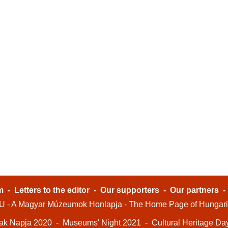
m
-
Letters to the editor
-
Our supporters
-
Our partners
- A Magyar Múzeumok Honlapja - The Home Page of Hungar
ak Napja 2020
-
Museums' Night 2021
-
Cultural Heritage Da