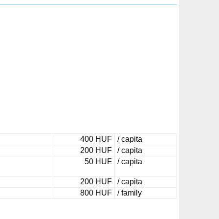
400 HUF
/ capita
200 HUF
/ capita
50 HUF
/ capita
200 HUF
/ capita
800 HUF
/ family