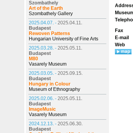
Szombathely
Addres
Art of the Earth
Museum
Szombathely Gallery
Teleph
2025.04.07. -
2025.04.11.
Budapest
Fax
Rewoven Patterns
E-mail
Hungarian University of Fine Arts
Web
2025.03.28. -
2025.05.11.
Budapest
M80
Vasarely Museum
2025.03.05. -
2025.09.15.
Budapest
Hungary in Colour
Museum of Ethnography
2025.02.06. -
2025.05.11.
Budapest
ImageMusic
Vasarely Museum
2024.12.13. -
2025.06.30.
Budapest