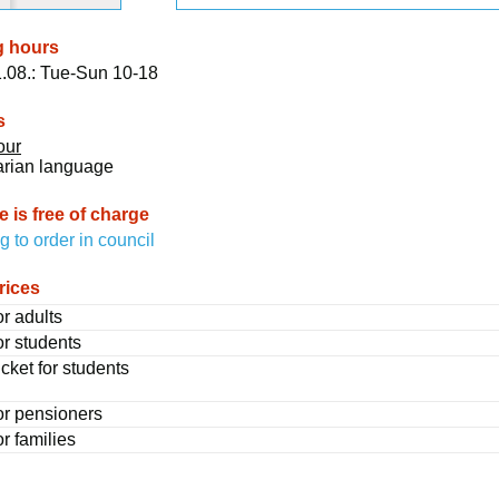
g hours
.08.: Tue-Sun 10-18
s
our
arian language
 is free of charge
g to order in council
rices
or adults
or students
cket for students
for pensioners
or families