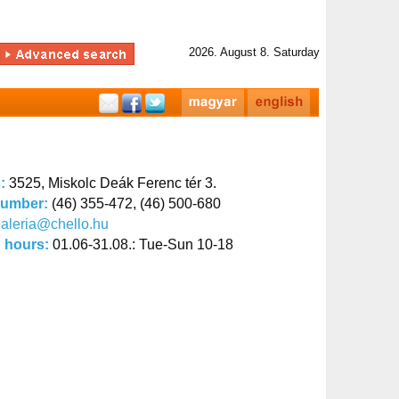
2026. August 8. Saturday
s:
3525, Miskolc Deák Ferenc tér 3.
number:
(46) 355-472, (46) 500-680
aleria@chello.hu
 hours:
01.06-31.08.: Tue-Sun 10-18