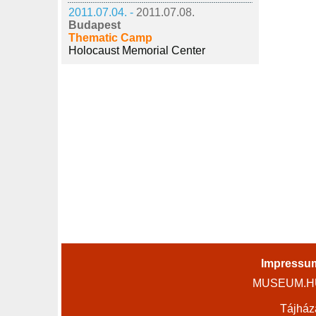
2011.07.04. -
2011.07.08.
Budapest
Thematic Camp
Holocaust Memorial Center
Impressu
MUSEUM.HU 
Tájház