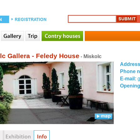
lc Gallera - Feledy House
- Miskolc
Addres
Phone 
E-mail:
g
Opening