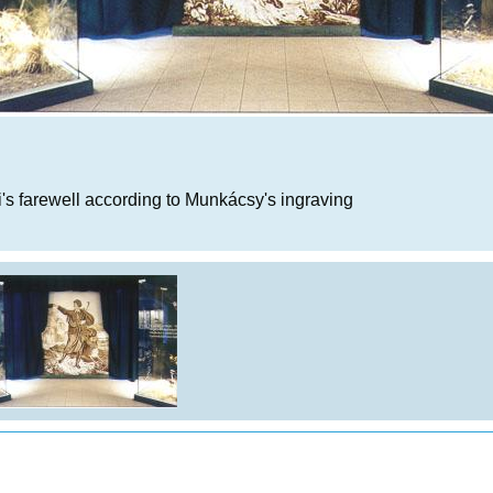
i's farewell according to Munkácsy's ingraving