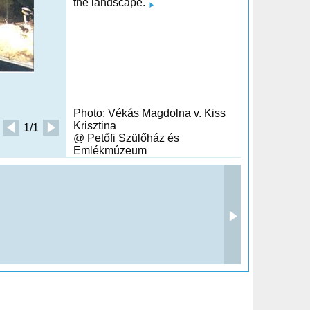
the landscape.
Photo: Vékás Magdolna v. Kiss
Krisztina
1/1
@ Petőfi Szülőház és
Emlékmúzeum