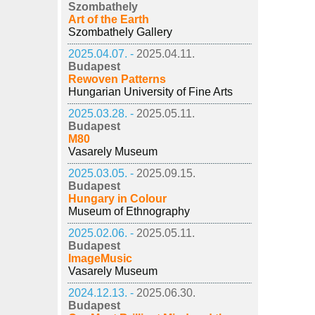
Szombathely
Art of the Earth
Szombathely Gallery
2025.04.07. -
2025.04.11.
Budapest
Rewoven Patterns
Hungarian University of Fine Arts
2025.03.28. -
2025.05.11.
Budapest
M80
Vasarely Museum
2025.03.05. -
2025.09.15.
Budapest
Hungary in Colour
Museum of Ethnography
2025.02.06. -
2025.05.11.
Budapest
ImageMusic
Vasarely Museum
2024.12.13. -
2025.06.30.
Budapest