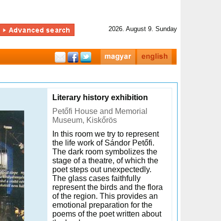
2026. August 9. Sunday
Literary history exhibition
Petőfi House and Memorial
Museum, Kiskőrös
In this room we try to represent
the life work of Sándor Petőfi.
The dark room symbolizes the
stage of a theatre, of which the
poet steps out unexpectedly.
The glass cases faithfully
represent the birds and the flora
of the region. This provides an
emotional preparation for the
poems of the poet written about