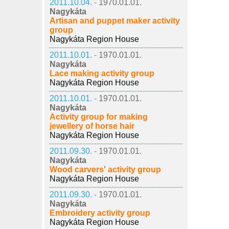
2011.10.04. -
1970.01.01.
Nagykáta
Artisan and puppet maker activity
group
Nagykáta Region House
2011.10.01. -
1970.01.01.
Nagykáta
Lace making activity group
Nagykáta Region House
2011.10.01. -
1970.01.01.
Nagykáta
Activity group for making
jewellery of horse hair
Nagykáta Region House
2011.09.30. -
1970.01.01.
Nagykáta
Wood carvers' activity group
Nagykáta Region House
2011.09.30. -
1970.01.01.
Nagykáta
Embroidery activity group
Nagykáta Region House