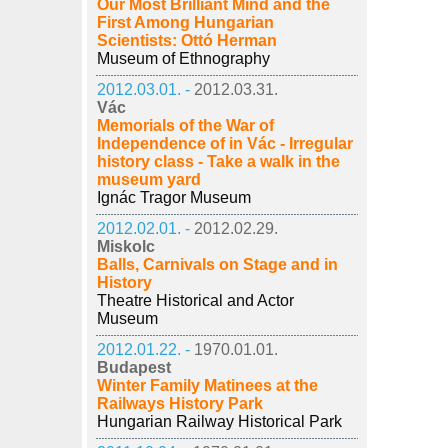
Our Most Brilliant Mind and the
First Among Hungarian
Scientists: Ottó Herman
Museum of Ethnography
2012.03.01. -
2012.03.31.
Vác
Memorials of the War of
Independence of in Vác - Irregular
history class - Take a walk in the
museum yard
Ignác Tragor Museum
2012.02.01. -
2012.02.29.
Miskolc
Balls, Carnivals on Stage and in
History
Theatre Historical and Actor
Museum
2012.01.22. -
1970.01.01.
Budapest
Winter Family Matinees at the
Railways History Park
Hungarian Railway Historical Park