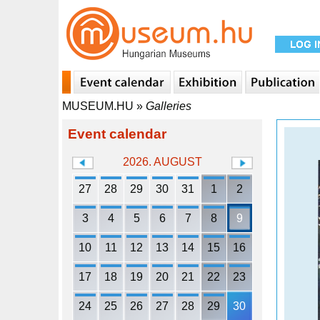
MUSEUM.HU
»
Galleries
Event calendar
2026. AUGUST
27
28
29
30
31
1
2
3
4
5
6
7
8
9
10
11
12
13
14
15
16
17
18
19
20
21
22
23
24
25
26
27
28
29
30