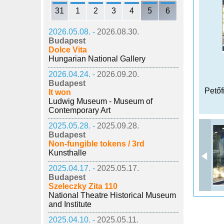
31
1
2
3
4
5
6
2026.05.08. -
2026.08.30.
Budapest
Dolce Vita
Hungarian National Gallery
2026.04.24. -
2026.09.20.
Budapest
Petőf
It won
Ludwig Museum - Museum of
Contemporary Art
2025.05.28. -
2025.09.28.
Budapest
Non-fungible tokens / 3rd
Kunsthalle
2025.04.17. -
2025.05.17.
Budapest
Szeleczky Zita 110
National Theatre Historical Museum
and Institute
2025.04.10. -
2025.05.11.