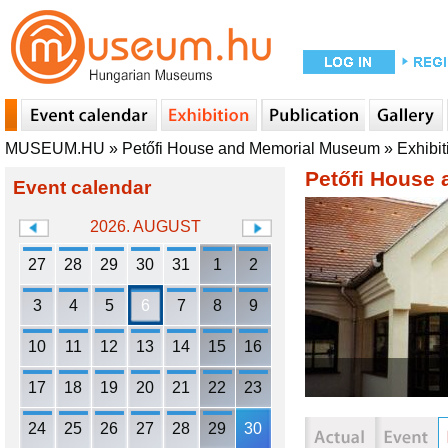
MUSEUM.HU
»
Petőfi House and Memorial Museum
»
Exhibit
Petőfi House
Event calendar
2026. AUGUST
27
28
29
30
31
1
2
3
4
5
6
7
8
9
10
11
12
13
14
15
16
17
18
19
20
21
22
23
24
25
26
27
28
29
30