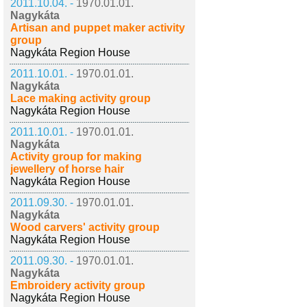
2011.10.04. -
1970.01.01.
Nagykáta
Artisan and puppet maker activity
group
Nagykáta Region House
2011.10.01. -
1970.01.01.
Nagykáta
Lace making activity group
Nagykáta Region House
2011.10.01. -
1970.01.01.
Nagykáta
Activity group for making
jewellery of horse hair
Nagykáta Region House
2011.09.30. -
1970.01.01.
Nagykáta
Wood carvers' activity group
Nagykáta Region House
2011.09.30. -
1970.01.01.
Nagykáta
Embroidery activity group
Nagykáta Region House