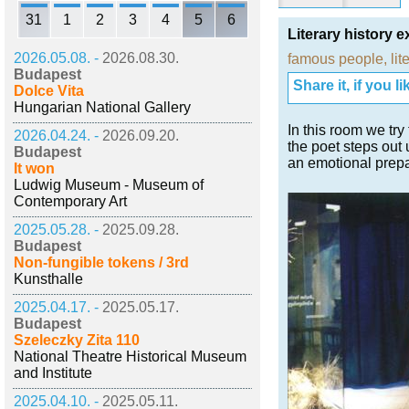
31
1
2
3
4
5
6
Literary history e
2026.05.08. -
2026.08.30.
famous people
,
lit
Budapest
Share it, if you lik
Dolce Vita
Hungarian National Gallery
In this room we try
2026.04.24. -
2026.09.20.
the poet steps out 
Budapest
an emotional prepa
It won
Ludwig Museum - Museum of
Contemporary Art
2025.05.28. -
2025.09.28.
Budapest
Non-fungible tokens / 3rd
Kunsthalle
2025.04.17. -
2025.05.17.
Budapest
Szeleczky Zita 110
National Theatre Historical Museum
and Institute
2025.04.10. -
2025.05.11.