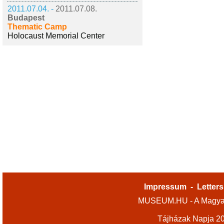
2011.07.04. -
2011.07.08.
Budapest
Thematic Camp
Holocaust Memorial Center
Impressum
-
Letters
MUSEUM.HU - A Magyar
Tájházak Napja 2