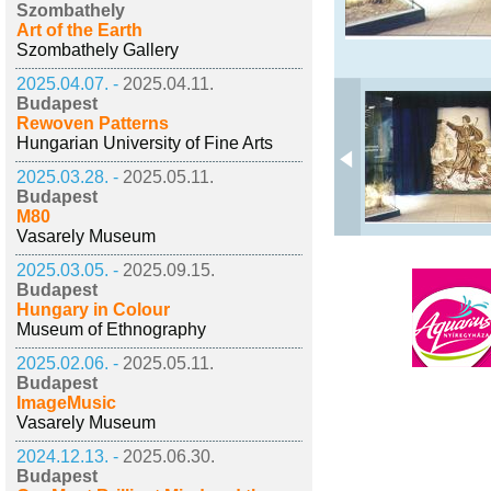
Szombathely
Art of the Earth
Szombathely Gallery
2025.04.07. -
2025.04.11.
Budapest
Rewoven Patterns
Hungarian University of Fine Arts
2025.03.28. -
2025.05.11.
Budapest
M80
Vasarely Museum
2025.03.05. -
2025.09.15.
Budapest
Hungary in Colour
Museum of Ethnography
2025.02.06. -
2025.05.11.
Budapest
ImageMusic
Vasarely Museum
2024.12.13. -
2025.06.30.
Budapest