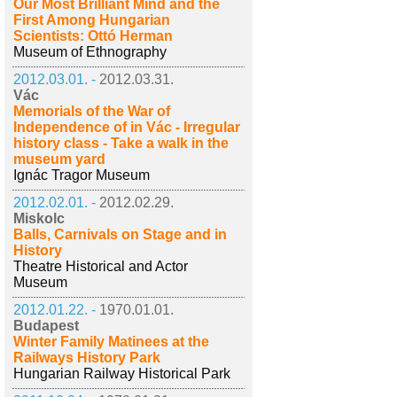
Our Most Brilliant Mind and the
First Among Hungarian
Scientists: Ottó Herman
Museum of Ethnography
2012.03.01. -
2012.03.31.
Vác
Memorials of the War of
Independence of in Vác - Irregular
history class - Take a walk in the
museum yard
Ignác Tragor Museum
2012.02.01. -
2012.02.29.
Miskolc
Balls, Carnivals on Stage and in
History
Theatre Historical and Actor
Museum
2012.01.22. -
1970.01.01.
Budapest
Winter Family Matinees at the
Railways History Park
Hungarian Railway Historical Park