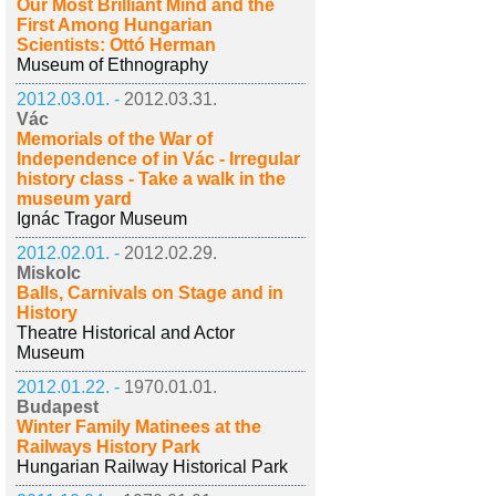
Our Most Brilliant Mind and the
First Among Hungarian
Scientists: Ottó Herman
Museum of Ethnography
2012.03.01. -
2012.03.31.
Vác
Memorials of the War of
Independence of in Vác - Irregular
history class - Take a walk in the
museum yard
Ignác Tragor Museum
2012.02.01. -
2012.02.29.
Miskolc
Balls, Carnivals on Stage and in
History
Theatre Historical and Actor
Museum
2012.01.22. -
1970.01.01.
Budapest
Winter Family Matinees at the
Railways History Park
Hungarian Railway Historical Park