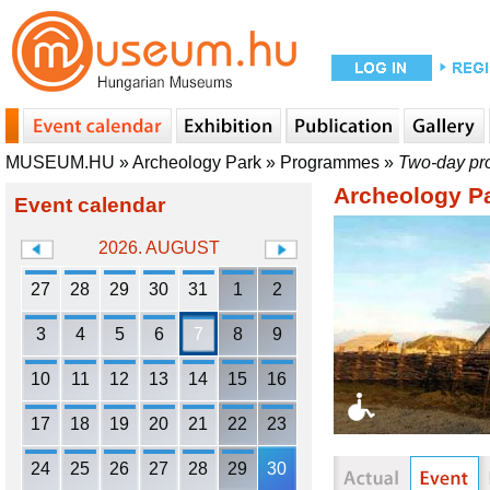
MUSEUM.HU
»
Archeology Park
»
Programmes
»
Two-day pro
Archeology P
Event calendar
2026. AUGUST
27
28
29
30
31
1
2
3
4
5
6
7
8
9
10
11
12
13
14
15
16
17
18
19
20
21
22
23
24
25
26
27
28
29
30