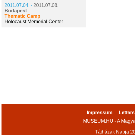
2011.07.04. -
2011.07.08.
Budapest
Thematic Camp
Holocaust Memorial Center
Impressum
-
Letters
MUSEUM.HU - A Magyar
Tájházak Napja 2