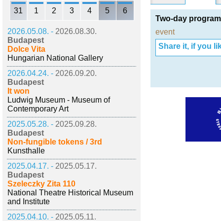
31
1
2
3
4
5
6
Two-day programm
2026.05.08. -
2026.08.30.
event
Budapest
Share it, if you lik
Dolce Vita
Hungarian National Gallery
2026.04.24. -
2026.09.20.
Budapest
It won
Ludwig Museum - Museum of
Contemporary Art
2025.05.28. -
2025.09.28.
Budapest
Non-fungible tokens / 3rd
Kunsthalle
2025.04.17. -
2025.05.17.
Budapest
Szeleczky Zita 110
National Theatre Historical Museum
and Institute
2025.04.10. -
2025.05.11.