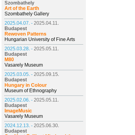
Szombathely
Art of the Earth
Szombathely Gallery
2025.04.07. -
2025.04.11.
Budapest
Rewoven Patterns
Hungarian University of Fine Arts
2025.03.28. -
2025.05.11.
Budapest
M80
Vasarely Museum
2025.03.05. -
2025.09.15.
Budapest
Hungary in Colour
Museum of Ethnography
2025.02.06. -
2025.05.11.
Budapest
ImageMusic
Vasarely Museum
2024.12.13. -
2025.06.30.
Budapest