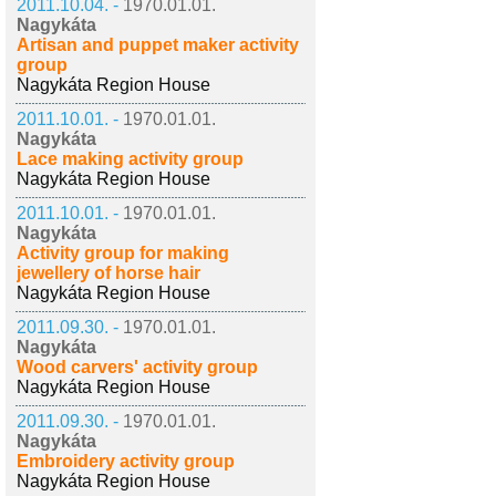
2011.10.04. -
1970.01.01.
Nagykáta
Artisan and puppet maker activity
group
Nagykáta Region House
2011.10.01. -
1970.01.01.
Nagykáta
Lace making activity group
Nagykáta Region House
2011.10.01. -
1970.01.01.
Nagykáta
Activity group for making
jewellery of horse hair
Nagykáta Region House
2011.09.30. -
1970.01.01.
Nagykáta
Wood carvers' activity group
Nagykáta Region House
2011.09.30. -
1970.01.01.
Nagykáta
Embroidery activity group
Nagykáta Region House