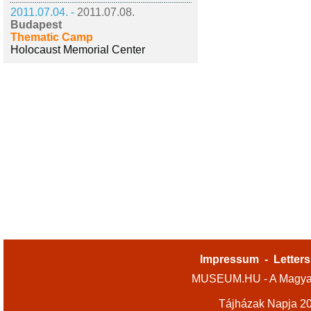
2011.07.04. -
2011.07.08.
Budapest
Thematic Camp
Holocaust Memorial Center
Impressum
-
Letters
MUSEUM.HU - A Magyar
Tájházak Napja 2