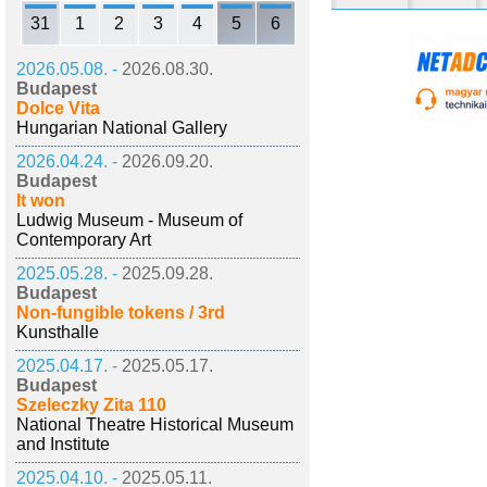
31
1
2
3
4
5
6
2026.05.08. -
2026.08.30.
Budapest
Dolce Vita
Hungarian National Gallery
2026.04.24. -
2026.09.20.
Budapest
It won
Ludwig Museum - Museum of
Contemporary Art
2025.05.28. -
2025.09.28.
Budapest
Non-fungible tokens / 3rd
Kunsthalle
2025.04.17. -
2025.05.17.
Budapest
Szeleczky Zita 110
National Theatre Historical Museum
and Institute
2025.04.10. -
2025.05.11.