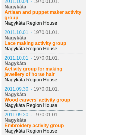
2011.10.04. -
1970.01.01.
Nagykáta
Artisan and puppet maker activity
group
Nagykáta Region House
2011.10.01. -
1970.01.01.
Nagykáta
Lace making activity group
Nagykáta Region House
2011.10.01. -
1970.01.01.
Nagykáta
Activity group for making
jewellery of horse hair
Nagykáta Region House
2011.09.30. -
1970.01.01.
Nagykáta
Wood carvers' activity group
Nagykáta Region House
2011.09.30. -
1970.01.01.
Nagykáta
Embroidery activity group
Nagykáta Region House