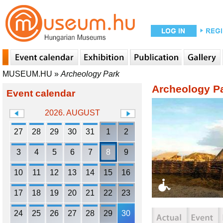
MUSEUM.HU
»
Archeology Park
Archeology P
Event calendar
2026. AUGUST
27
28
29
30
31
1
2
3
4
5
6
7
8
9
10
11
12
13
14
15
16
17
18
19
20
21
22
23
24
25
26
27
28
29
30