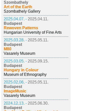
Szombathely
Art of the Earth
Szombathely Gallery
2025.04.07. -
2025.04.11.
Budapest
Rewoven Patterns
Hungarian University of Fine Arts
2025.03.28. -
2025.05.11.
Budapest
M80
Vasarely Museum
2025.03.05. -
2025.09.15.
Budapest
Hungary in Colour
Museum of Ethnography
2025.02.06. -
2025.05.11.
Budapest
ImageMusic
Vasarely Museum
2024.12.13. -
2025.06.30.
Budapest