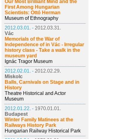
Our Most Brilliant Mind and the
First Among Hungarian
Scientists: Ottó Herman
Museum of Ethnography
2012.03.01. -
2012.03.31.
Vác
Memorials of the War of
Independence of in Vác - Irregular
history class - Take a walk in the
museum yard
Ignác Tragor Museum
2012.02.01. -
2012.02.29.
Miskolc
Balls, Carnivals on Stage and in
History
Theatre Historical and Actor
Museum
2012.01.22. -
1970.01.01.
Budapest
Winter Family Matinees at the
Railways History Park
Hungarian Railway Historical Park