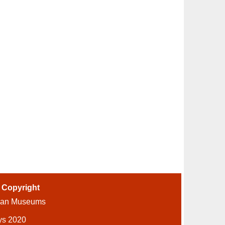
-
Copyright
ian Museums
ys 2020