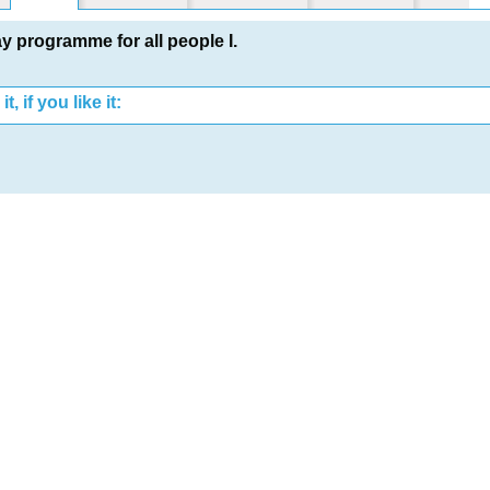
ay programme for all people I.
t, if you like it: