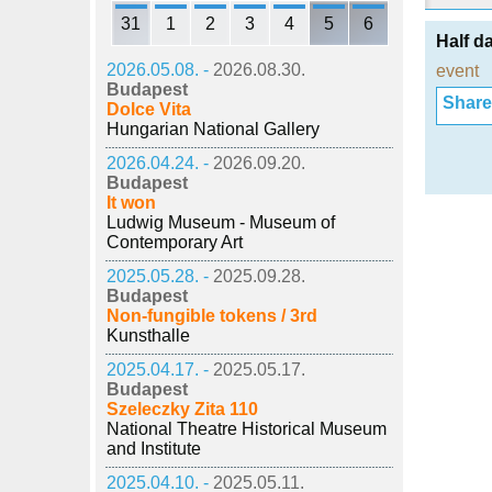
31
1
2
3
4
5
6
Half d
2026.05.08. -
2026.08.30.
event
Budapest
Share i
Dolce Vita
Hungarian National Gallery
2026.04.24. -
2026.09.20.
Budapest
It won
Ludwig Museum - Museum of
Contemporary Art
2025.05.28. -
2025.09.28.
Budapest
Non-fungible tokens / 3rd
Kunsthalle
2025.04.17. -
2025.05.17.
Budapest
Szeleczky Zita 110
National Theatre Historical Museum
and Institute
2025.04.10. -
2025.05.11.