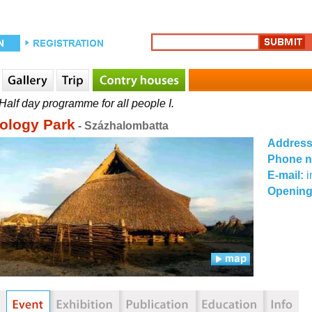
Half day programme for all people I.
ology Park
- Százhalombatta
Addres
Phone 
E-mail:
Opening