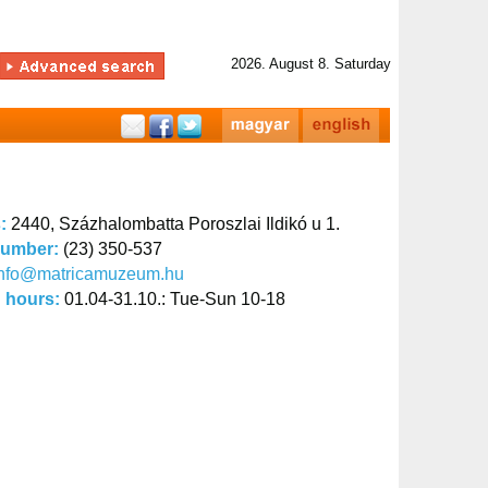
2026. August 8. Saturday
s:
2440, Százhalombatta Poroszlai Ildikó u 1.
number:
(23) 350-537
info@matricamuzeum.hu
 hours:
01.04-31.10.: Tue-Sun 10-18