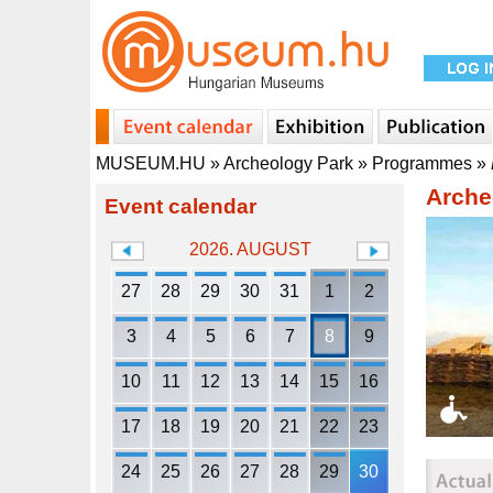
MUSEUM.HU
»
Archeology Park
»
Programmes
»
Arche
Event calendar
2026. AUGUST
27
28
29
30
31
1
2
3
4
5
6
7
8
9
10
11
12
13
14
15
16
17
18
19
20
21
22
23
24
25
26
27
28
29
30