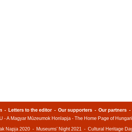
m
-
Letters to the editor
-
Our supporters
-
Our partners
- A Magyar Múzeumok Honlapja - The Home Page of Hungar
ak Napja 2020
-
Museums' Night 2021
-
Cultural Heritage Da