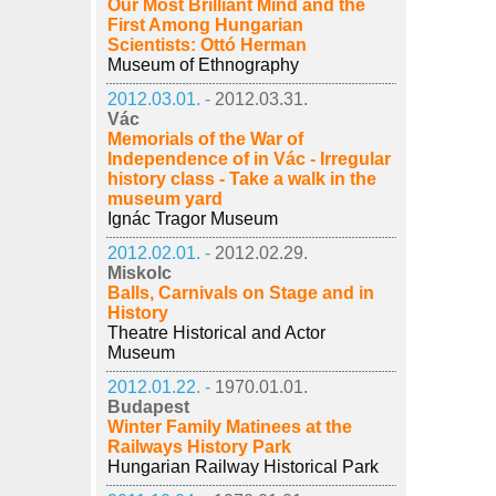
Our Most Brilliant Mind and the
First Among Hungarian
Scientists: Ottó Herman
Museum of Ethnography
2012.03.01. -
2012.03.31.
Vác
Memorials of the War of
Independence of in Vác - Irregular
history class - Take a walk in the
museum yard
Ignác Tragor Museum
2012.02.01. -
2012.02.29.
Miskolc
Balls, Carnivals on Stage and in
History
Theatre Historical and Actor
Museum
2012.01.22. -
1970.01.01.
Budapest
Winter Family Matinees at the
Railways History Park
Hungarian Railway Historical Park