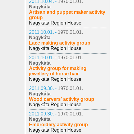
2011.10.04. -
1970.01.01.
Nagykáta
Artisan and puppet maker activity
group
Nagykáta Region House
2011.10.01. -
1970.01.01.
Nagykáta
Lace making activity group
Nagykáta Region House
2011.10.01. -
1970.01.01.
Nagykáta
Activity group for making
jewellery of horse hair
Nagykáta Region House
2011.09.30. -
1970.01.01.
Nagykáta
Wood carvers' activity group
Nagykáta Region House
2011.09.30. -
1970.01.01.
Nagykáta
Embroidery activity group
Nagykáta Region House