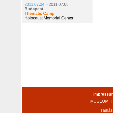
2011.07.04. -
2011.07.08.
Budapest
Thematic Camp
Holocaust Memorial Center
Impressu
MUSEUM.HU 
Tájház