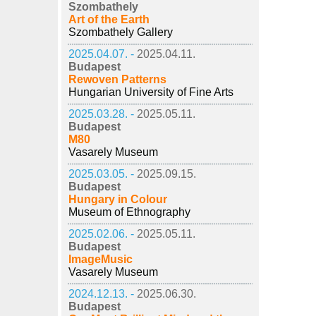
Szombathely
Art of the Earth
Szombathely Gallery
2025.04.07. -
2025.04.11.
Budapest
Rewoven Patterns
Hungarian University of Fine Arts
2025.03.28. -
2025.05.11.
Budapest
M80
Vasarely Museum
2025.03.05. -
2025.09.15.
Budapest
Hungary in Colour
Museum of Ethnography
2025.02.06. -
2025.05.11.
Budapest
ImageMusic
Vasarely Museum
2024.12.13. -
2025.06.30.
Budapest